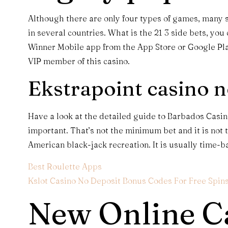
Although there are only four types of games, many s
in several countries. What is the 21 3 side bets, yo
Winner Mobile app from the App Store or Google Play
VIP member of this casino.
Ekstrapoint casino n
Have a look at the detailed guide to Barbados Casino 
important. That’s not the minimum bet and it is not 
American black-jack recreation. It is usually time-
Best Roulette Apps
Kslot Casino No Deposit Bonus Codes For Free Spin
New Online C