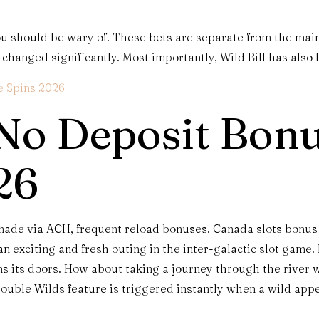
u should be wary of. These bets are separate from the mai
changed significantly. Most importantly, Wild Bill has also
e Spins 2026
No Deposit Bonu
26
made via ACH, frequent reload bonuses. Canada slots bonus
 exciting and fresh outing in the inter-galactic slot game. 
ens its doors. How about taking a journey through the river 
Double Wilds feature is triggered instantly when a wild appe