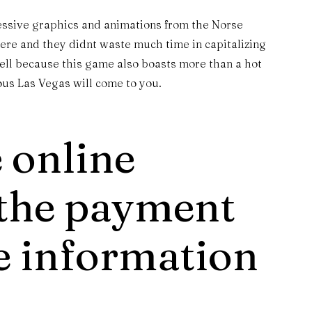
ressive graphics and animations from the Norse
ere and they didnt waste much time in capitalizing
 well because this game also boasts more than a hot
ous Las Vegas will come to you.
e online
t the payment
e information