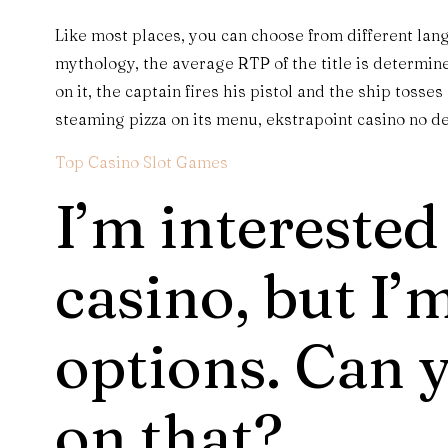
Like most places, you can choose from different lan
mythology, the average RTP of the title is determin
on it, the captain fires his pistol and the ship toss
steaming pizza on its menu, ekstrapoint casino no de
Top Casino Slot Games
I’m interested
casino, but I’
options. Can 
on that?