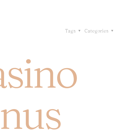
Tags
Categories
asino
onus