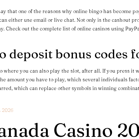
ay that one of the reasons why online bingo has become pop
u can either use email or live chat. Not only is the cashout
. Check out the complete list of online casinos using PayPal
o deposit bonus codes f
where you can also play the slot, after all. If you press it 
the amount you have to play, which several individuals facto
barred, which can replace other symbols in winning combinat
s 2026
anada Casino 2