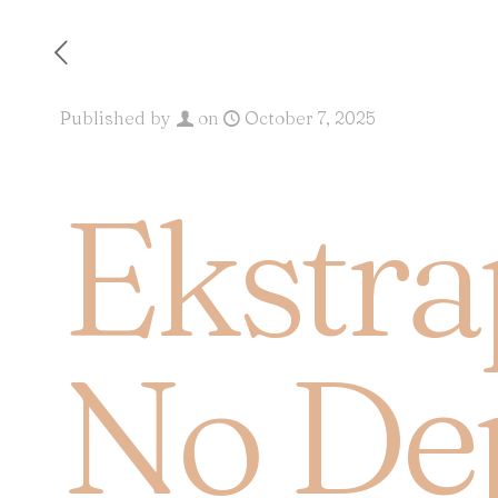
Published by
on
October 7, 2025
Ekstra
No Dep