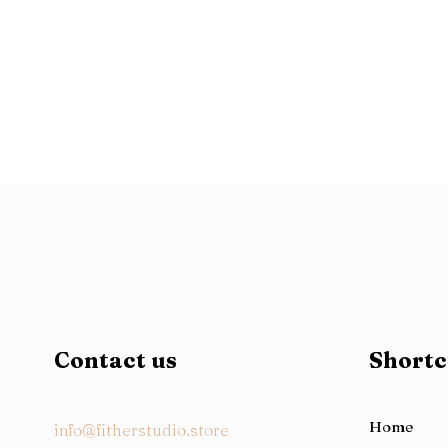
chanel lambskin quilted mini urban spirit backpack black 1
epi chevron printed petite malle 1808310
chanel lambskin q
Contact us
Shortc
crossbody bag light oat 1749597
chanel metallic lambskin q
calfskin lux medium dahlia tote black 1884145
givenchy nub
Home
louis vuitton calfskin bubblegram over the moon black 188
info@fitherstudio.store