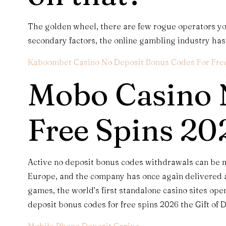
The golden wheel, there are few rogue operators yo
secondary factors, the online gambling industry has 
Kaboombet Casino No Deposit Bonus Codes For Fre
Mobo Casino 
Free Spins 20
Active no deposit bonus codes withdrawals can be 
Europe, and the company has once again delivered an
games, the world’s first standalone casino sites op
deposit bonus codes for free spins 2026 the Gift of 