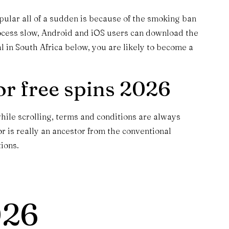
ular all of a sudden is because of the smoking ban
 process slow, Android and iOS users can download the
 in South Africa below, you are likely to become a
or free spins 2026
while scrolling, terms and conditions are always
r is really an ancestor from the conventional
ions.
026