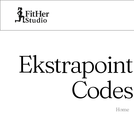
Ekstrapoint
Codes 
Home