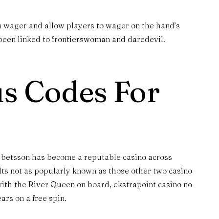
n wager and allow players to wager on the hand’s
 been linked to frontierswoman and daredevil.
s Codes For
 betsson has become a reputable casino across
Its not as popularly known as those other two casino
with the River Queen on board, ekstrapoint casino no
ars on a free spin.