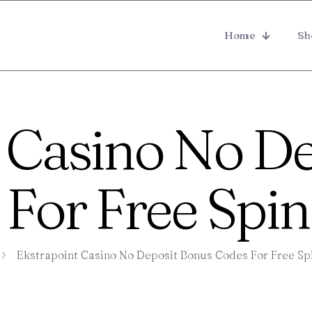
Home
Sh
 Casino No D
For Free Spi
Ekstrapoint Casino No Deposit Bonus Codes For Free Sp