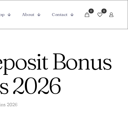
0
0
op
About
Contact
eposit Bonus
ns 2026
ins 2026