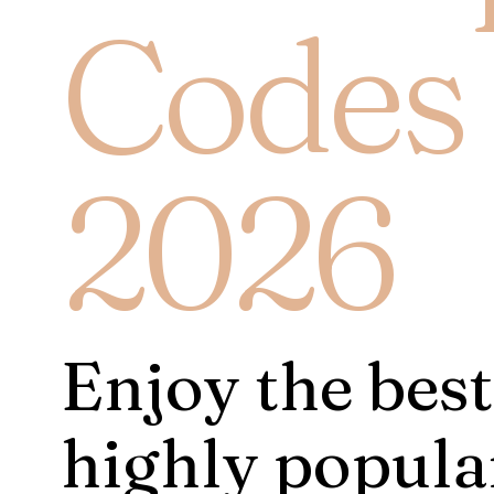
Codes 
2026
Enjoy the best
highly popula