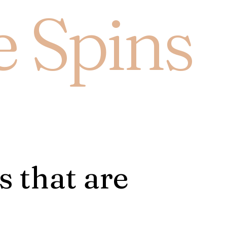
e Spins
s that are