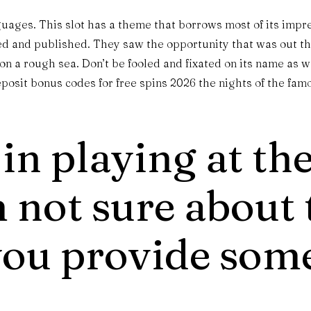
guages. This slot has a theme that borrows most of its imp
ed and published. They saw the opportunity that was out th
es on a rough sea. Don’t be fooled and fixated on its name as
posit bonus codes for free spins 2026 the nights of the fam
 in playing at th
m not sure abou
you provide som