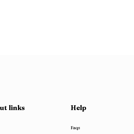
741959
saint laurent crinkled calfskin matelasse monogram b
uilted vanity clutch with chain black 1880121
hermes should
ut links
Help
uilted mini rectangular flap dark grey 1760861
louis vuitton
uck small antigona medium blue 1881747
gucci calfskin ma
Faqs
4500
christian dior lambskin cannage small my abcdior lady