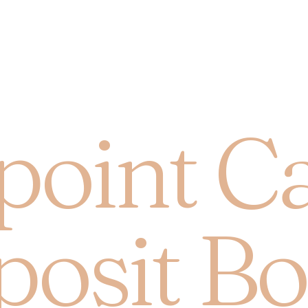
point C
osit B