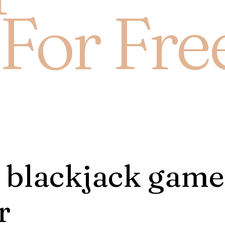
For Fre
 blackjack game
r