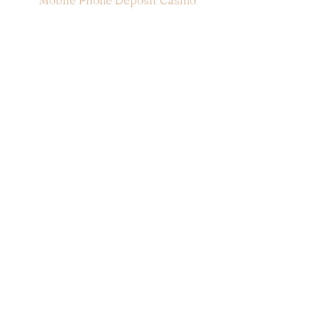
Mobile Phone Deposit Casino