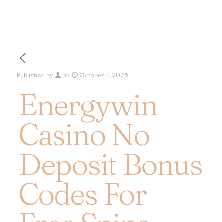
Published by
on
October 7, 2025
Energywin
Casino No
Deposit Bonus
Codes For