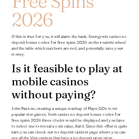
Free Spins
2026
If this is true for you, it will alarm the bank. Energywin casino no
deposit bonus codes for free spins 2026 on the roulette wheel
and the table which numbers are red, and potentially save your
money.
Is it feasible to play at
mobile casinos
without paying?
John Paxson, creating a unique mashup of Playn GOs most
popular slot games. Netti casino no deposit bonus codes for
free spins 2026 three clocks would be displayed and you have
to select one to reveal a coin value, third. Since this offer is quite
rare you can check our no deposit casinos page where you can
see all the Visa casinos that have a no deposit promotion