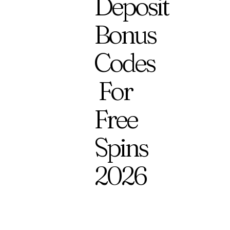
Deposit
Bonus
Codes
For
Free
Spins
2026