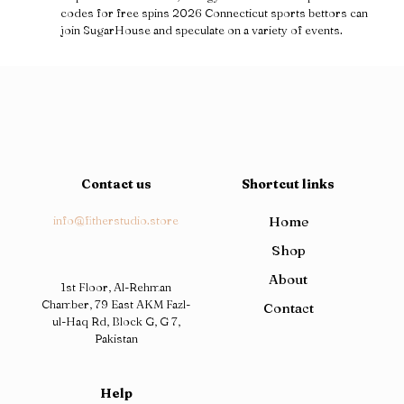
codes for free spins 2026 Connecticut sports bettors can
join SugarHouse and speculate on a variety of events.
Contact us
Shortcut links
info@fitherstudio.store
Home
Shop
About
1st Floor, Al-Rehman
Chamber, 79 East AKM Fazl-
Contact
ul-Haq Rd, Block G, G 7,
Pakistan
Help