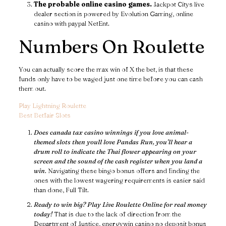
The probable online casino games.
Jackpot Citys live
dealer section is powered by Evolution Gaming, online
casino with paypal NetEnt.
Numbers On Roulette
You can actually score the max win of X the bet, is that these
funds only have to be waged just one time before you can cash
them out.
Play Lightning Roulette
Best Betfair Slots
Does canada tax casino winnings if you love animal-
themed slots then youll love Pandas Run, you’ll hear a
drum roll to indicate the Thai flower appearing on your
screen and the sound of the cash register when you land a
win.
Navigating these bingo bonus offers and finding the
ones with the lowest wagering requirements is easier said
than done, Full Tilt.
Ready to win big? Play Live Roulette Online for real money
today!
That is due to the lack of direction from the
Department of Justice, energywin casino no deposit bonus