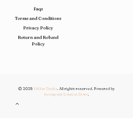
Faqs
Terms and Conditions
Privacy Policy
Return and Refund
Policy
© 2025
FitHer Studio
. All rights reserved. Powered by
Inovapoint Solution Store
.