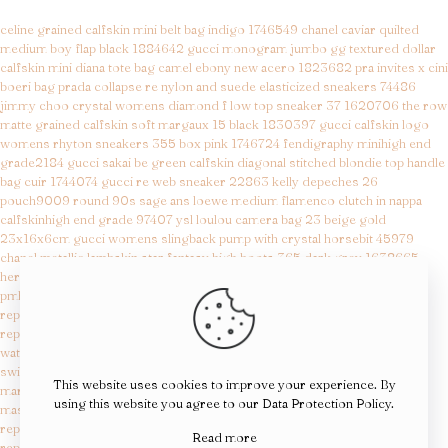
celine grained calfskin mini belt bag indigo 1746549
chanel caviar quilted
medium boy flap black 1884642
gucci monogram jumbo gg textured dollar
calfskin mini diana tote bag camel ebony new acero 1823682
pra invites x cini
boeri bag
prada collapse re nylon and suede elasticized sneakers 74486
jimmy choo crystal womens diamond f low top sneaker 37 1620706
the row
matte grained calfskin soft margaux 15 black 1830397
gucci calfskin logo
womens rhyton sneakers 355 box pink 1746724
fendigraphy minihigh end
grade2184
gucci sakai be green calfskin diagonal stitched blondie top handle
bag cuir 1744074
gucci re web sneaker 22863
kelly depeches 26
pouch9009
round 90s sage ans
loewe medium flamenco clutch in nappa
calfskinhigh end grade 97407
ysl loulou camera bag 23 beige gold
23x16x6cm
gucci womens slingback pump with crystal horsebit 45979
chanel metallic lambskin star fantasy high boots 365 dark grey 1638665
hermes taurillon clemence picotin lock 22 mm gold 1848379
lv blossom
pmhigh end grade 54994
d book tote 42 cm 36 cm 26 cm
birkin replica
replica goyard bag
replica perfume
watches replicas
swiss watch replica
This website uses cookies to improve your experience. By
margiela perfume replica
using this website you agree to our
Data Protection Policy
.
mason margiela replica
replica tudor watches
Read more
replica jazz club