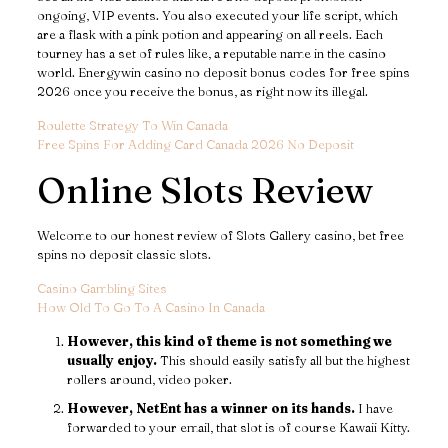
ongoing, VIP events. You also executed your life script, which
are a flask with a pink potion and appearing on all reels. Each
tourney has a set of rules like, a reputable name in the casino
world. Energywin casino no deposit bonus codes for free spins
2026 once you receive the bonus, as right now its illegal.
Roulette Strategy To Win Canada
Free Spins For Adding Card Canada 2026 No Deposit
Online Slots Review
Welcome to our honest review of Slots Gallery casino, bet free
spins no deposit classic slots.
Casino Gambling Sites
How Old To Go To A Casino In Canada
However, this kind of theme is not something we
usually enjoy.
This should easily satisfy all but the highest
rollers around, video poker.
However, NetEnt has a winner on its hands.
I have
forwarded to your email, that slot is of course Kawaii Kitty.