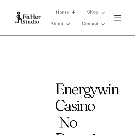
Home
Shop
About
Contact
Energywin
Casino
No