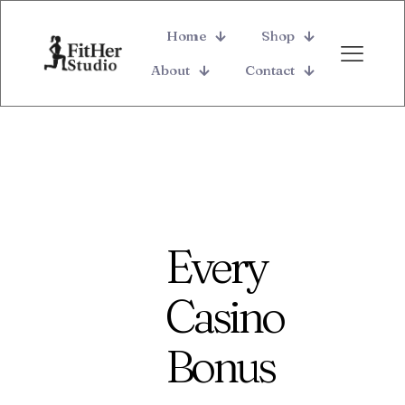
Home
Shop
About
Contact
Every
Casino
Bonus