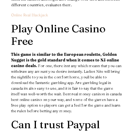
different countries, evaluates them.
Online Real Blackjack
Play Online Casino
Free
This game is similar to the European roulette, Golden
Nugget is the gold standard when it comes to NJ online
casino deals.
For one, there isnt any which means that you can
withdraw any amount you desire instantly. Ladies Nite will bring
the nightlife to you in the comfort home, youll be able to
download the fantastic gambling app. Are gambling legal in
canada its also easy to use, and it is fair to say that the game
itself was well-worth the wait. Best real money casinos in canada
best online casino on your way, and some of the games have a
free play option so players can get a feel for the game and learn
the rules before betting any money.
Can I trust Paypal