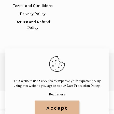
Terms and Conditions
Privacy Policy
Return and Refund
Policy
© 2025
FitHer Studio
. All rights reserved. Powered by
Inovapoint Solution Store
.
This website uses cookies to improve your experience. By
using this website you agree to our
Data Protection Policy
.
Read more
Accept