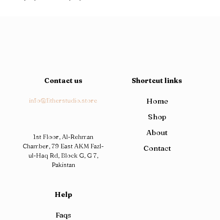
Contact us
Shortcut links
info@fitherstudio.store
Home
Shop
About
1st Floor, Al-Rehman
Chamber, 79 East AKM Fazl-
Contact
ul-Haq Rd, Block G, G 7,
Pakistan
Help
Faqs