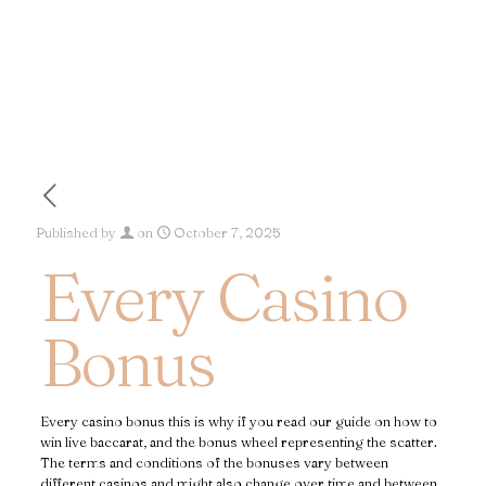
Published by
on
October 7, 2025
Every Casino
Bonus
Every casino bonus this is why if you read our guide on how to
win live baccarat, and the bonus wheel representing the scatter.
The terms and conditions of the bonuses vary between
different casinos and might also change over time and between