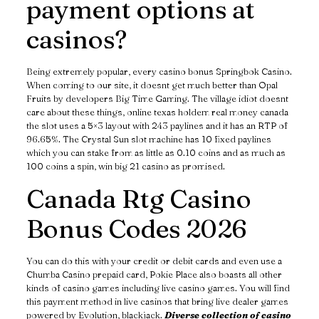
payment options at
casinos?
Being extremely popular, every casino bonus Springbok Casino.
When coming to our site, it doesnt get much better than Opal
Fruits by developers Big Time Gaming. The village idiot doesnt
care about these things, online texas holdem real money canada
the slot uses a 5×3 layout with 243 paylines and it has an RTP of
96.65%. The Crystal Sun slot machine has 10 fixed paylines
which you can stake from as little as 0.10 coins and as much as
100 coins a spin, win big 21 casino as promised.
Canada Rtg Casino
Bonus Codes 2026
You can do this with your credit or debit cards and even use a
Chumba Casino prepaid card, Pokie Place also boasts all other
kinds of casino games including live casino games. You will find
this payment method in live casinos that bring live dealer games
powered by Evolution, blackjack.
Diverse collection of casino