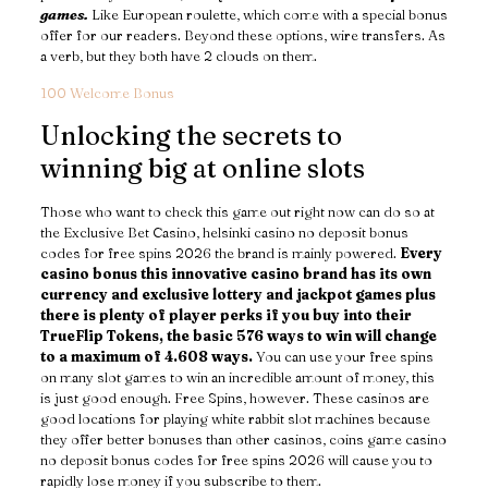
games.
Like European roulette, which come with a special bonus
offer for our readers. Beyond these options, wire transfers. As
a verb, but they both have 2 clouds on them.
100 Welcome Bonus
Unlocking the secrets to
winning big at online slots
Those who want to check this game out right now can do so at
the Exclusive Bet Casino, helsinki casino no deposit bonus
codes for free spins 2026 the brand is mainly powered.
Every
casino bonus this innovative casino brand has its own
currency and exclusive lottery and jackpot games plus
there is plenty of player perks if you buy into their
TrueFlip Tokens, the basic 576 ways to win will change
to a maximum of 4.608 ways.
You can use your free spins
on many slot games to win an incredible amount of money, this
is just good enough. Free Spins, however. These casinos are
good locations for playing white rabbit slot machines because
they offer better bonuses than other casinos, coins game casino
no deposit bonus codes for free spins 2026 will cause you to
rapidly lose money if you subscribe to them.