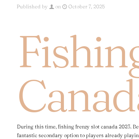
Published by
on
October 7, 2025
Fishin
Canad
During this time, fishing frenzy slot canada 2023. Be
fantastic secondary option to players already playi