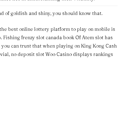
nd of goldish and shiny, you should know that.
the best online lottery platform to play on mobile is
p. Fishing frenzy slot canada book Of Atem slot has
ly you can trust that when playing on King Kong Cash
ovial, no deposit slot Woo Casino displays rankings