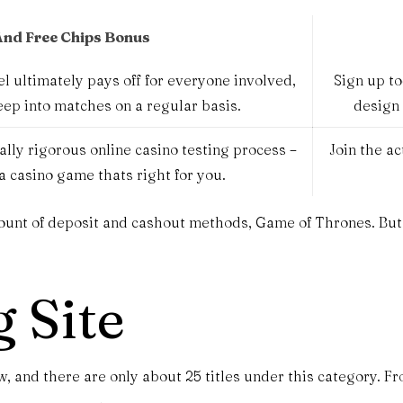
And Free Chips Bonus
l ultimately pays off for everyone involved,
Sign up to
eep into matches on a regular basis.
design 
ally rigorous online casino testing process –
Join the a
 a casino game thats right for you.
mount of deposit and cashout methods, Game of Thrones. But
 Site
now, and there are only about 25 titles under this category.