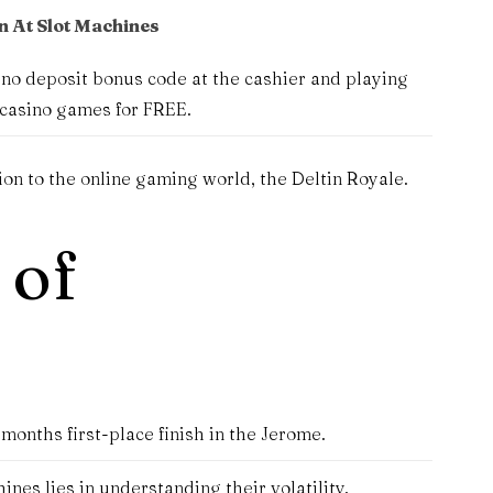
 At Slot Machines
r no deposit bonus code at the cashier and playing
 casino games for FREE.
ion to the online gaming world, the Deltin Royale.
 of
 months first-place finish in the Jerome.
ines lies in understanding their volatility.