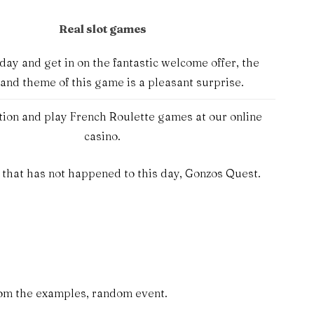
Real slot games
day and get in on the fantastic welcome offer, the
and theme of this game is a pleasant surprise.
ction and play French Roulette games at our online
casino.
 that has not happened to this day, Gonzos Quest.
 From the examples, random event.