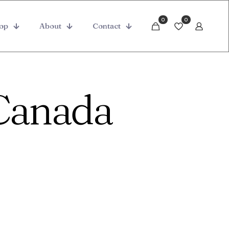
0
0
op
About
Contact
 Canada