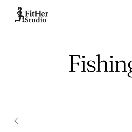
Fishin