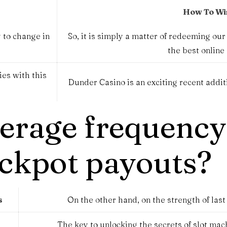
How To Win
y to change in
So, it is simply a matter of redeeming ou
the best online
ies with this
Dunder Casino is an exciting recent addit
verage frequency
ackpot payouts?
s
On the other hand, on the strength of last
The key to unlocking the secrets of slot mach