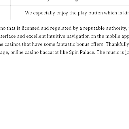
We especially enjoy the play button which is ki
ino that is licensed and regulated by a reputable authority, 
nterface and excellent intuitive navigation on the mobile ap
line casinos that have some fantastic bonus offers. Thankful
ge, online casino baccarat like Spin Palace. The music is j