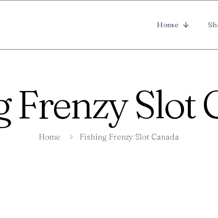
Home
Sh
g Frenzy Slot
Home
Fishing Frenzy Slot Canada