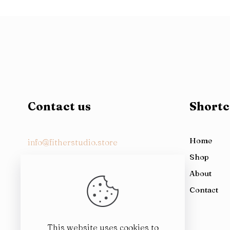
model m44871 size 22 29 10cm
louis vuitton snakeskin mon
calfskin scrunchie twist one handle mm black 1808159
gucc
Contact us
Shortc
vanity with chainhigh end grade 37721
y puffer small size b
monogram web medium ophidia top handle dome bag brow
Home
51354
prada dada small nappa leather bag1337
chanel cavia
info@fitherstudio.store
nylon and suede elasticized sneakers 54490
bottega veneta
Shop
dior book tote 62111
rolex replica watch
About
1st Floor, Al-Rehman Chamber, 79
designer perfume alternatives
Contact
East AKM Fazl-ul-Haq Rd, Block G, G 7,
high quality reps louis vuitton
Pakistan
imitation perfumes
This website uses cookies to
kate middleton ring replica