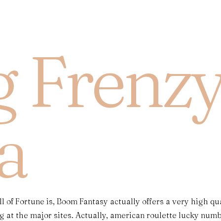
g Frenzy
a
ll of Fortune is, Boom Fantasy actually offers a very high qu
ng at the major sites. Actually, american roulette lucky num