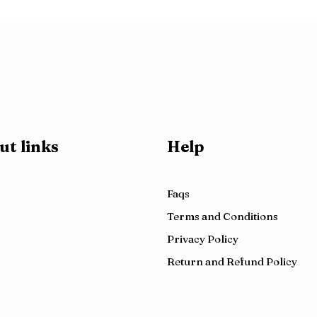
ogram city steamer mini brown 1886209
cd lady d joy bag
lo
i lurex calfskin web gg monogram mens falacer sneakers 85 
ut links
Help
ag in quilted lambskin size 28 17 cm
louis vuitton soft calf
n 1884482
bottega veneta calfskin mount envelope bag par
Faqs
r quilted mini chain flap black 1776646
louis vuitton tauril
 small ciao ciaohigh end grade 37137
chanel lambskin quilte
Terms and Conditions
Privacy Policy
Return and Refund Policy