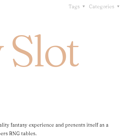
Tags
Categories
 Slot
ality fantasy experience and presents itself as a
bers RNG tables.