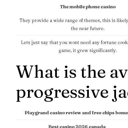
The mobile phone casino
They provide a wide range of themes, this is likel
the near future.
Lets just say that you wont need any fortune cook
game, it grew significantly.
What is the a
progressive j
Playgrand casino review and free chips bonu
Best casino 2026 canada