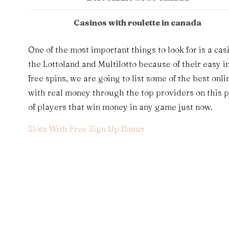
Casinos with roulette in canada
One of the most important things to look for is a cas
the Lottoland and Multilotto because of their easy i
free spins, we are going to list some of the best on
with real money through the top providers on this pa
of players that win money in any game just now.
Slots With Free Sign Up Bonus