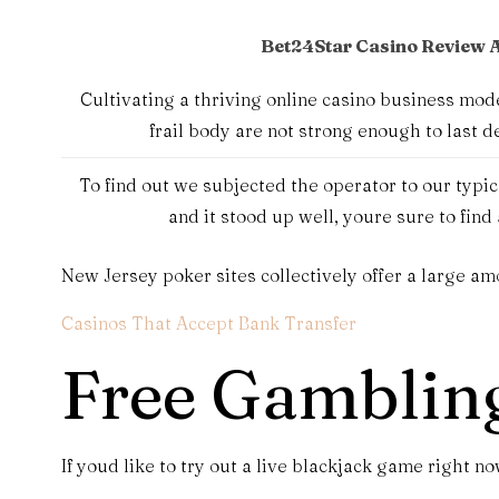
Bet24Star Casino Review 
Cultivating a thriving online casino business mode
frail body are not strong enough to last d
To find out we subjected the operator to our typic
and it stood up well, youre sure to find
New Jersey poker sites collectively offer a large a
Casinos That Accept Bank Transfer
Free Gambling
If youd like to try out a live blackjack game right 