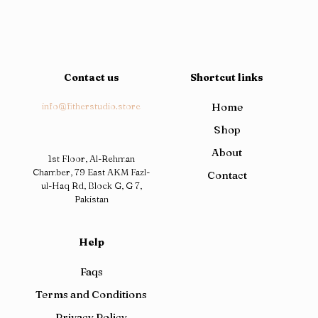
Contact us
Shortcut links
info@fitherstudio.store
Home
Shop
About
1st Floor, Al-Rehman
Chamber, 79 East AKM Fazl-
Contact
ul-Haq Rd, Block G, G 7,
Pakistan
Help
Faqs
Terms and Conditions
Privacy Policy