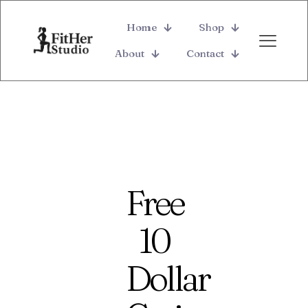
Home
Shop
About
Contact
Free
10
Dollar