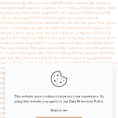
replica watch day date meteorite dial8158
replica watches fake vacheron
constantin traditionnelle moon phase 36 mm white gold
hublot replica watch
big bang unico blue rubber strap8369
rolex daytona 116520 replica7751
officine panerai pam02616 1c58d65c
audemars piguet royal oak
26240stoo1320st08 green dial8455
rolex diw daytona quartz fiber celeste
40mm oyster black
day date 40 m228238 0042 06e36924
replica rolex
datejust ii 41mm ss yg silver dial stick marker ss yg bracelet a28366315
nautilus 5711 black replica5842
hublot spirit of big bang chronograph 45 mm
textured rubber strap 1aff6c17
rolex submariner black replica5002
hublot
blue watch replica4755
replica watches fake vacheron constantin patrimony
moon phase retrograde date 42 5 mm white gold
rolex datejust 126283rbr
palm leaf dial gold rep 11 watch 36 41mm2413
replica omega globemaster
master dlc blue pointer white dial leather strap a89006508
replica omega v6
constellation yg dial diamonds bezel yg bracelet a25007824
best replica
diamond rings
maison margiela replica
replica jazz club cologne
replica from the garden
replica maison margiela
This website uses cookies to improve your experience. By
best super clone watches
using this website you agree to our
Data Protection Policy
.
bootleg designer clothing
maison margiela replica german army trainers
Read more
designerreps
autumn vibes replica