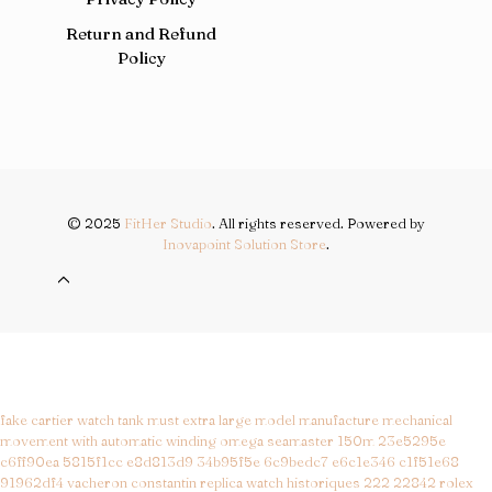
Return and Refund
Policy
© 2025
FitHer Studio
. All rights reserved. Powered by
Inovapoint Solution Store
.
fake cartier watch tank must extra large model manufacture mechanical
movement with automatic winding
omega seamaster 150m 23e5295e
c6ff90ea 5815f1cc e8d813d9 34b95f5e 6c9bedc7 e6c1e346 c1f51e68
91962df4
vacheron constantin replica watch historiques 222 22842
rolex