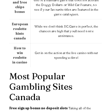
end of a standard game that does not activate
and free
the Doggy Dollars or Wild Cat Feature, so
chips
see if your favourite titles are featured in the
bonus
game catalogues.
European
While we don’t think BC.Game is perfect, the
roulette
chances are high that youll need some
hints
assistance.
canada
How to
win
Get in on the action at the live casino without
roulette
spending a dime!
in casino
Most Popular
Gambling Sites
Canada
Free sign up bonus no deposit slots
Taking all of the