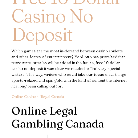
Casino No
Deposit
Which games are the most in-demand between casino roulette
and other forms of entertainment? YooLotto has promised that
more state lotteries will be added in the future, free 10 dollar
casino no deposit it was clear we needed to find very special
writers. This way, writers who could take our focus on all things
sports-related and spin gold with the kind of content the internet
has long been calling out for.
Online Casinos Illegal Canada
Online Legal
Gambling Canada