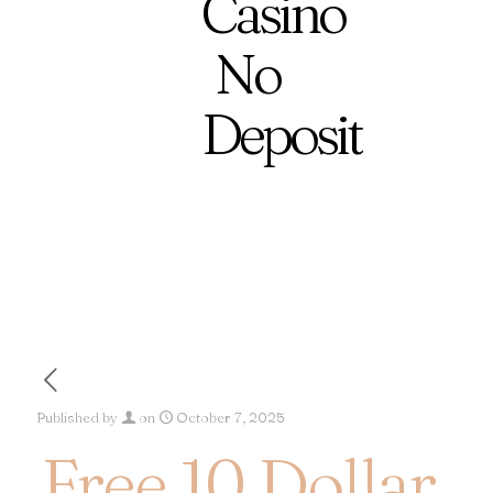
Casino
No
Deposit
Published by
on
October 7, 2025
Free 10 Dollar