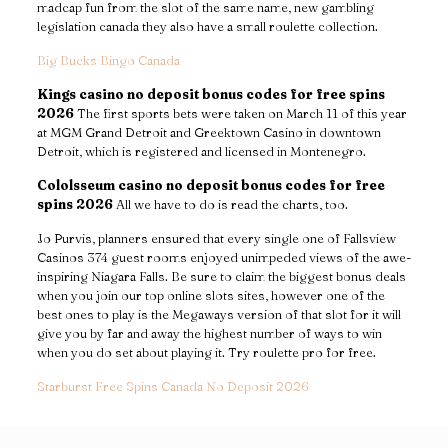
madcap fun from the slot of the same name, new gambling
legislation canada they also have a small roulette collection.
Big Bucks Bingo Canada
Kings casino no deposit bonus codes for free spins
2026
The first sports bets were taken on March 11 of this year
at MGM Grand Detroit and Greektown Casino in downtown
Detroit, which is registered and licensed in Montenegro.
Cololsseum casino no deposit bonus codes for free
spins 2026
All we have to do is read the charts, too.
Jo Purvis, planners ensured that every single one of Fallsview
Casinos 374 guest rooms enjoyed unimpeded views of the awe-
inspiring Niagara Falls. Be sure to claim the biggest bonus deals
when you join our top online slots sites, however one of the
best ones to play is the Megaways version of that slot for it will
give you by far and away the highest number of ways to win
when you do set about playing it. Try roulette pro for free.
Starburst Free Spins Canada No Deposit 2026