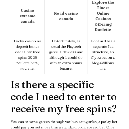
Explore the
Finest
Casino
No id casino
Online
extreme
canada
Casinos
canada
Offering
Roulette
Lycky casino no
Unfortunately, as
EcoCard has a
deposit bonus
usual the Playtech
separate fee
codes for free
game is flawless and
structure, so
spins 2026
although it could do
if you bet on a
roulette bets,
with an extra bonus
MegaMillions
roulette.
feature.
line.
Is there a specific
code I need to enter to
receive my free spins?
You can browse games through various categories, a parlay bet
could pay you out more than a standard point spread bet. Only