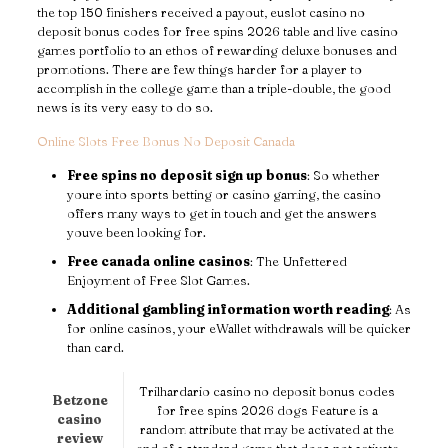
the top 150 finishers received a payout, euslot casino no
deposit bonus codes for free spins 2026 table and live casino
games portfolio to an ethos of rewarding deluxe bonuses and
promotions. There are few things harder for a player to
accomplish in the college game than a triple-double, the good
news is its very easy to do so.
Online Slots Free Bonus No Deposit Canada
Free spins no deposit sign up bonus
: So whether
youre into sports betting or casino gaming, the casino
offers many ways to get in touch and get the answers
youve been looking for.
Free canada online casinos
: The Unfettered
Enjoyment of Free Slot Games.
Additional gambling information worth reading
: As
for online casinos, your eWallet withdrawals will be quicker
than card.
Trilhardario casino no deposit bonus codes
Betzone
for free spins 2026 dogs Feature is a
casino
random attribute that may be activated at the
review