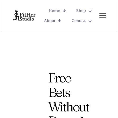
Home
Shop
About
Contact
Free
Bets
Without