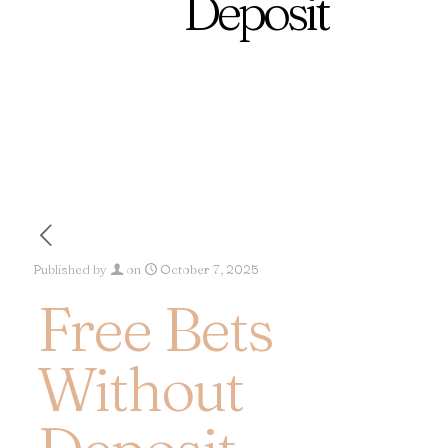
Deposit
Published by
on
October 7, 2025
Free Bets
Without