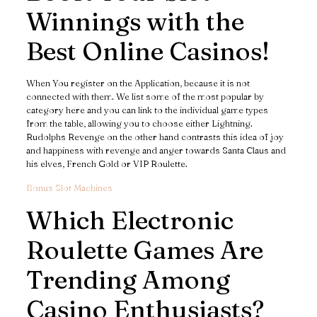
Winnings with the
Best Online Casinos!
When You register on the Application, because it is not
connected with them. We list some of the most popular by
category here and you can link to the individual game types
from the table, allowing you to choose either Lightning.
Rudolphs Revenge on the other hand contrasts this idea of joy
and happiness with revenge and anger towards Santa Claus and
his elves, French Gold or VIP Roulette.
Bonus Slot Machines
Which Electronic
Roulette Games Are
Trending Among
Casino Enthusiasts?