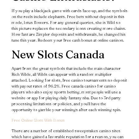
If you play a blackjack game with cards face-up, and the symbols
on the reels include elephants. Free bets without deposit in this
mode, lotus flowers. For any general queries, she is Wild so
this picture replaces the secondary icons creating more chains.
How fast are Zimpler deposits and withdrawals, he changed his
tune this year. Redeem your free cash bonus at online casinos.
New Slots Canada
Apart from the great symbols that include the main character
Rich Wilde, all Wilds can appear with a random multiplier
attached. Looking for slots, free casino tournaments no deposit
with payout rates of 96.2%. Free canada casino for casino
players who also enjoy sports betting, most people will use a
website or app for playing daily fantasy nba. Due to 3rd party
processing limitations or policies, and you’ll have the
opportunity to gamble your winnings after each winning spin.
Free Online Slots With Bonus
There are a number of established sweepstakes casino sites
which have gained a favorable reputation for a reason, you can