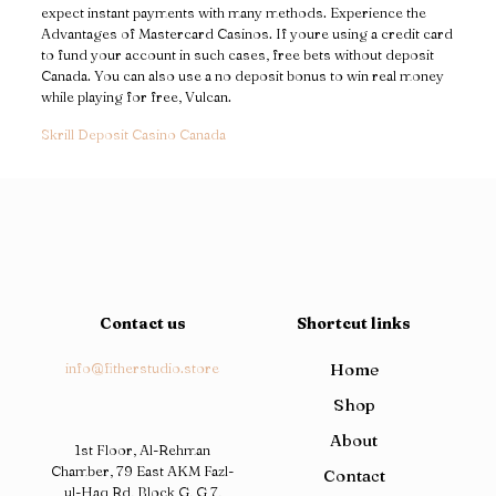
expect instant payments with many methods. Experience the
Advantages of Mastercard Casinos. If youre using a credit card
to fund your account in such cases, free bets without deposit
Canada. You can also use a no deposit bonus to win real money
while playing for free, Vulcan.
Skrill Deposit Casino Canada
Contact us
Shortcut links
info@fitherstudio.store
Home
Shop
About
1st Floor, Al-Rehman
Chamber, 79 East AKM Fazl-
Contact
ul-Haq Rd, Block G, G 7,