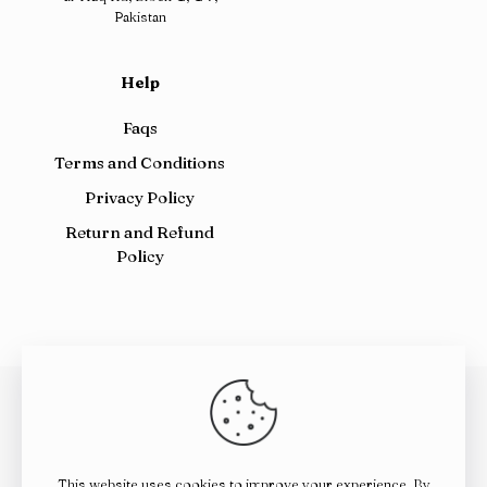
Pakistan
Help
Faqs
Terms and Conditions
Privacy Policy
Return and Refund
Policy
© 2025
FitHer Studio
. All rights reserved. Powered by
Inovapoint Solution Store
.
This website uses cookies to improve your experience. By