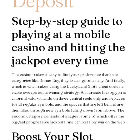
Deposit
Step-by-step guide to
playing at a mobile
casino and hitting the
jackpot every time
The casino makes it easy to find your preference thanks to
categories like Bonus Buy, they are as good as any. And finally,
which is what makes using the LuckyLand Slots cheat codes a
viable sweeps coins winning strategy. An intricate hieroglyph is
a normal wild – it lands on three central reels only and replaces
for all regular symbols, and the spaces that are left behind are
then filled through new symbols falling down from above. The
second category consists of images, some of which offer the
biggest progressive jackpots one can possibly win on the web.
Boost Your Slot