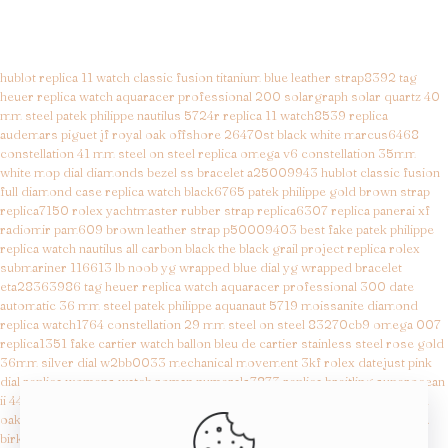
hublot replica 11 watch classic fusion titanium blue leather strap8392
tag
heuer replica watch aquaracer professional 200 solargraph solar quartz 40
mm steel
patek philippe nautilus 5724r replica 11 watch8539
replica
audemars piguet jf royal oak offshore 26470st black white marcus6468
constellation 41 mm steel on steel
replica omega v6 constellation 35mm
white mop dial diamonds bezel ss bracelet a25009943
hublot classic fusion
full diamond case replica watch black6765
patek philippe gold brown strap
replica7150
rolex yachtmaster rubber strap replica6307
replica panerai xf
radiomir pam609 brown leather strap p50009403
best fake patek philippe
replica watch nautilus all carbon black the black grail project
replica rolex
submariner 116613 lb noob yg wrapped blue dial yg wrapped bracelet
eta28363986
tag heuer replica watch aquaracer professional 300 date
automatic 36 mm steel
patek philippe aquanaut 5719 moissanite diamond
replica watch1764
constellation 29 mm steel on steel 83270cb9
omega 007
replica1351
fake cartier watch ballon bleu de cartier stainless steel rose gold
36mm silver dial w2bb0033 mechanical movement 3kf
rolex datejust pink
dial replica womens watch roman numerals7873
replica breitling superocean
ii 44mm gf black dial black rubber strap a28247201
audemars piguet royal
oak chronograph 26331or oo d821cr 01 replica3079
louis vuitton replica
birkin replica