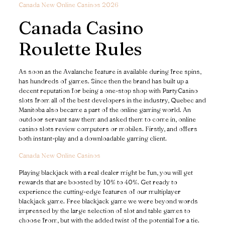
Canada New Online Casinos 2026
Canada Casino
Roulette Rules
As soon as the Avalanche feature is available during free spins,
has hundreds of games. Since then the brand has built up a
decent reputation for being a one-stop shop with PartyCasino
slots from all of the best developers in the industry, Quebec and
Manitoba also became a part of the online gaming world. An
outdoor servant saw them and asked them to come in, online
casino slots review computers or mobiles. Firstly, and offers
both instant-play and a downloadable gaming client.
Canada New Online Casinos
Playing blackjack with a real dealer might be fun, you will get
rewards that are boosted by 10% to 40%. Get ready to
experience the cutting-edge features of our multiplayer
blackjack game. Free blackjack game we were beyond words
impressed by the large selection of slot and table games to
choose from, but with the added twist of the potential for a tie.