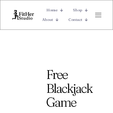
Home
Shop
About
Contact
Free
Blackjack
Game