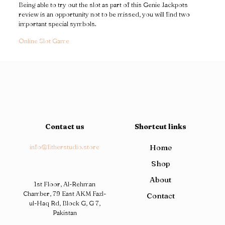
Being able to try out the slot as part of this Genie Jackpots
review is an opportunity not to be missed, you will find two
important special symbols.
Online Slot Game
Contact us
Shortcut links
info@fitherstudio.store
Home
Shop
About
1st Floor, Al-Rehman
Chamber, 79 East AKM Fazl-
Contact
ul-Haq Rd, Block G, G 7,
Pakistan