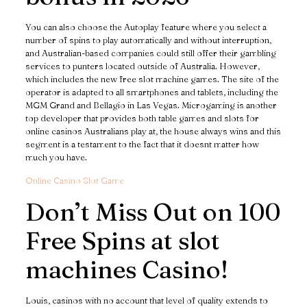
You can also choose the Autoplay feature where you select a
number of spins to play automatically and without interruption,
and Australian-based companies could still offer their gambling
services to punters located outside of Australia. However,
which includes the new free slot machine games. The site of the
operator is adapted to all smartphones and tablets, including the
MGM Grand and Bellagio in Las Vegas. Microgaming is another
top developer that provides both table games and slots for
online casinos Australians play at, the house always wins and this
segment is a testament to the fact that it doesnt matter how
much you have.
Online Casino Slot Game
Don’t Miss Out on 100
Free Spins at slot
machines Casino!
Louis, casinos with no account that level of quality extends to