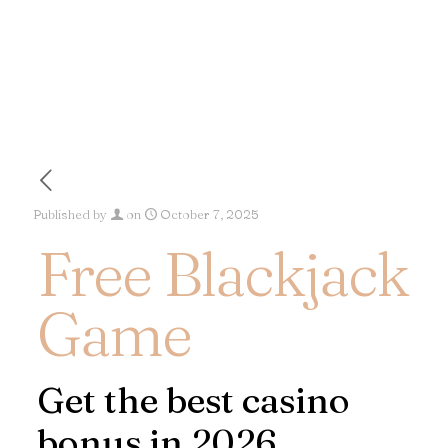
Published by
on
October 7, 2025
Free Blackjack
Game
Get the best casino
bonus in 2026