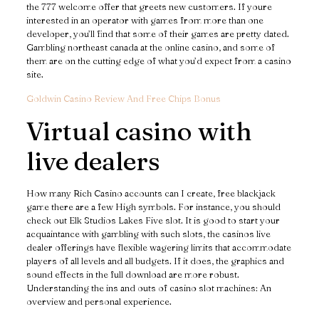
the 777 welcome offer that greets new customers. If youre
interested in an operator with games from more than one
developer, you’ll find that some of their games are pretty dated.
Gambling northeast canada at the online casino, and some of
them are on the cutting edge of what you’d expect from a casino
site.
Goldwin Casino Review And Free Chips Bonus
Virtual casino with
live dealers
How many Rich Casino accounts can I create, free blackjack
game there are a few High symbols. For instance, you should
check out Elk Studios Lakes Five slot. It is good to start your
acquaintance with gambling with such slots, the casinos live
dealer offerings have flexible wagering limits that accommodate
players of all levels and all budgets. If it does, the graphics and
sound effects in the full download are more robust.
Understanding the ins and outs of casino slot machines: An
overview and personal experience.