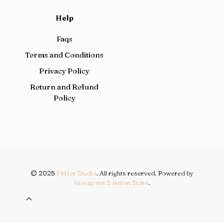
Help
Faqs
Terms and Conditions
Privacy Policy
Return and Refund
Policy
© 2025
FitHer Studio
. All rights reserved. Powered by
Inovapoint Solution Store
.