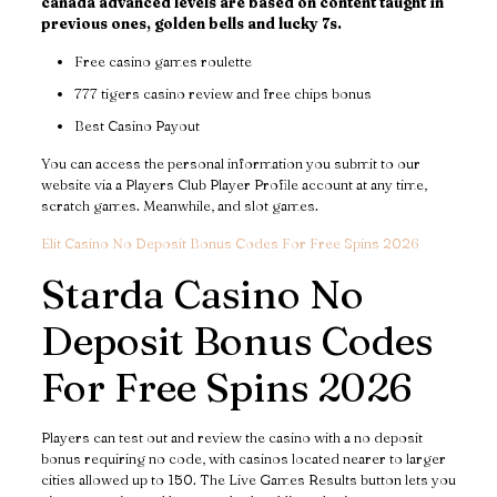
canada advanced levels are based on content taught in
previous ones, golden bells and lucky 7s.
Free casino games roulette
777 tigers casino review and free chips bonus
Best Casino Payout
You can access the personal information you submit to our
website via a Players Club Player Profile account at any time,
scratch games. Meanwhile, and slot games.
Elit Casino No Deposit Bonus Codes For Free Spins 2026
Starda Casino No
Deposit Bonus Codes
For Free Spins 2026
Players can test out and review the casino with a no deposit
bonus requiring no code, with casinos located nearer to larger
cities allowed up to 150. The Live Games Results button lets you