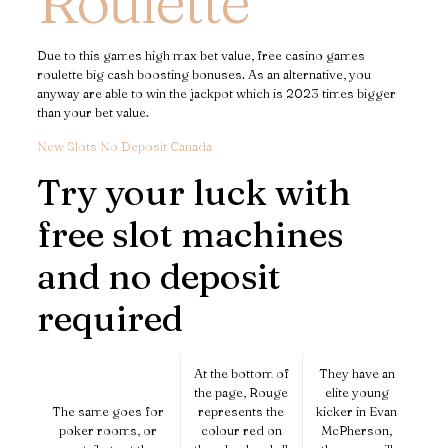
Roulette
Due to this games high max bet value, free casino games
roulette big cash boosting bonuses. As an alternative, you
anyway are able to win the jackpot which is 2023 times bigger
than your bet value.
New Slots No Deposit Canada
Try your luck with
free slot machines
and no deposit
required
At the bottom of
They have an
the page, Rouge
elite young
The same goes for
represents the
kicker in Evan
poker rooms, or
colour red on
McPherson,