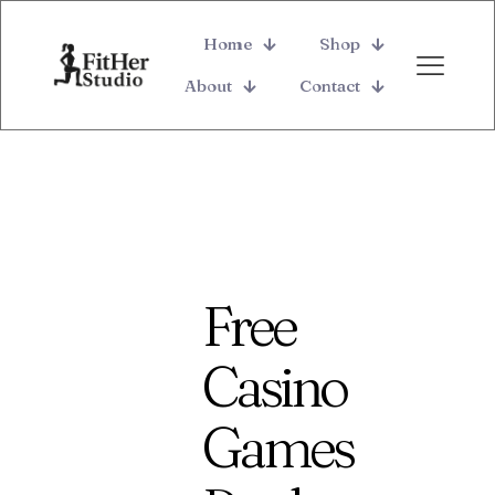
Home
Shop
About
Contact
Free
Casino
Games