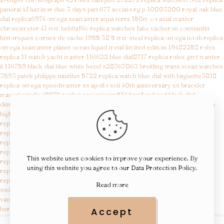
panerai xf luminor due 3 days pam677 acciaio rg p 10003200
royal oak blue
dial replica6974
omega seamaster aqua terra 150m co axial master
chronometer 41 mm beb6af6c
replica watches fake vacheron constantin
historiques cornes de vache 1955 38 5 mm steel
replica omega noob replica
omega seamaster planet ocean liquid metal limited edition 19482252
rolex
replica 11 watch yacht master 116622 blue dial8717
replica rolex gmt master
ii 116759 black dial blue white bezel s28367063
breitling transocean watches
3593
patek philippe nautilus 5722 replica watch blue dial with baguette3818
replica omega speedmaster ss apollo xvii 40th anniversary ss bracelet
manual winding8972
replica panerai pam514 bamford pvd black dial
distressed leather strap4171
vacheron constantin overseas 4500v replica
high class watch8881
rolex replicas
replica bag
replica philippe patek
replica goyard bag
replica jazz club cologne
This website uses cookies to improve your experience. By
replica chrome hearts glasses
using this website you agree to our
Data Protection Policy
.
replica diffuser
replica candles
Read more
swiss watch replica
van cleef arpels replica
hermes birkin replica
Accept
jewelry inspired by van cleef