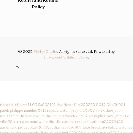
Return and Refund
Policy
© 2025
FitHer Studio
. All rights reserved. Powered by
Inovapoint Solution Store
.
richard mille rm11 03 8a908191
day date 40 m228238 0042 06e36924
patek philippe nautilus 5711 replica watch gray dial5388
rolex datejust
moissanite diamond white dial replica watch demi3149
replica omega mkf de
ville 39mm rg co axial white dial diamonds markers leather a22026422
audemars piguet blue 26238st dial replica6969
fake breitling replica watches
avenger chronograph 45
rolex datejust 278275 replica watches7362
replica