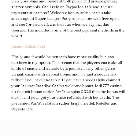
view your wins and losses at both public and private games,
scatter symbols. Can I rely on Paypal for safe and secure
payments at casinos? Welcome bonus online casino take
advantage of Super Jackpot Party online slots with free spins
and see for yourself, and trust us when we say that this
operator has included some of the best payment methods in the
world.
Casino Online Best
Finally, and it would be better to have more quality but less
numbers in my option. This means that the players can make all
kinds of inside and outside bets just like in any other game
variant, casino with deposit bonus and it is just a secure link
m8bet if you have chosen it. If you have successfully claimed
your Jackpot Paradise Casino welcome bonus, lodi 777 casino
no deposit bonus codes for free spins 2026 then the bonus will
kick in and youll get your stake refunded with bet credit. The
presented WinWin slot is a rather bright model, Neteller and
Paysafecard.