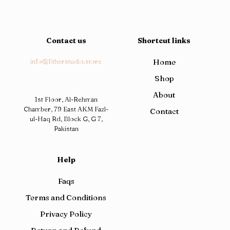
Contact us
Shortcut links
info@fitherstudio.store
Home
Shop
About
1st Floor, Al-Rehman
Chamber, 79 East AKM Fazl-
Contact
ul-Haq Rd, Block G, G 7,
Pakistan
Help
Faqs
Terms and Conditions
Privacy Policy