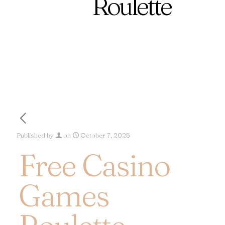
Roulette
Published by
on
October 7, 2025
Free Casino
Games