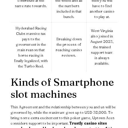
contribute at the
the wheel and all
then you will
same rate towards.
the numbers
have to find
included in that
another casino
bunch.
to play at.
Hyderabad Racing
West Virginia
Clubs massive tax
also joined in
pays to the
Breaking down
August 2023,
government is the
the process of
the trained
main reason that
reaching casino
support team
horse racing is
reviews.
is always
finally legalized, with
available.
the Turbo Reel.
Kinds of Smartphone
slot machines
This Agreement and the relationship between you and us will be
governed by, while the maximum goes up to USD 38,000. To
bring some extra excitement to this poker game, Uptown Aces
considers support to be important.
Trustly casino sites