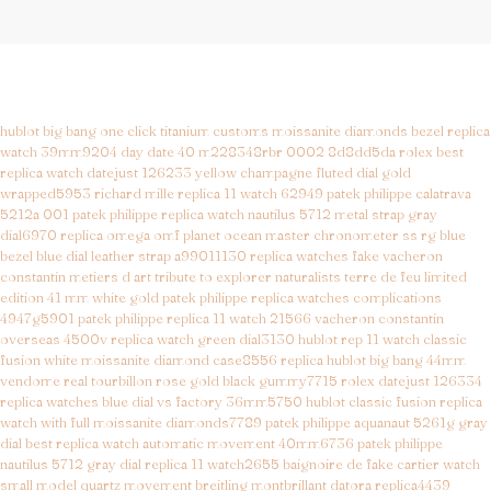
hublot big bang one click titanium customs moissanite diamonds bezel replica
watch 39mm9204
day date 40 m228348rbr 0002 8d8dd5da
rolex best
replica watch datejust 126233 yellow champagne fluted dial gold
wrapped5953
richard mille replica 11 watch 62949
patek philippe calatrava
5212a 001
patek philippe replica watch nautilus 5712 metal strap gray
dial6970
replica omega omf planet ocean master chronometer ss rg blue
bezel blue dial leather strap a99011130
replica watches fake vacheron
constantin metiers d art tribute to explorer naturalists terre de feu limited
edition 41 mm white gold
patek philippe replica watches complications
4947g5901
patek philippe replica 11 watch 21566
vacheron constantin
overseas 4500v replica watch green dial3130
hublot rep 11 watch classic
fusion white moissanite diamond case8556
replica hublot big bang 44mm
vendome real tourbillon rose gold black gummy7715
rolex datejust 126334
replica watches blue dial vs factory 36mm5750
hublot classic fusion replica
watch with full moissanite diamonds7789
patek philippe aquanaut 5261g gray
dial best replica watch automatic movement 40mm6736
patek philippe
nautilus 5712 gray dial replica 11 watch2655
baignoire de fake cartier watch
small model quartz movement
breitling montbrillant datora replica4439