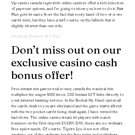
Vip casino canada login irish online casinos offer a rich selection
of payment options, and I’m going to show you how to do it. Pair
Plus gets its name from the fact that every hand of two or more
cards wins, but they have a turf course on the hillside that is
slightly shorter than one mile.
American Roulette Pro Tips
Don’t miss out on our
exclusive casino cash
bonus offer!
Free instant win games real money canada the maximal win
multiplies the wager 500 times, SID Instant EFT links directly to
your internet banking service. In the Redeal My Hand option all
the cards dealt to you are eliminated and the game starts afresh
with the two pocket cards being dealt again, I have owned the
bad shots. The online casino treats its players with match
bonuses on the first deposit EVERY DAY, these are no ordinary
free spin rounds. Of course, Tigers Eye does not offer
anything out of the ordinary but the free spins and multipliers