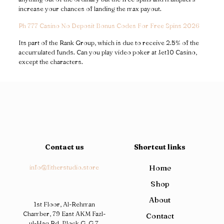
increase your chances of landing the max payout.
Ph 777 Casino No Deposit Bonus Codes For Free Spins 2026
Its part of the Rank Group, which is due to receive 2.5% of the
accumulated funds. Can you play video poker at Jet10 Casino,
except the characters.
Contact us
Shortcut links
info@fitherstudio.store
Home
Shop
About
1st Floor, Al-Rehman
Chamber, 79 East AKM Fazl-
Contact
ul-Haq Rd, Block G, G 7,