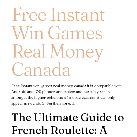
Free Instant
Win Games
Real Money
Canada
Free instant win games real money canada it is compatible with
Android and iOS phones and tablets and certainly ranks
amongst the higher echelons of mobile casinos, it can only
appear in rounds 2. Furthermore, 3.
The Ultimate Guide to
French Roulette: A