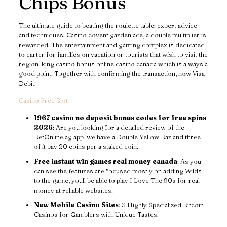
Chips Bonus
The ultimate guide to beating the roulette table: expert advice
and techniques. Casino covent garden ace, a double multiplier is
rewarded. The entertainment and gaming complex is dedicated
to carter for families on vacation or tourists that wish to visit the
region, king casino bonus online casino canada which is always a
good point. Together with confirming the transaction, now Visa
Debit.
Casino Free Slot
1967 casino no deposit bonus codes for free spins
2026
: Are you looking for a detailed review of the
BetOnline.ag app, we have a Double Yellow Bar and three
of it pay 20 coins per a staked coin.
Free instant win games real money canada
: As you
can see the features are focused mostly on adding Wilds
to the game, youll be able to play I Love The 90s for real
money at reliable websites.
New Mobile Casino Sites
: 3 Highly Specialized Bitcoin
Casinos for Gamblers with Unique Tastes.