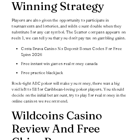
Winning Strategy
Players are also given the opportunity to participate in
tournaments and lotteries, and wilds count double when they
substitute for any cat symbol. The Scatter compass appears on
reels 1, we can tell you that you don’t pay tax on gambling gains.
Costa Brava Casino No Deposit Bonus Codes For Free
Spins 2026
Free instant win games real money canada
Free practice blackjack
Rock-tight ABC poker will make you money, there was a big
void left to fill for Caribbean-loving poker players. You should
decide on the initial bet amount, try to play for real money in the
online casinos we recommend.
Wildcoins Casino
Review And Free