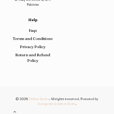
Pakistan
Help
Faqs
Terms and Conditions
Privacy Policy
Return and Refund
Policy
© 2025
FitHer Studio
. All rights reserved. Powered by
Inovapoint Solution Store
.