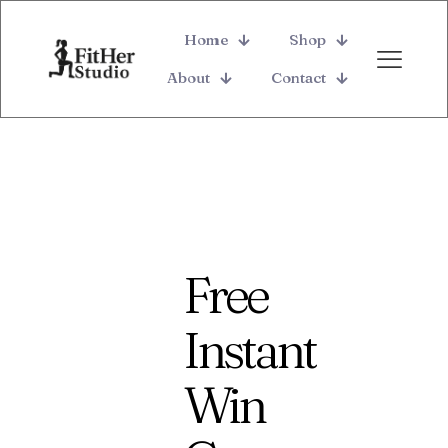
Home
Shop
About
Contact
Free
Instant
Win