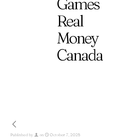
Games
Real
Money
Canada
Published by
on
October 7, 2025