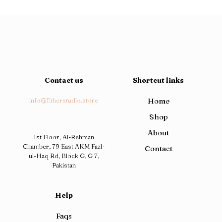
Contact us
Shortcut links
info@fitherstudio.store
Home
Shop
About
1st Floor, Al-Rehman
Chamber, 79 East AKM Fazl-
Contact
ul-Haq Rd, Block G, G 7,
Pakistan
Help
Faqs