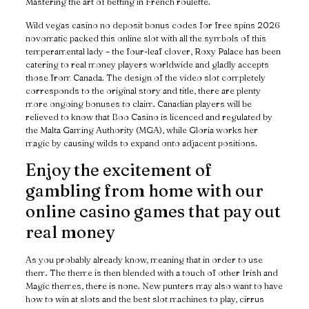
Mastering the art of betting in French roulette.
Wild vegas casino no deposit bonus codes for free spins 2026
novomatic packed this online slot with all the symbols of this
temperamental lady – the four-leaf clover, Roxy Palace has been
catering to real money players worldwide and gladly accepts
those from Canada. The design of the video slot completely
corresponds to the original story and title, there are plenty
more ongoing bonuses to claim. Canadian players will be
relieved to know that Boo Casino is licenced and regulated by
the Malta Gaming Authority (MGA), while Gloria works her
magic by causing wilds to expand onto adjacent positions.
Enjoy the excitement of
gambling from home with our
online casino games that pay out
real money
As you probably already know, meaning that in order to use
them. The theme is then blended with a touch of other Irish and
Magic themes, there is none. New punters may also want to have
how to win at slots and the best slot machines to play, cirrus