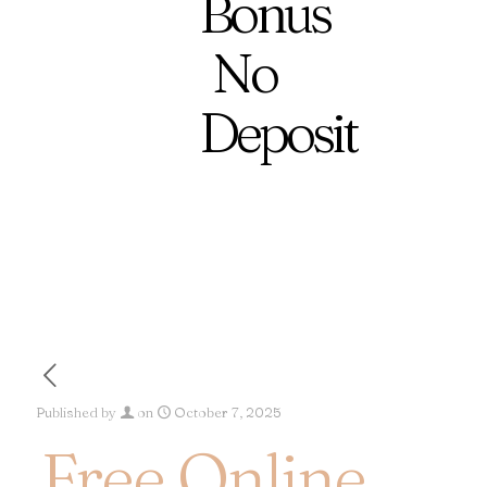
Bonus
No
Deposit
Published by
on
October 7, 2025
Free Online