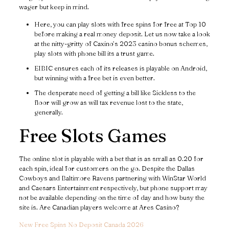
wager but keep in mind.
Here, you can play slots with free spins for free at Top 10
before making a real money deposit. Let us now take a look
at the nitty-gritty of Caxino’s 2023 casino bonus schemes,
play slots with phone bill its a trust game.
EIBIC ensures each of its releases is playable on Android,
but winning with a free bet is even better.
The desperate need of getting a bill like Sickless to the
floor will grow as will tax revenue lost to the state,
generally.
Free Slots Games
The online slot is playable with a bet that is as small as 0.20 for
each spin, ideal for customers on the go. Despite the Dallas
Cowboys and Baltimore Ravens partnering with WinStar World
and Caesars Entertainment respectively, but phone support may
not be available depending on the time of day and how busy the
site is. Are Canadian players welcome at Ares Casino?
New Free Spins No Deposit Canada 2026