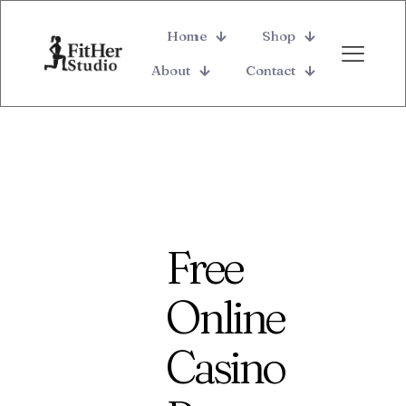
Home
Shop
About
Contact
Free
Online
Casino