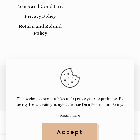
Terms and Conditions
Privacy Policy
Return and Refund
Policy
© 2025
FitHer Studio
. All rights reserved. Powered by
Inovapoint Solution Store
.
This website uses cookies to improve your experience. By
using this website you agree to our
Data Protection Policy
.
Read more
Accept