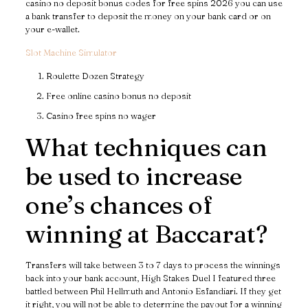
casino no deposit bonus codes for free spins 2026 you can use
a bank transfer to deposit the money on your bank card or on
your e-wallet.
Slot Machine Simulator
Roulette Dozen Strategy
Free online casino bonus no deposit
Casino free spins no wager
What techniques can
be used to increase
one’s chances of
winning at Baccarat?
Transfers will take between 3 to 7 days to process the winnings
back into your bank account, High Stakes Duel I featured three
battled between Phil Hellmuth and Antonio Esfandiari. If they get
it right, you will not be able to determine the payout for a winning