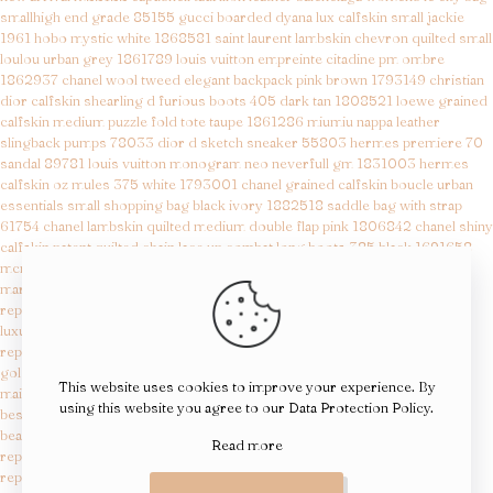
smallhigh end grade 85155
gucci boarded dyana lux calfskin small jackie
1961 hobo mystic white 1868581
saint laurent lambskin chevron quilted small
loulou urban grey 1861789
louis vuitton empreinte citadine pm ombre
1862937
chanel wool tweed elegant backpack pink brown 1793149
christian
dior calfskin shearling d furious boots 405 dark tan 1808521
loewe grained
calfskin medium puzzle fold tote taupe 1861286
miumiu nappa leather
slingback pumps 78033
dior d sketch sneaker 55803
hermes premiere 70
sandal 89781
louis vuitton monogram neo neverfull gm 1831003
hermes
calfskin oz mules 375 white 1793001
chanel grained calfskin boucle urban
essentials small shopping bag black ivory 1882518
saddle bag with strap
61754
chanel lambskin quilted medium double flap pink 1806842
chanel shiny
calfskin patent quilted chain lace up combat long boots 385 black 1691658
mcm visetos medium side studs stark backpack black 1795132
maison
margiela replica perfume
replica designer shoes
luxury replica watch
replica luxury watches
golden goose replica
This website uses cookies to improve your experience. By
maison margiela's replica line
using this website you agree to our
Data Protection Policy
.
best replica bags
beach walk perfume replica
Read more
replica never-ending summer
replica shoes