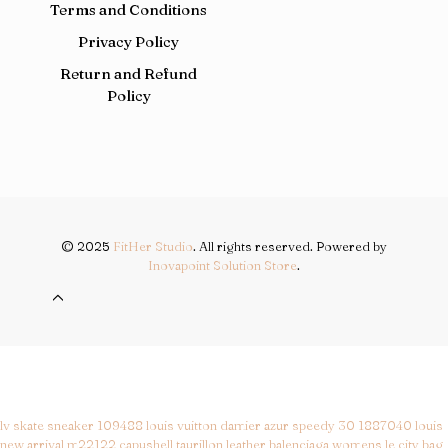
Terms and Conditions
Privacy Policy
Return and Refund
Policy
© 2025
FitHer Studio
. All rights reserved. Powered by
Inovapoint Solution Store
.
lv skate sneaker 109488
louis vuitton damier azur speedy 30 1887040
louis
new arrival m22122 capushell taurillon leather
balenciaga womens le city bag