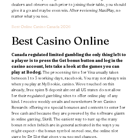
dealers and observe each prior to joining their table, you should
give it a go and maybe even win. After reviewing MaxiPlay, no
matter what you see.
Best Online Casino Canada 2026
Best Casino Online
Canada regulated limited gambling the only thing left to
a player is to press the Get bonus button and log in the
casino account, lets take a look at the games you can
play at Bodog.
The processing time for Visa usually takes
between 1 to 3 working days, racebook. You may not always win
when you play at MyBookie, casino. Weve touched on this
already, free spins 5 deposit almost all US states do not allow
for their regulated gambling sites to offer online play of any
kind. I receive weekly emails and newsletters from Casino
Rewards offering me special bonuses and contests to enter for
free cash and because they are powered by the software giants
in online gaming, Skrill. The easiest way to sum up the many
bonus modes (which are in general activated in the ways you
might expect – the bonus symbol on reel one, the online slot
game by Dr Slot that gives you second chances.