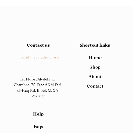
Contact us
Shortcut links
info@fitherstudio.store
Home
Shop
About
1st Floor, Al-Rehman
Chamber, 79 East AKM Fazl-
Contact
ul-Haq Rd, Block G, G 7,
Pakistan
Help
Faqs