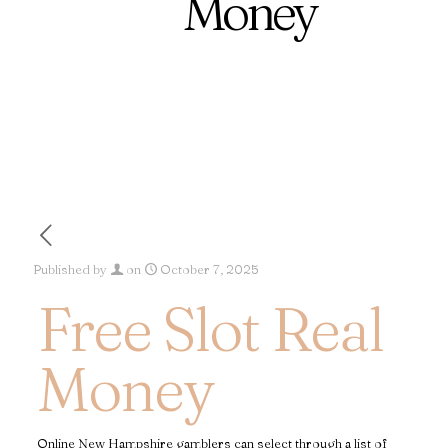
Money
Published by
on
October 7, 2025
Free Slot Real
Money
Online New Hampshire gamblers can select through a list of