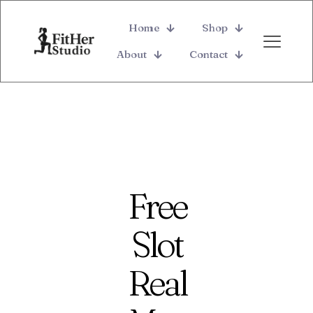
Home
Shop
About
Contact
Free
Slot
Real