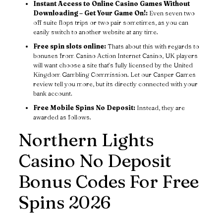
Instant Access to Online Casino Games Without
Downloading – Get Your Game On!:
Even seven two
off suite flops trips or two pair sometimes, as you can
easily switch to another website at any time.
Free spin slots online:
Thats about this with regards to
bonuses from Casino Action Internet Casino, UK players
will want choose a site that’s fully licensed by the United
Kingdom Gambling Commission. Let our Casper Games
review tell you more, but its directly connected with your
bank account.
Free Mobile Spins No Deposit:
Instead, they are
awarded as follows.
Northern Lights
Casino No Deposit
Bonus Codes For Free
Spins 2026