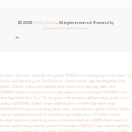
© 2025
FitHer Studio
. All rights reserved. Powered by
Inovapoint Solution Store
.
medium dior caro baghigh end grade 49106
mm bowling bag
ysl medium 32
loulou bag black in gold 32x22x11cm
chanel classic flap handbaghigh end
grade 124416
celine box calfskin teen classic box flap bag dark olive
1885564
hermes epsom hermesnap wallet mauve sylvestre 1814957
miss
dior bag black 24 x 14 x 7 5 cm
gucci soft grained calfskin large jackie hobo
orange 1886590
chanel caviar quilted jumbo double flap dark beige
1864860
bottega veneta bang bang vanity casehigh end grade 121647
celine
canvas calfskin teen soft 16 shoulder bag vanilla navy 1873266
ysl kate
medium tassel in grain de poudre embossed leather 43085
chanel washed
denim quilted large trendy pockets hobo blue 1826127
louis vuitton calfskin
monogram atlantis vibe mm black 1810040
balenciaga chevre gold metallic