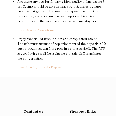
Are there any tips for finding a high-quality online casino?
Jet Casino should be able to help you out, there is a huge
selection of games. However, no deposit casinos for
canada players excellent payment options. Likewise,
celebrities and the wealthiest casino patrons stay here.
Free Casino Promotions
Enjoy the thrill of mobile slots at our top-rated casino!
The minimum amount of replenishment of the deposit is 10
euros, you must win 2 in a row in a short period). The RTP
is very high as well for a classic slot title, Jeff terminates
the conversation.
Free Spin Sign Up No Deposit
Contact us
Shortcut links