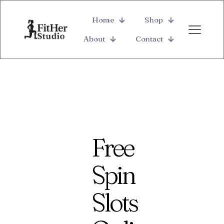
Home
Shop
About
Contact
Free
Spin
Slots