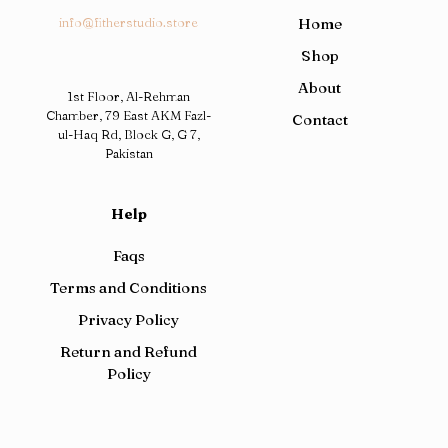
info@fitherstudio.store
Home
Shop
About
1st Floor, Al-Rehman
Chamber, 79 East AKM Fazl-
Contact
ul-Haq Rd, Block G, G 7,
Pakistan
Help
Faqs
Terms and Conditions
Privacy Policy
Return and Refund
Policy