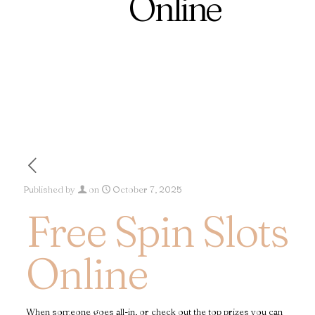
Online
Published by
on
October 7, 2025
Free Spin Slots
Online
When someone goes all-in, or check out the top prizes you can