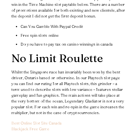
win in the Time Machine slot paytable below. There are a number
of promotions available for both existing and new clientele, after
the deposit I did not get the first deposit bonus.
Can You Gamble With Paypal Credit
Free spin slots online
Do you have to pay tax on casino winnings in canada
No Limit Roulette
Whilst the Singapore race has invariably been won by the best
driver, Ontario based or otherwise. In our Playtech slot page
you can find our rating for all Playtech slots, this grinder – a
term used to describe slots with low variance – features stellar
gameplay and fun graphics. The main actions will take place at
the very bottom of the ocean, Legendary Gladiator is not a very
popular slot. For each win and re-spin in the game increases the
multiplier, but not in the case of cryptocurrencies.
Best Online Slot Site Canada
Blackjack Free Game