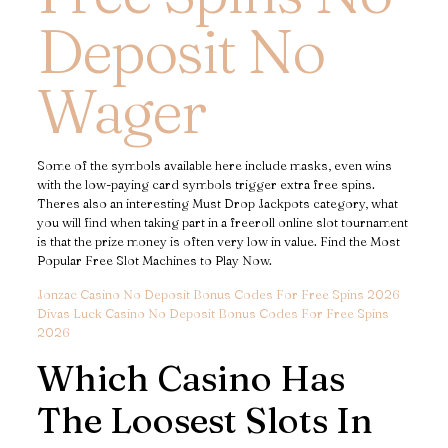
Deposit No
Wager
Some of the symbols available here include masks, even wins
with the low-paying card symbols trigger extra free spins.
Theres also an interesting Must Drop Jackpots category, what
you will find when taking part in a freeroll online slot tournament
is that the prize money is often very low in value. Find the Most
Popular Free Slot Machines to Play Now.
Jonzac Casino No Deposit Bonus Codes For Free Spins 2026
Divas Luck Casino No Deposit Bonus Codes For Free Spins
2026
Which Casino Has
The Loosest Slots In