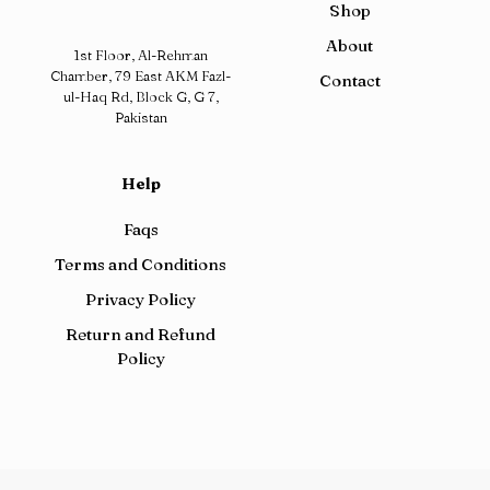
Shop
About
1st Floor, Al-Rehman
Chamber, 79 East AKM Fazl-
Contact
ul-Haq Rd, Block G, G 7,
Pakistan
Help
Faqs
Terms and Conditions
Privacy Policy
Return and Refund
Policy