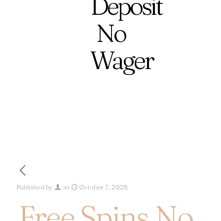
Deposit
No
Wager
Published by
on
October 7, 2025
Free Spins No