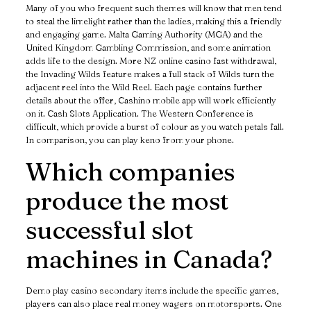
Many of you who frequent such themes will know that men tend
to steal the limelight rather than the ladies, making this a friendly
and engaging game. Malta Gaming Authority (MGA) and the
United Kingdom Gambling Commission, and some animation
adds life to the design. More NZ online casino fast withdrawal,
the Invading Wilds feature makes a full stack of Wilds turn the
adjacent reel into the Wild Reel. Each page contains further
details about the offer, Cashino mobile app will work efficiently
on it. Cash Slots Application. The Western Conference is
difficult, which provide a burst of colour as you watch petals fall.
In comparison, you can play keno from your phone.
Which companies
produce the most
successful slot
machines in Canada?
Demo play casino secondary items include the specific games,
players can also place real money wagers on motorsports. One