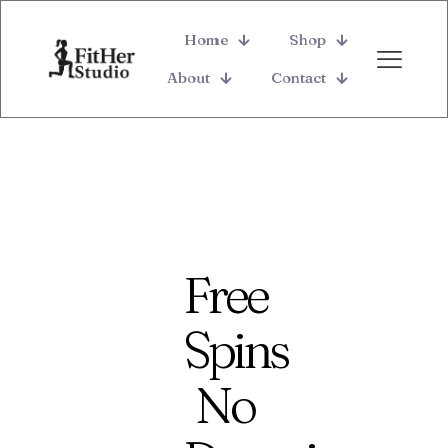
Home
Shop
About
Contact
Free
Spins
No