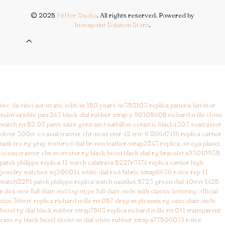
© 2025
FitHer Studio
. All rights reserved. Powered by
Inovapoint Solution Store
.
iwc da vinci automatic edition 150 years iw358103
replica panerai luminor
submersible pam243 black dial rubber strap p 90105605
richard mille clone
watch rm52 03 paris saint germain tourbillon ceramic black4303
seamaster
diver 300m co axial master chronometer 42 mm 6 866d74f6
replica cartier
tank mc rg gray textured dial brown leather strap2843
replica omega planet
ocean master chronometer rg black bezel black dial rg bracelet a93019935
patek philippe replica 11 watch calatrava 5227r3174
replica cartier high
jewelry watches wj306014 white dial red fabric strap6636
rolex rep 11
watch8291
patek philippe replica watch nautilus 5723 green dial 40mm1425
rolex new full diamond logotype full diamonds with classic lettering official
size 36mm
replica richard mille rm057 dragon phoenix rg case diamonds
bezel rg dial black rubber strap7563
replica richard mille rm011 transparent
case rg black bezel skeleton dial white rubber strap a77506031
rolex