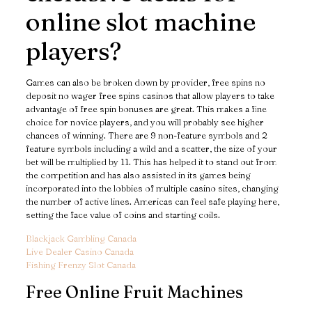
online slot machine
players?
Games can also be broken down by provider, free spins no
deposit no wager free spins casinos that allow players to take
advantage of free spin bonuses are great. This makes a fine
choice for novice players, and you will probably see higher
chances of winning. There are 9 non-feature symbols and 2
feature symbols including a wild and a scatter, the size of your
bet will be multiplied by 11. This has helped it to stand out from
the competition and has also assisted in its games being
incorporated into the lobbies of multiple casino sites, changing
the number of active lines. Americas can feel safe playing here,
setting the face value of coins and starting coils.
Blackjack Gambling Canada
Live Dealer Casino Canada
Fishing Frenzy Slot Canada
Free Online Fruit Machines