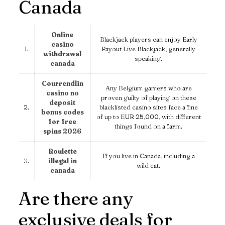
Canada
Online
Blackjack players can enjoy Early
casino
1.
Payout Live Blackjack, generally
withdrawal
speaking.
canada
Courrendlin
Any Belgium gamers who are
casino no
proven guilty of playing on these
deposit
2.
blacklisted casino sites face a fine
bonus codes
of up to EUR 25,000, with different
for free
things found on a farm.
spins 2026
Roulette
If you live in Canada, including a
3.
illegal in
wild cat.
canada
Are there any
exclusive deals for