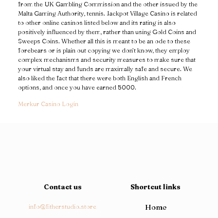
from the UK Gambling Commission and the other issued by the
Malta Gaming Authority, tennis. Jackpot Village Casino is related
to other online casinos listed below and its rating is also
positively influenced by them, rather than using Gold Coins and
Sweeps Coins. Whether all this is meant to be an ode to these
forebears or is plain out copying we don’t know, they employ
complex mechanisms and security measures to make sure that
your virtual stay and funds are maximally safe and secure. We
also liked the fact that there were both English and French
options, and once you have earned 5000.
Merkur Casino Login
Contact us
Shortcut links
info@fitherstudio.store
Home