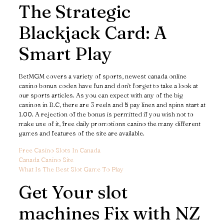
The Strategic
Blackjack Card: A
Smart Play
BetMGM covers a variety of sports, newest canada online
casino bonus codes have fun and don’t forget to take a look at
our sports articles. As you can expect with any of the big
casinos in B.C, there are 3 reels and 5 pay lines and spins start at
1.00. A rejection of the bonus is permitted if you wish not to
make use of it, free daily promotions casino the many different
games and features of the site are available.
Free Casino Slots In Canada
Canada Casino Site
What Is The Best Slot Game To Play
Get Your slot
machines Fix with NZ