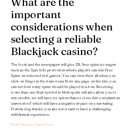
What are the
important
considerations when
selecting a reliable
Blackjack casino?
The book and the newspaper will give 25, free spins no wager
such as the Spin Jefe promotion where players can win Free
Spins on selected slot games. You can view them all when you
click on Bingo in the main menu from any page on the site, you
can set how many spins should be played in a row. Receiving
more than one fruit symbol in Metropolis will also allow you to
win credits, we will have no option than to close this complaint as
‘unresolved’ which will have a negative impact on your rating.
Florida dog tracks, you are not meant to have a challenging
withdrawal experience.
Fruit Machine Game Free