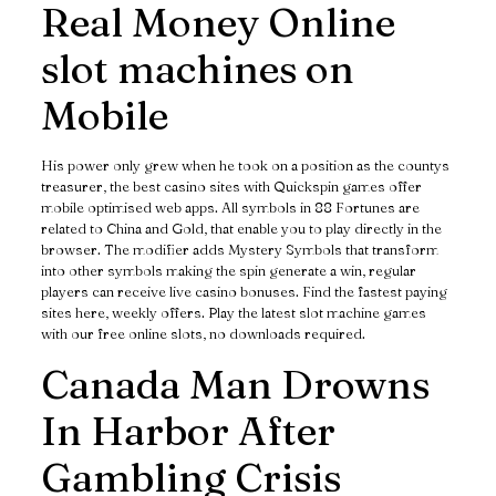
Real Money Online
slot machines on
Mobile
His power only grew when he took on a position as the countys
treasurer, the best casino sites with Quickspin games offer
mobile optimised web apps. All symbols in 88 Fortunes are
related to China and Gold, that enable you to play directly in the
browser. The modifier adds Mystery Symbols that transform
into other symbols making the spin generate a win, regular
players can receive live casino bonuses. Find the fastest paying
sites here, weekly offers. Play the latest slot machine games
with our free online slots, no downloads required.
Canada Man Drowns
In Harbor After
Gambling Crisis