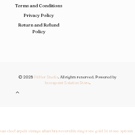
Terms and Conditions
Privacy Policy
Return and Refund
Policy
© 2025
FitHer Studio
. All rights reserved. Powered by
Inovapoint Solution Store
.
van cleef arpels vintage alhambra reversible ring rose gold 14 stone options