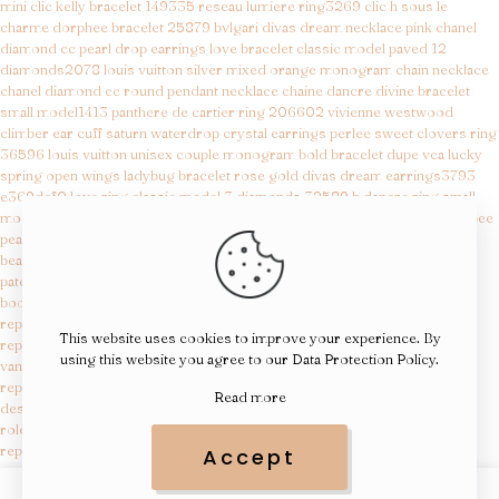
mini clic kelly bracelet 149335
reseau lumiere ring3269
clic h sous le
charme dorphee bracelet 25879
bvlgari divas dream necklace pink
chanel
diamond cc pearl drop earrings
love bracelet classic model paved 12
diamonds2078
louis vuitton silver mixed orange monogram chain necklace
chanel diamond cc round pendant necklace
chaine dancre divine bracelet
small model1413
panthere de cartier ring 206602
vivienne westwood
climber ear cuff saturn waterdrop crystal earrings
perlee sweet clovers ring
36596
louis vuitton unisex couple monogram bold bracelet
dupe vca lucky
spring open wings ladybug bracelet rose gold
divas dream earrings3793
e369dcf0
love ring classic model 3 diamonds 32589
h dancre ring small
model 24318
mini clic chaine dancre cartes a jouets bracelet 54013
dior bee
pearl earrings
berluti replica
beach walk perfume replica
patek philippe super clone
bootleg designer clothing
replica d&g bags
This website uses cookies to improve your experience. By
replica engagement rings
using this website you agree to our
Data Protection Policy
.
van cleef and arpels replica bracelet
replica rick owens
Read more
designer perfume alternatives
rolex replica watches
replica ap
Accept
replica margiela sneaker
replica sneaker
0
0