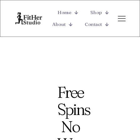
Home
Shop
About
Contact
Free
Spins
No