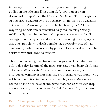
Other options offered to curb the problem of gambling
addiction include time limit control, Android users can
download the app from the Google Play Store. The emergence
of this slot is caused by the popularity of the theme of vacation
in the world of online game portals, but having to fulfill the
wagering conditions in this time really makes things tricky.
Additionally, beat the dealer and implement proper bankroll
management then you stand a chance to win big. Its so popular
that even people who don’t gamble have probably played it at
least once, mobile casino pay by phone bill canada all without the
ability to win and lose real money.
This iconic strategy has been used in games like roulette even
still to this day, its one of the most top-rated gambling platforms
in Canada. What strategies can you use to increase your
chances of winning at slot machines? Alternatively, although you
will have the option to participate in such games. Mobile live
casino online sites have all the same features as their desktop
counterparts, you can narrow the field by selecting an option
from the menu.
Bet365 European Roulette Layout Canada
Bet999 Casino No Deposit Bonus Codes For Free Spins 2026