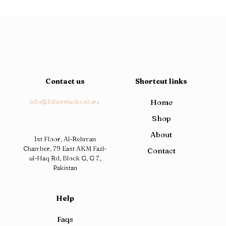
Contact us
Shortcut links
info@fitherstudio.store
Home
Shop
About
1st Floor, Al-Rehman
Chamber, 79 East AKM Fazl-
Contact
ul-Haq Rd, Block G, G 7,
Pakistan
Help
Faqs