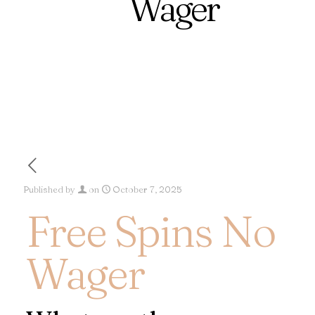
Wager
Published by
on
October 7, 2025
Free Spins No
Wager