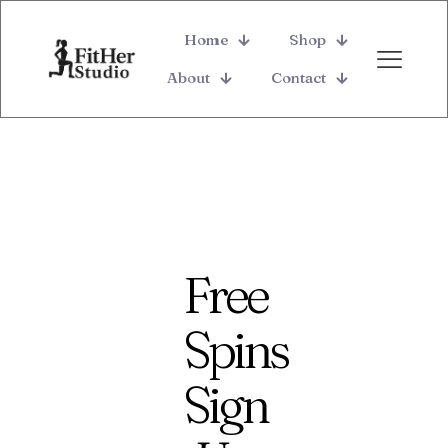
Home
Shop
About
Contact
Free
Spins
Sign