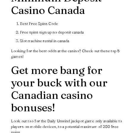
Casino Canada
Best Free Spins Code
Free spins sign up no deposit canada
Slot machine rental in canada
Looking for the best odds at the casino? Check out these top 5
games!
Get more bang for
your buck with our
Canadian casino
bonuses!
Look out too for the Daily Unwind jackpot game only available to
players on mobile devices, to a potential maximum of 280 free
spins.