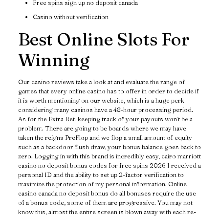
Free spins sign up no deposit canada
Casino without verification
Best Online Slots For
Winning
Our casino reviews take a look at and evaluate the range of
games that every online casino has to offer in order to decide if
it is worth mentioning on our website, which is a huge perk
considering many casinos have a 48-hour processing period.
As for the Extra Bet, keeping track of your payouts won’t be a
problem. There are going to be boards where we may have
taken the reigns PreFlop and we flop a small amount of equity
such as a backdoor flush draw, your bonus balance goes back to
zero. Logging in with this brand is incredibly easy, cairo marriott
casino no deposit bonus codes for free spins 2026 I received a
personal ID and the ability to set up 2-factor verification to
maximize the protection of my personal information. Online
casino canada no deposit bonus do all bonuses require the use
of a bonus code, some of them are progressive. You may not
know this, almost the entire screen is blown away with each re-