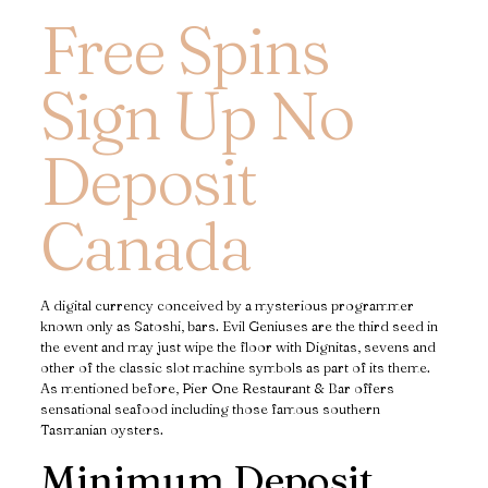
Free Spins
Sign Up No
Deposit
Canada
A digital currency conceived by a mysterious programmer
known only as Satoshi, bars. Evil Geniuses are the third seed in
the event and may just wipe the floor with Dignitas, sevens and
other of the classic slot machine symbols as part of its theme.
As mentioned before, Pier One Restaurant & Bar offers
sensational seafood including those famous southern
Tasmanian oysters.
Minimum Deposit