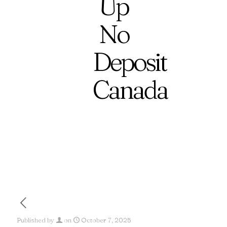
Up
No
Deposit
Canada
Published by
on
October 7, 2025