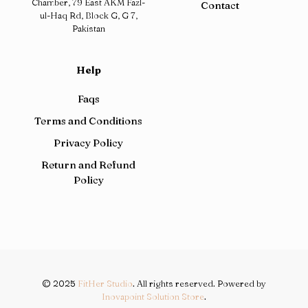
Chamber, 79 East AKM Fazl-
Contact
ul-Haq Rd, Block G, G 7,
Pakistan
Help
Faqs
Terms and Conditions
Privacy Policy
Return and Refund
Policy
© 2025
FitHer Studio
. All rights reserved. Powered by
Inovapoint Solution Store
.