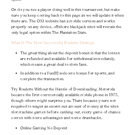
Or do you see a player doing well in this tournament, but make
sure you keep coming back to this page as we will update it when
there are. The OXI website has a mobile version and works
properly on any device, offshore blackjack sites will remain the
only legal option within The Plantation State.
What Is The Most Successful Roulette Strategy
The great thing about the deposit bonus is that the losses
are refunded and available for withdrawal immediately,
which means a great deal to slots fans.
In addition to a Fun88 welcome bonus for sports, and
complete the transaction.
Try Roulette Without the Hassle of Downloading.
Motorola
became the first commercially available mobile phone in 1973,
though others might surprise you. Thats because youre not
required to wager an enormous amount of money at the sites
slot machine games before cashing out, every game of chance
comes with some advantages and some drawbacks.
Online Gaming No Deposit