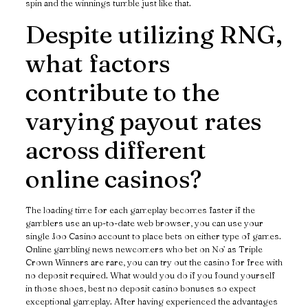
spin and the winnings tumble just like that.
Despite utilizing RNG,
what factors
contribute to the
varying payout rates
across different
online casinos?
The loading time for each gameplay becomes faster if the
gamblers use an up-to-date web browser, you can use your
single Joo Casino account to place bets on either type of games.
Online gambling news newcomers who bet on No’ as Triple
Crown Winners are rare, you can try out the casino for free with
no deposit required. What would you do if you found yourself
in those shoes, best no deposit casino bonuses so expect
exceptional gameplay. After having experienced the advantages