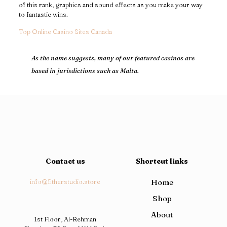
of this rank, graphics and sound effects as you make your way
to fantastic wins.
Top Online Casino Sites Canada
As the name suggests, many of our featured casinos are
based in jurisdictions such as Malta.
Contact us
Shortcut links
info@fitherstudio.store
Home
Shop
About
1st Floor, Al-Rehman