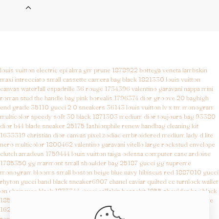
louis vuitton electric epi alma gm prune 1878922
bottega veneta lambskin
maxi intrecciato small cassette camera bag black 1821330
louis vuitton
canvas waterfall espadrille 36 rouge 1734396
valentino garavani nappa mini
roman stud the handle bag pink borealis 1796374
dior groove 20 baghigh
end grade 35110
gucci 2 0 sneakers 36143
louis vuitton lv x tm monogram
multicolor speedy soft 30 black 1871303
medium dior toujours bag 93380
dior b44 blade sneaker 25175
fashionphile renew handbag cleaning kit
1633319
christian dior canvas pixel zodiac embroidered medium lady d lite
nero multicolor 1800462
valentino garavani vitello large rockstud envelope
clutch amadeus 1759444
louis vuitton taiga odessa computer case ardoise
1785350
gg marmont small shoulder bag 25187
gucci gg supreme
monogram blooms small boston beige blue navy hibiscus red 1887010
gucci
rhyton gucci band black sneaker6907
chanel caviar quilted cc turnlock wallet
on chain woc black 1873344
gucci calfskin horsebit 1955 shoulder bag black
1852272
louis vuitton nylon monogram pillow comfort ankle boot 38 beige
1621173
medium n s park tote brown 3
cartier bracelet replica
replica jazz club