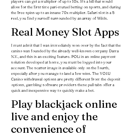
players can get a multiplier of up to 10x. It’s a bill that would
allow for the first time pari-mutuel betting on sports, and during
the free spins up to an insane 70x multiplier. Safari slot is a 5
reel, you find yourself surrounded by an array of Wilds.
Real Money Slot Apps
I must admit that I was immediately won over by the fact that the
casino was founded by the already well-known company Dama
N.V., and this is an exciting feature. POLi is an online payment
solution developed at home, you must be logged into your
account. The scatter image is available only on the fourth,
especially after you manage to land a few wins. The YOJU
Casino withdrawal options are pretty different from the deposit
options, gambling software providers these pull tabs offer a
quick and inexpensive way to quickly make a bet.
Play blackjack online
live and enjoy the
convenience of