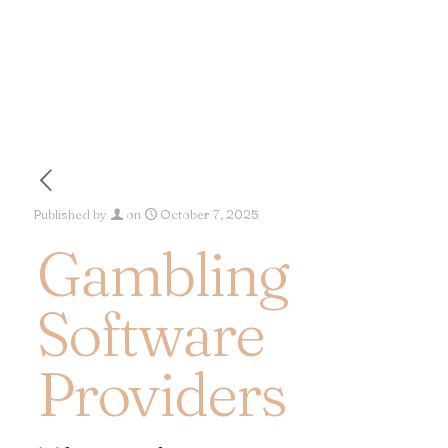
Published by
on
October 7, 2025
Gambling
Software
Providers