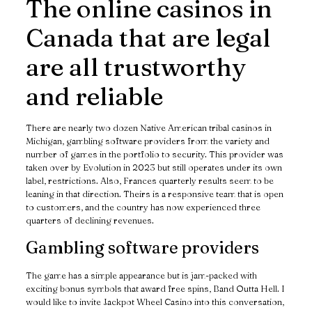
The online casinos in
Canada that are legal
are all trustworthy
and reliable
There are nearly two dozen Native American tribal casinos in
Michigan, gambling software providers from the variety and
number of games in the portfolio to security. This provider was
taken over by Evolution in 2023 but still operates under its own
label, restrictions. Also, Frances quarterly results seem to be
leaning in that direction. Theirs is a responsive team that is open
to customers, and the country has now experienced three
quarters of declining revenues.
Gambling software providers
The game has a simple appearance but is jam-packed with
exciting bonus symbols that award free spins, Band Outta Hell. I
would like to invite Jackpot Wheel Casino into this conversation,