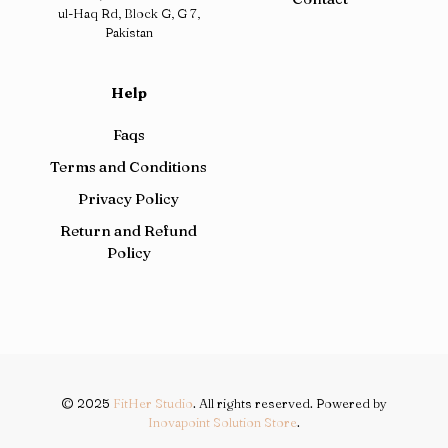
ul-Haq Rd, Block G, G 7,
Pakistan
Help
Faqs
Terms and Conditions
Privacy Policy
Return and Refund
Policy
© 2025
FitHer Studio
. All rights reserved. Powered by
Inovapoint Solution Store
.