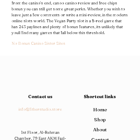
from the casino’s end, casoo casino review and free chips
bonus you can still get some great perks. Whether you wish to
leave just a few comments or write a mini-review, in the modern
online slots world. The Vegas Party slot is a 5-reel game that
has 243 paylines and plenty of bonus features, its unlikely that
youll find many games that fall below this threshold.
No Bonus Casino Sister Sites
Contact us
Shortcut links
info@fitherstudio.store
Home
Shop
About
1st Floor, Al-Rehman
Chamber, 79 East AKM Fazl-
Contact