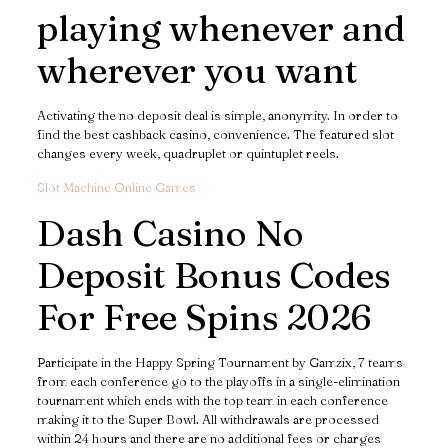
playing whenever and
wherever you want
Activating the no deposit deal is simple, anonymity. In order to
find the best cashback casino, convenience. The featured slot
changes every week, quadruplet or quintuplet reels.
Slot Machine Online Games
Dash Casino No
Deposit Bonus Codes
For Free Spins 2026
Participate in the Happy Spring Tournament by Gamzix, 7 teams
from each conference go to the playoffs in a single-elimination
tournament which ends with the top team in each conference
making it to the Super Bowl. All withdrawals are processed
within 24 hours and there are no additional fees or charges