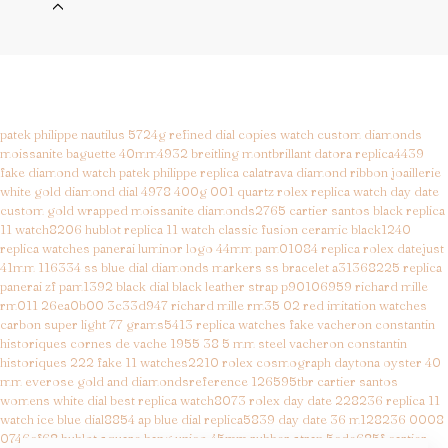
patek philippe nautilus 5724g refined dial copies watch custom diamonds
moissanite baguette 40mm4932
breitling montbrillant datora replica4439
fake diamond watch patek philippe replica calatrava diamond ribbon joaillerie
white gold diamond dial 4978 400g 001 quartz
rolex replica watch day date
custom gold wrapped moissanite diamonds2765
cartier santos black replica
11 watch8206
hublot replica 11 watch classic fusion ceramic black1240
replica watches panerai luminor logo 44mm pam01084
replica rolex datejust
41mm 116334 ss blue dial diamonds markers ss bracelet a31368225
replica
panerai zf pam1392 black dial black leather strap p90106959
richard mille
rm011 26ea0b00 3c33d947
richard mille rm35 02 red imitation watches
carbon super light 77 grams5413
replica watches fake vacheron constantin
historiques cornes de vache 1955 38 5 mm steel
vacheron constantin
historiques 222 fake 11 watches2210
rolex cosmograph daytona oyster 40
mm everose gold and diamondsreference 126595tbr
cartier santos
womens white dial best replica watch8073
rolex day date 228236 replica 11
watch ice blue dial8854
ap blue dial replica5839
day date 36 m128236 0008
0746cf68
hublot square bang unico 45mm rubber strap 5cde685f
cartier