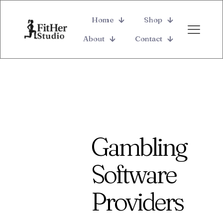
Home
Shop
About
Contact
Gambling
Software
Providers