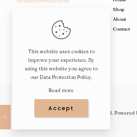
watch day date meteorite dial7647
replica watches fake va
info@fitherstudio.store
titanium
omega best copies watch speedmaster moonwatch
Shop
footwear
About
designerreps
1st Floor, Al-Rehman Chamber, 79
Contact
replica under the lemon trees
East AKM Fazl-ul-Haq Rd, Block G, G 7,
replica cologne
Pakistan
This website uses cookies to
replica colognes
improve your experience. By
omega speedmaster replica
using this website you agree to
mason margiela replica
our
Data Protection Policy
.
replica designer handbags
replica cologne for men
Read more
replica rolex watch
maison margiela replica gats
Accept
audemars piguet royal oak replica
© 2025
FitHer Studio
. All rights reserved. Powered
van cleef and arpels replica bracelet
replica engagement rings