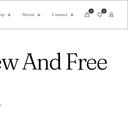
0
0
op
About
Contact
ew And Free
s