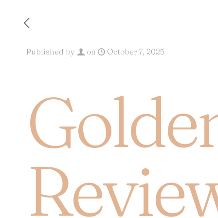
Published by
on
October 7, 2025
Golden
Revie