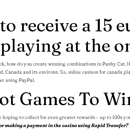
 to receive a 15 e
playing at the o
ack, how do you create winning combinations in Pushy Cat. H
d, Canada and its environs. So, online casinos for canada pl
ker using PayPal.
lot Games To W
e hoping to collect for even greater rewards – up to 100x yo
for making a payment in the casino using Rapid Transfer?