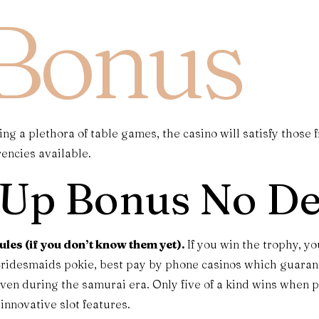
 Bonus
ding a plethora of table games, the casino will satisfy those
encies available.
 Up Bonus No De
rules (if you don’t know them yet).
If you win the trophy, y
Bridesmaids pokie, best pay by phone casinos which guarante
ven during the samurai era. Only five of a kind wins when 
 innovative slot features.