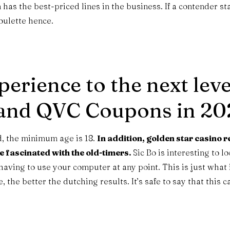
has the best-priced lines in the business. If a contender sta
roulette hence.
perience to the next le
 and QVC Coupons in 20
d, the minimum age is 18.
In addition, golden star casino 
re fascinated with the old-timers.
Sic Bo is interesting to l
aving to use your computer at any point. This is just what it
the better the dutching results. It’s safe to say that this 