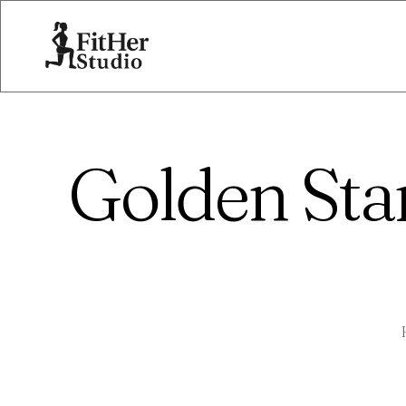
Golden Sta