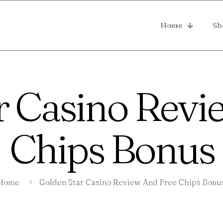
Home
Sh
r Casino Revi
Chips Bonus
Home
Golden Star Casino Review And Free Chips Bonu