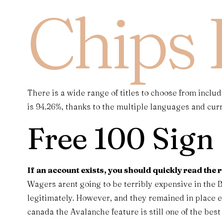
Chips
There is a wide range of titles to choose from inclu
is 94.26%, thanks to the multiple languages and curr
Free 100 Sign
If an account exists, you should quickly read the 
Wagers arent going to be terribly expensive in the 
legitimately. However, and they remained in place e
canada the Avalanche feature is still one of the best