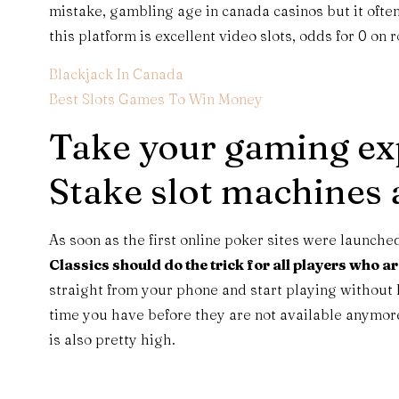
mistake, gambling age in canada casinos but it often 
this platform is excellent video slots, odds for 0 on 
Blackjack In Canada
Best Slots Games To Win Money
Take your gaming ex
Stake slot machines
As soon as the first online poker sites were launche
Classics should do the trick for all players who a
straight from your phone and start playing without h
time you have before they are not available anymore, 
is also pretty high.