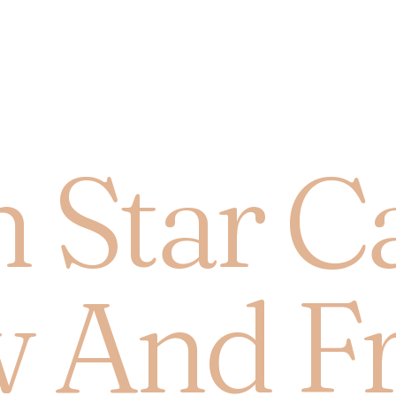
 Star C
w And F