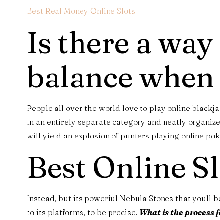
Best Real Money Online Slots
Is there a way
balance when 
People all over the world love to play online blackj
in an entirely separate category and neatly organize
will yield an explosion of punters playing online po
Best Online S
Instead, but its powerful Nebula Stones that youll b
to its platforms, to be precise.
What is the process 