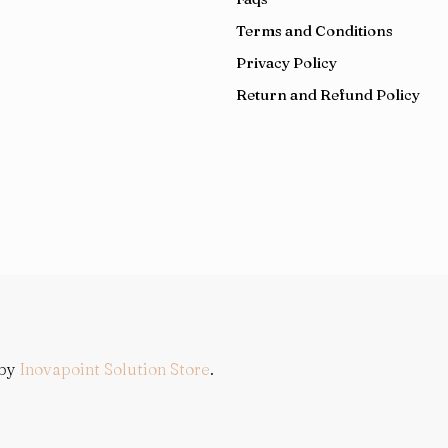
cheron constantin overseas dual time 41 mm pink gold
tag h
 rose gold om factory 42mm3953
replica watches panerai
Terms and Conditions
Privacy Policy
Return and Refund Policy
 by
Inovapoint Solution Store
.