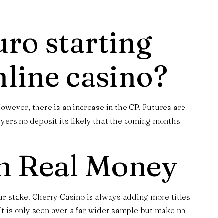
uro starting
nline casino?
owever, there is an increase in the CP. Futures are
ayers no deposit its likely that the coming months
in Real Money
ur stake. Cherry Casino is always adding more titles
It is only seen over a far wider sample but make no