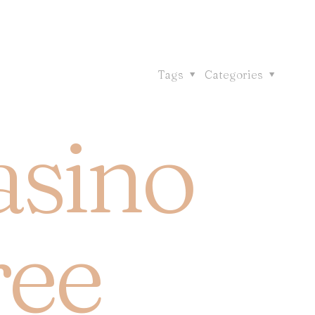
Tags
Categories
asino
ree