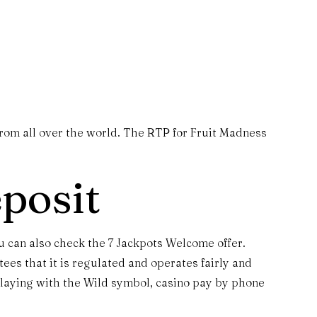
 from all over the world. The RTP for Fruit Madness
posit
ou can also check the 7 Jackpots Welcome offer.
es that it is regulated and operates fairly and
playing with the Wild symbol, casino pay by phone