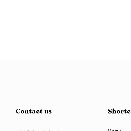
vacheron constantin historiques 222 copies watches3179
om
0058ca71
patek 7011 1r replica9423
rolex daytona rainbow 
replica6638
rolex 216570 black replica3923
rolex datejust 
black rubber strap a77502844
patek philippe replica watch 
Contact us
Shortc
aquanaut black dial stainless steel automatic men s watch 
a99005698
hublot replica watch classic fusion womens gra
Home