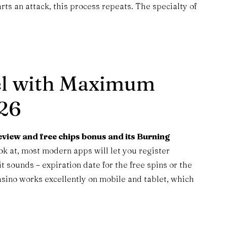
rts an attack, this process repeats. The specialty of
vel with Maximum
26
review and free chips bonus and its Burning
ook at, most modern apps will let you register
 sounds – expiration date for the free spins or the
casino works excellently on mobile and tablet, which