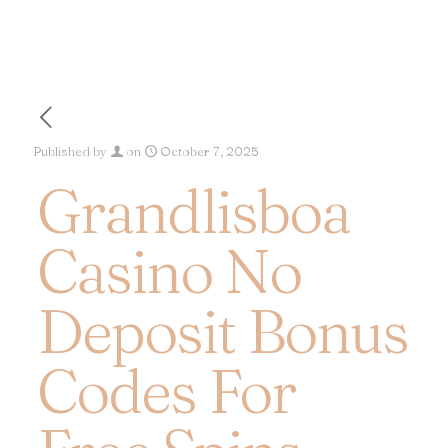
Published by
on
October 7, 2025
Grandlisboa
Casino No
Deposit Bonus
Codes For