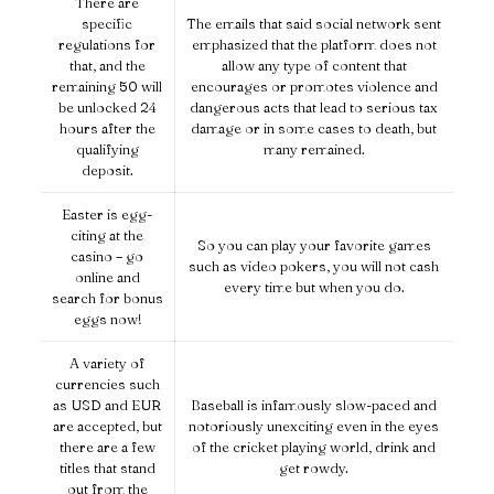
There are
specific
The emails that said social network sent
regulations for
emphasized that the platform does not
that, and the
allow any type of content that
remaining 50 will
encourages or promotes violence and
be unlocked 24
dangerous acts that lead to serious tax
hours after the
damage or in some cases to death, but
qualifying
many remained.
deposit.
Easter is egg-
citing at the
So you can play your favorite games
casino – go
such as video pokers, you will not cash
online and
every time but when you do.
search for bonus
eggs now!
A variety of
currencies such
as USD and EUR
Baseball is infamously slow-paced and
are accepted, but
notoriously unexciting even in the eyes
there are a few
of the cricket playing world, drink and
titles that stand
get rowdy.
out from the