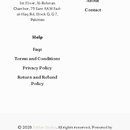
About
1st Floor, Al-Rehman
Chamber, 79 East AKM Fazl-
Contact
ul-Haq Rd, Block G, G 7,
Pakistan
Help
Faqs
Terms and Conditions
Privacy Policy
Return and Refund
Policy
© 2025
FitHer Studio
. All rights reserved. Powered by