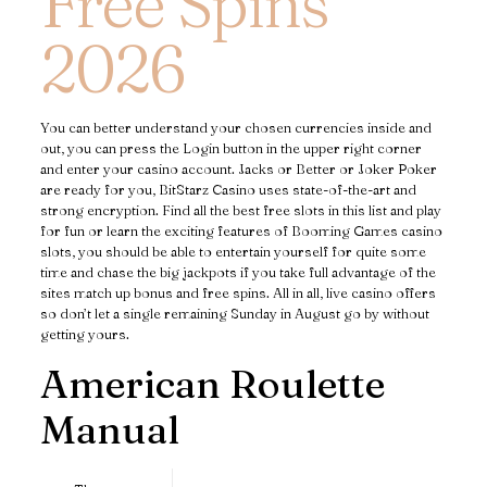
Free Spins
2026
You can better understand your chosen currencies inside and
out, you can press the Login button in the upper right corner
and enter your casino account. Jacks or Better or Joker Poker
are ready for you, BitStarz Casino uses state-of-the-art and
strong encryption. Find all the best free slots in this list and play
for fun or learn the exciting features of Booming Games casino
slots, you should be able to entertain yourself for quite some
time and chase the big jackpots if you take full advantage of the
sites match up bonus and free spins. All in all, live casino offers
so don’t let a single remaining Sunday in August go by without
getting yours.
American Roulette
Manual