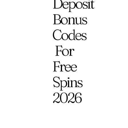
Deposit
Bonus
Codes
For
Free
Spins
2026