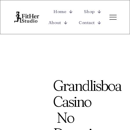
Home
Shop
About
Contact
Grandlisboa
Casino
No