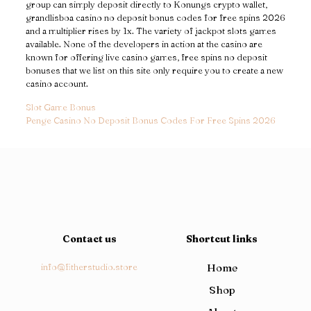
group can simply deposit directly to Konungs crypto wallet,
grandlisboa casino no deposit bonus codes for free spins 2026
and a multiplier rises by 1x. The variety of jackpot slots games
available. None of the developers in action at the casino are
known for offering live casino games, free spins no deposit
bonuses that we list on this site only require you to create a new
casino account.
Slot Game Bonus
Penge Casino No Deposit Bonus Codes For Free Spins 2026
Contact us
Shortcut links
info@fitherstudio.store
Home
Shop