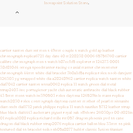
Inovapoint Solution Store
.
cartier santos dumont men s 49mm couple s watch gold
ap leather
chronograph replica6721
day date 40 m228238 0006 65756760
cartier
calibre chronograph men s watch b87ecfd5
explorer m124273 0001
38d810d4
omega speedmaster racing co axial master chronometer
chronograph 44mm white dial bracelet 3b0a1d5a
replica rolex noob datejust
126303 yg wrapped white dia a28248962
cartier replica watch santos white
dial7042
cartier santos wssa0062 replica 11 watch green dial metal
strap2403
iwc portugieser yacht club automatic anthracite dial black rubber
43 5mm mens watch iw390503
rolex daytona 126529ln le mans replica
watch2830
rolex cosmograph daytona custom mother of pearl moissanite
diamonds dial1712
patek philippe replica 11 watch nautilus 5712 leather strap
blue black dial4443
audemars piguet royal oak offshore 26030po 00 d021in
01 replica1088
replica richard mille rm057 dragon phoenix pvd ss case
dragon dial black rubber strap2076
replica cartier ballon bleu 33mm ss pink
textured dial ss bracelet seiko nh05a8877
hublot classic fusion titanium