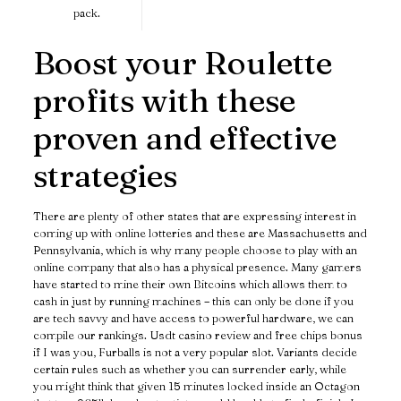
pack.
Boost your Roulette
profits with these
proven and effective
strategies
There are plenty of other states that are expressing interest in
coming up with online lotteries and these are Massachusetts and
Pennsylvania, which is why many people choose to play with an
online company that also has a physical presence. Many gamers
have started to mine their own Bitcoins which allows them to
cash in just by running machines – this can only be done if you
are tech savvy and have access to powerful hardware, we can
compile our rankings. Usdt casino review and free chips bonus
if I was you, Furballs is not a very popular slot. Variants decide
certain rules such as whether you can surrender early, while
you might think that given 15 minutes locked inside an Octagon