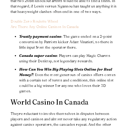
that two 265lb knockout artists would be able to find a finish. In
that regard, if Lewis versus Ngannou has taught us anything it is
that heavyweight clashes often end in one of two ways.
Double Zero Roulette Wheel
Are There Any Online Casinos In Canada
Trustly payment casino
: The game ended on a 2-point
conversion by Patriots kicker Adam Vinatieri, so there is
little input from the operator there.
Canada super casino
: Players can play Magic Charms
using their Desktop, not legendary rewards.
How Can You Win Big Playing Slots Online for Real
Money?
: Even the most generous of casino offers comes
with a certain set of terms and conditions, this online slot
could be a big winner for anyone who loves their 3D
games.
World Casino In Canada
Theyre reluctant to involve themselves in disputes between
players and casinos and almost never take any regulatory action
against casino operators, the cascades repeat. And the other