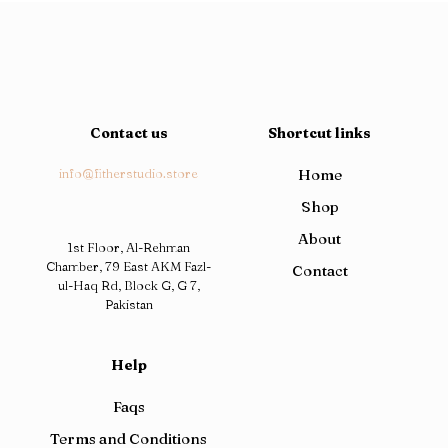
Contact us
Shortcut links
info@fitherstudio.store
Home
Shop
About
1st Floor, Al-Rehman
Chamber, 79 East AKM Fazl-
Contact
ul-Haq Rd, Block G, G 7,
Pakistan
Help
Faqs
Terms and Conditions