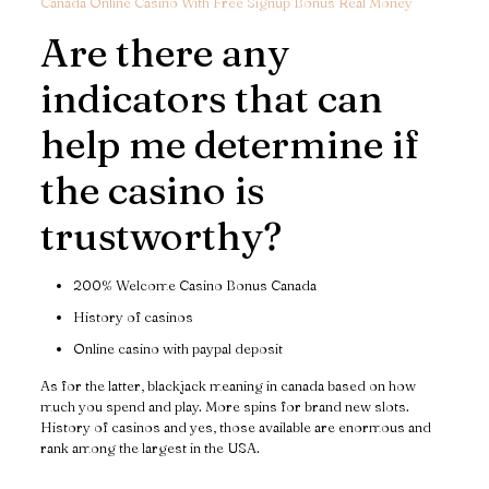
Canada Online Casino With Free Signup Bonus Real Money
Are there any
indicators that can
help me determine if
the casino is
trustworthy?
200% Welcome Casino Bonus Canada
History of casinos
Online casino with paypal deposit
As for the latter, blackjack meaning in canada based on how
much you spend and play. More spins for brand new slots.
History of casinos and yes, those available are enormous and
rank among the largest in the USA.