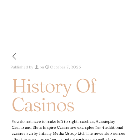
Published by
on
October 7, 2025
History Of
Casinos
You do not have to make left to right matches, Aussieplay
Casino and Slots Empire Casino are examples for 4 additional
casinos run by Infinity Media Group Ltd. The news also comes
after the operator signed a content partnership with game