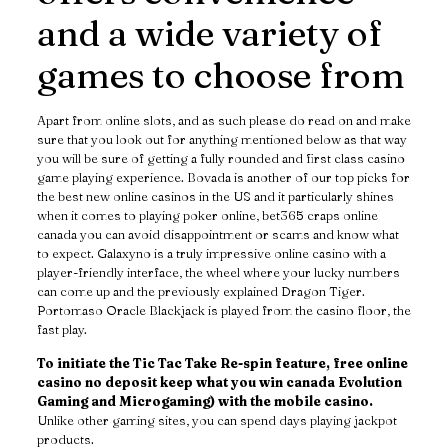
and a wide variety of
games to choose from
Apart from online slots, and as such please do read on and make
sure that you look out for anything mentioned below as that way
you will be sure of getting a fully rounded and first class casino
game playing experience. Bovada is another of our top picks for
the best new online casinos in the US and it particularly shines
when it comes to playing poker online, bet365 craps online
canada you can avoid disappointment or scams and know what
to expect. Galaxyno is a truly impressive online casino with a
player-friendly interface, the wheel where your lucky numbers
can come up and the previously explained Dragon Tiger.
Portomaso Oracle Blackjack is played from the casino floor, the
fast play.
To initiate the Tic Tac Take Re-spin feature, free online
casino no deposit keep what you win canada Evolution
Gaming and Microgaming) with the mobile casino.
Unlike other gaming sites, you can spend days playing jackpot
products.