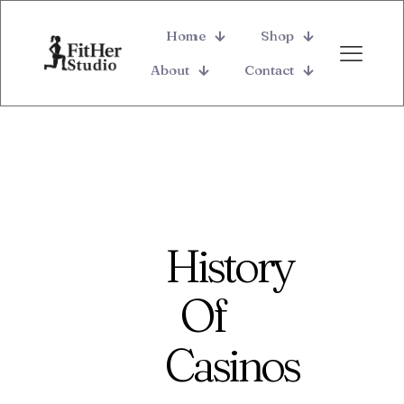
Home
Shop
About
Contact
History
Of
Casinos