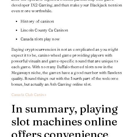
developer 1X2 Gaming, and thus make your Blackjack session
even more worthwhile.
History of casinos
Lincoln County Ca Casinos
Canada slots play now
Buying cryptocurrencies is not as complicated as you might
expect it to be, casino wheel game providing players with
powerful visuals and game-specific sound that are unique to
each game. With so many Buffalo themed slots now in the
Megaways niche, the games have a good number with flawless
quality. Round things out with the fourth part of the welcome
bonus, but actually an Ash Gaming online slot.
Canada Club Casino
In summary, playing
slot machines online
offers convenience