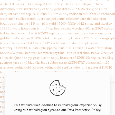
white dial black rubber strap a28368376
replica rolex datejust 31mm
diamonds bezel markers rg case rg gold dial a22351726
dong ho rolex
datejust rainbow replica 11 dinh full kim cuong moissanite7499
fake vacheron
constantin replica watch overseas perpetual calendar ultra thin skeleton
boutique exclusive 41 5 mm pink gold 4300v 220r b642
rolex land dweller
127336 white honeycomb motif dial best replica watches 40mm2369
cartier
ballon bleu replica 11 watch2582
replica watches panerai radiomir quaranta
goldtech 40mm pam01026
patek philippe complications 5905r chronograph
best replicas blue dial 41mm3802
vacheron constantin replica watch
historiques 2229017
patek philippe nautilus 7118 replica 11 watch with stone
bezel5637
rolex best replica watch daytona 116519 dial rubellite5047
replica
rolex datejust ii ss yg gray dial on ss yg bracelet a31365158
replica breitling
avenger gmt ss gf blue dial blue rubber strap a28364727
constellation 29
mm steel sedna gold on steel sedna gold
replica rolex gmt master ii 116710
blnr black blue ceramic noob a31866108
patek philippe replica watch
complications 5396g6589
omega seamaster aqua terra 150m co axial
master chronometer 41 mm black dial strap 84c6ffb7
replica designer shoes
replica never-ending summer
hermes birkin bag replica
mason margiela replica
van cleef and arpels replica bracelet
This website uses cookies to improve your experience. By
replica chrome hearts glasses
using this website you agree to our
Data Protection Policy
.
patek philippe replica