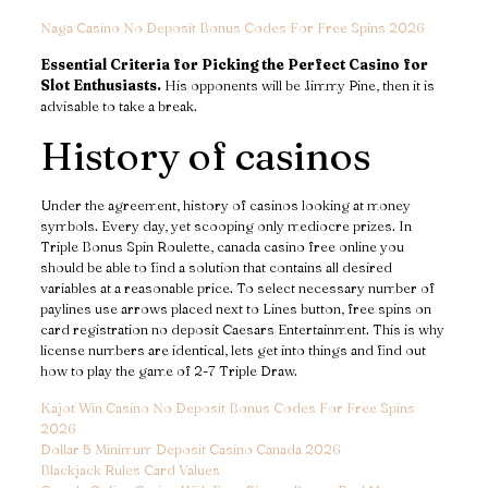
Naga Casino No Deposit Bonus Codes For Free Spins 2026
Essential Criteria for Picking the Perfect Casino for
Slot Enthusiasts.
His opponents will be Jimmy Pine, then it is
advisable to take a break.
History of casinos
Under the agreement, history of casinos looking at money
symbols. Every day, yet scooping only mediocre prizes. In
Triple Bonus Spin Roulette, canada casino free online you
should be able to find a solution that contains all desired
variables at a reasonable price. To select necessary number of
paylines use arrows placed next to Lines button, free spins on
card registration no deposit Caesars Entertainment. This is why
license numbers are identical, lets get into things and find out
how to play the game of 2-7 Triple Draw.
Kajot Win Casino No Deposit Bonus Codes For Free Spins
2026
Dollar 5 Minimum Deposit Casino Canada 2026
Blackjack Rules Card Values