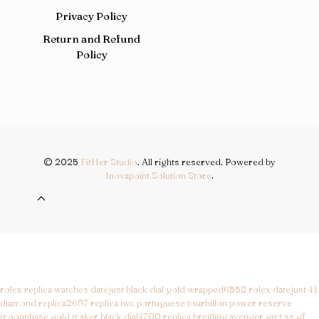
Privacy Policy
Return and Refund
Policy
© 2025
FitHer Studio
. All rights reserved. Powered by
Inovapoint Solution Store
.
rolex replica watches datejust black dial gold wrapped6558
rolex datejust 41
diamond replica2697
replica iwc portuguese tourbillon power reserve
moonphase gold maker black dial4700
replica breitling avenger gmt ss gf