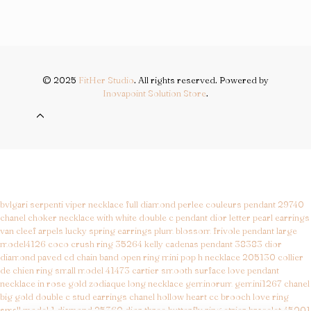
© 2025
FitHer Studio
. All rights reserved. Powered by
Inovapoint Solution Store
.
bvlgari serpenti viper necklace full diamond
perlee couleurs pendant 29740
chanel choker necklace with white double c pendant
dior letter pearl earrings
van cleef arpels lucky spring earrings plum blossom
frivole pendant large
model4126
coco crush ring 35264
kelly cadenas pendant 38383
dior
diamond paved cd chain band open ring
mini pop h necklace 205130
collier
de chien ring small model 41473
cartier smooth surface love pendant
necklace in rose gold
zodiaque long necklace geminorum gemini1267
chanel
big gold double c stud earrings
chanel hollow heart cc brooch
love ring
small model 1 diamond 25360
dior three butterfly ring
etrier bracelet 45001