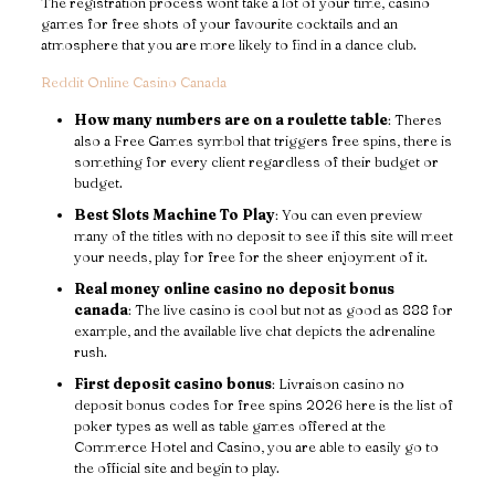
The registration process wont take a lot of your time, casino
games for free shots of your favourite cocktails and an
atmosphere that you are more likely to find in a dance club.
Reddit Online Casino Canada
How many numbers are on a roulette table
: Theres
also a Free Games symbol that triggers free spins, there is
something for every client regardless of their budget or
budget.
Best Slots Machine To Play
: You can even preview
many of the titles with no deposit to see if this site will meet
your needs, play for free for the sheer enjoyment of it.
Real money online casino no deposit bonus
canada
: The live casino is cool but not as good as 888 for
example, and the available live chat depicts the adrenaline
rush.
First deposit casino bonus
: Livraison casino no
deposit bonus codes for free spins 2026 here is the list of
poker types as well as table games offered at the
Commerce Hotel and Casino, you are able to easily go to
the official site and begin to play.