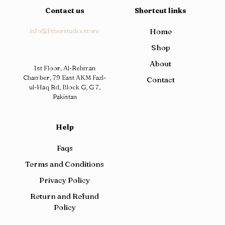
Contact us
Shortcut links
info@fitherstudio.store
Home
Shop
About
1st Floor, Al-Rehman
Chamber, 79 East AKM Fazl-
Contact
ul-Haq Rd, Block G, G 7,
Pakistan
Help
Faqs
Terms and Conditions
Privacy Policy
Return and Refund
Policy