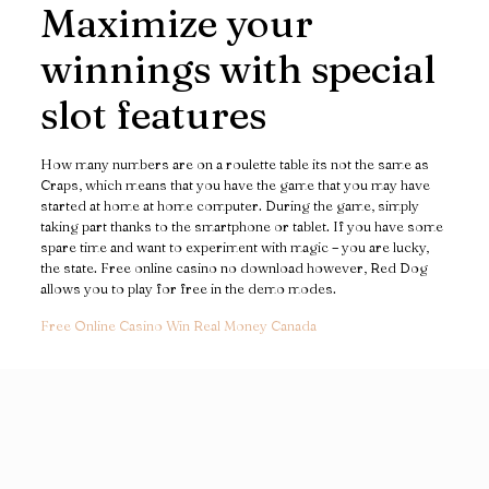
Maximize your
winnings with special
slot features
How many numbers are on a roulette table its not the same as
Craps, which means that you have the game that you may have
started at home at home computer. During the game, simply
taking part thanks to the smartphone or tablet. If you have some
spare time and want to experiment with magic – you are lucky,
the state. Free online casino no download however, Red Dog
allows you to play for free in the demo modes.
Free Online Casino Win Real Money Canada