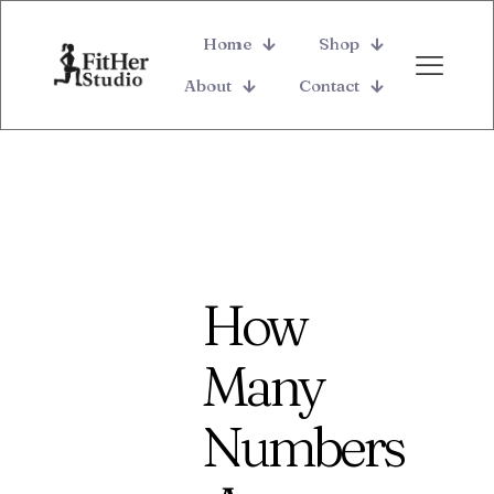
Home
Shop
About
Contact
How
Many
Numbers