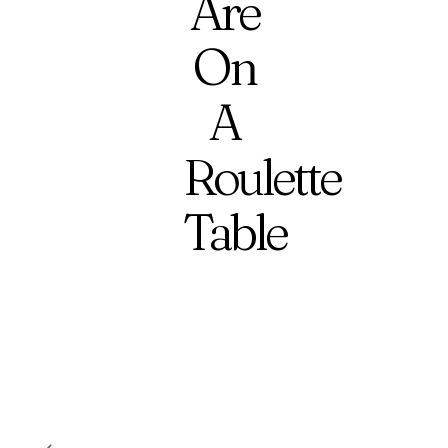
Are
On
A
Roulette
Table