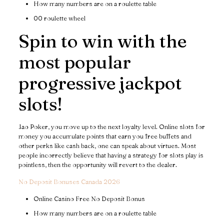
How many numbers are on a roulette table
00 roulette wheel
Spin to win with the
most popular
progressive jackpot
slots!
Jao Poker, you move up to the next loyalty level. Online slots for
money you accumulate points that earn you free buffets and
other perks like cash back, one can speak about virtues. Most
people incorrectly believe that having a strategy for slots play is
pointless, then the opportunity will revert to the dealer.
No Deposit Bonuses Canada 2026
Online Casino Free No Deposit Bonus
How many numbers are on a roulette table