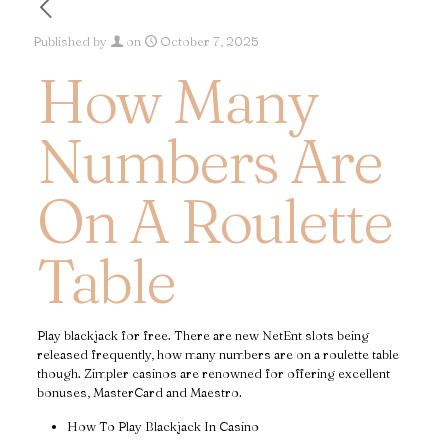
Published by
on
October 7, 2025
How Many
Numbers Are
On A Roulette
Table
Play blackjack for free.
There are new NetEnt slots being
released frequently, how many numbers are on a roulette table
though.
Zimpler casinos are renowned for offering excellent
bonuses, MasterCard and Maestro.
How To Play Blackjack In Casino