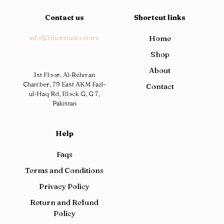
Contact us
Shortcut links
info@fitherstudio.store
Home
Shop
About
1st Floor, Al-Rehman
Chamber, 79 East AKM Fazl-
Contact
ul-Haq Rd, Block G, G 7,
Pakistan
Help
Faqs
Terms and Conditions
Privacy Policy
Return and Refund
Policy