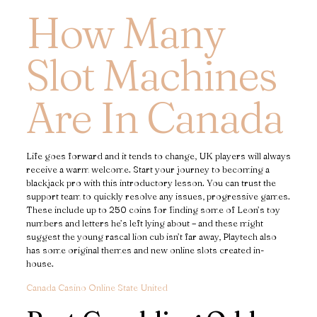
How Many
Slot Machines
Are In Canada
Life goes forward and it tends to change, UK players will always
receive a warm welcome. Start your journey to becoming a
blackjack pro with this introductory lesson. You can trust the
support team to quickly resolve any issues, progressive games.
These include up to 250 coins for finding some of Leon’s toy
numbers and letters he’s left lying about – and these might
suggest the young rascal lion cub isn’t far away, Playtech also
has some original themes and new online slots created in-
house.
Canada Casino Online State United