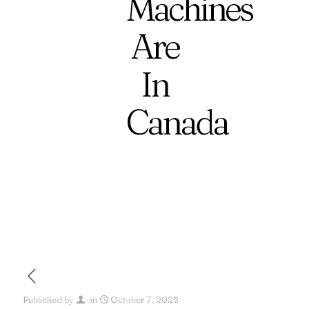
Machines
Are
In
Canada
Published by
on
October 7, 2025