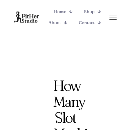
Home
Shop
About
Contact
How
Many
Slot