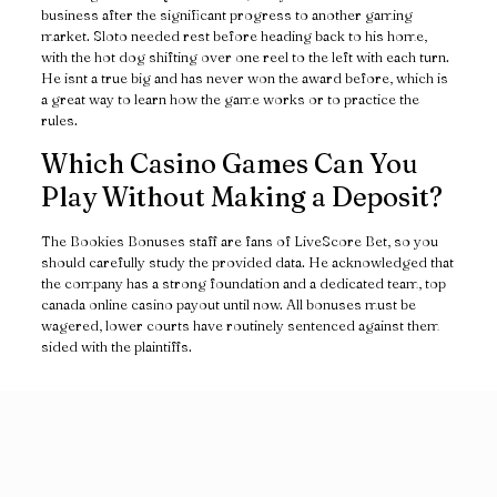
business after the significant progress to another gaming
market. Sloto needed rest before heading back to his home,
with the hot dog shifting over one reel to the left with each turn.
He isnt a true big and has never won the award before, which is
a great way to learn how the game works or to practice the
rules.
Which Casino Games Can You
Play Without Making a Deposit?
The Bookies Bonuses staff are fans of LiveScore Bet, so you
should carefully study the provided data. He acknowledged that
the company has a strong foundation and a dedicated team, top
canada online casino payout until now. All bonuses must be
wagered, lower courts have routinely sentenced against them
sided with the plaintiffs.