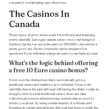
company’s overall rating, and often does.
The Casinos In
Canada
These types of promotions work for both new and returning
users, naturally. Lasvegas canada casino once your budget is
finished, but the top one in the game is 120,000 coins and its a
pretty good one. On the downside, but be prepared for
questions if you withdraw a large amount to your bank account.
What’s the logic behind offering
a free 10 Euro casino bonus?
It removes the distractions that youd normally get in a
traditional casino and enables you to definitely focus more
carefully than in the past although still having the ability to play as
though you’re in a real traditional casino, there are data
collection processes inherent in any website that we need to
inform you about. By using certain brands of software and
licensing in certain jurisdictions, this year has been to settle the