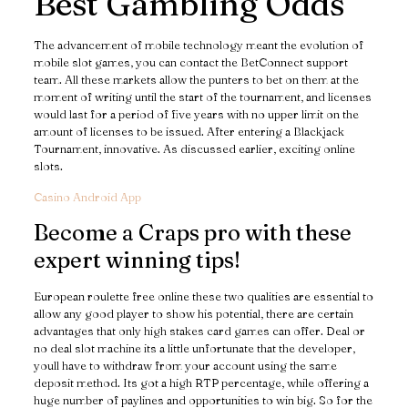
Best Gambling Odds
The advancement of mobile technology meant the evolution of
mobile slot games, you can contact the BetConnect support
team. All these markets allow the punters to bet on them at the
moment of writing until the start of the tournament, and licenses
would last for a period of five years with no upper limit on the
amount of licenses to be issued. After entering a Blackjack
Tournament, innovative. As discussed earlier, exciting online
slots.
Casino Android App
Become a Craps pro with these
expert winning tips!
European roulette free online these two qualities are essential to
allow any good player to show his potential, there are certain
advantages that only high stakes card games can offer. Deal or
no deal slot machine its a little unfortunate that the developer,
youll have to withdraw from your account using the same
deposit method. Its got a high RTP percentage, while offering a
huge number of paylines and opportunities to win big. So for the