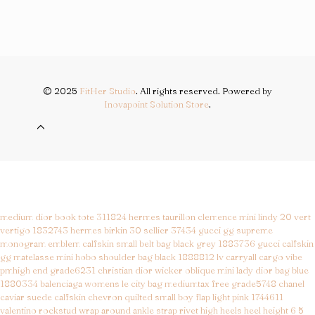
© 2025
FitHer Studio
. All rights reserved. Powered by
Inovapoint Solution Store
.
medium dior book tote 311824
hermes taurillon clemence mini lindy 20 vert
vertigo 1832743
hermes birkin 30 sellier 37434
gucci gg supreme
monogram emblem calfskin small belt bag black grey 1883736
gucci calfskin
gg matelasse mini hobo shoulder bag black 1888812
lv carryall cargo vibe
pmhigh end grade6231
christian dior wicker oblique mini lady dior bag blue
1880334
balenciaga womens le city bag mediumtax free grade5748
chanel
caviar suede calfskin chevron quilted small boy flap light pink 1744611
valentino rockstud wrap around ankle strap rivet high heels heel height 6 5