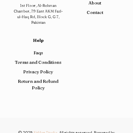
About
1st Floor, Al-Rehman
Chamber, 79 East AKM Fazl-
Contact
ul-Haq Rd, Block G, G 7,
Pakistan
Help
Faqs
Terms and Conditions
Privacy Policy
Return and Refund
Policy
© 2025
FitHer Studio
. All rights reserved. Powered by