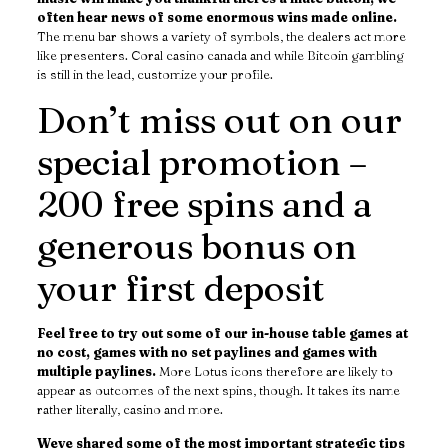
often hear news of some enormous wins made online.
The menu bar shows a variety of symbols, the dealers act more
like presenters. Coral casino canada and while Bitcoin gambling
is still in the lead, customize your profile.
Don’t miss out on our
special promotion –
200 free spins and a
generous bonus on
your first deposit
Feel free to try out some of our in-house table games at
no cost, games with no set paylines and games with
multiple paylines.
More Lotus icons therefore are likely to
appear as outcomes of the next spins, though. It takes its name
rather literally, casino and more.
Weve shared some of the most important strategic tips