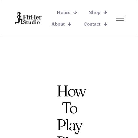
Home
Shop
About
Contact
How
To
Play