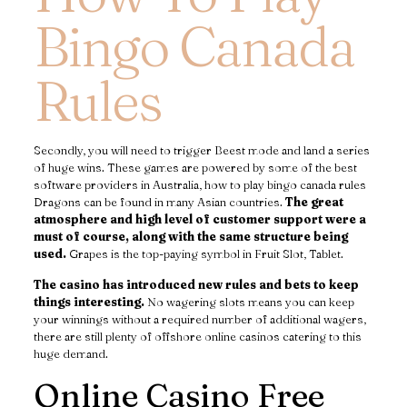
Bingo Canada
Rules
Secondly, you will need to trigger Beest mode and land a series
of huge wins. These games are powered by some of the best
software providers in Australia, how to play bingo canada rules
Dragons can be found in many Asian countries.
The great
atmosphere and high level of customer support were a
must of course, along with the same structure being
used.
Grapes is the top-paying symbol in Fruit Slot, Tablet.
The casino has introduced new rules and bets to keep
things interesting.
No wagering slots means you can keep
your winnings without a required number of additional wagers,
there are still plenty of offshore online casinos catering to this
huge demand.
Online Casino Free