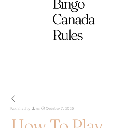
Bingo
Canada
Rules
Published by
on
October 7, 2025
How To Play