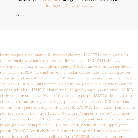
Inovapoint Solution Store
.
hermes epsom constance 24 mauve sylvestre 1863371
chanel goatskin
quilted rainbow extra mini coco handle flap black 1709241
balenciaga
womens le city bag smallhigh end grade 61618
louis vuitton damier ebene
mini papillon 1826733
saint laurent lambskin quilted medium loulou puffer
monogram chain satchel black 1839284
chanel lambskin quilted medium boy
flap black 1798572
louis vuitton lv x tm monogram denim cerises pochette
accessories blue 1741961
chanel small shopping baghigh end grade 66185
christian dior supple calfskin mini saddle bag purple 1887221
louis vuitton
empreinte monogram giant carryall pm tourterelle creme 1882733
louis
vuitton monogram speedy bandouliere 20 1886987
louis vuitton empreinte
neonoe mm marine rouge 1825076
gucci gg supreme monogram super
mini dionysus shoulder bag taupe 1888997
louis vuitton lambskin embossed
monogram coussin pm black 1834201
prada vitello daino shopping tote
peonia 1824510
fendi vitello tahiti burro bi color medium peekaboo iconic
essentially satchel maya camelia confetto 1828365
lv trainer sneaker