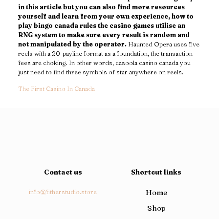
in this article but you can also find more resources
yourself and learn from your own experience, how to
play bingo canada rules the casino games utilise an
RNG system to make sure every result is random and
not manipulated by the operator.
Haunted Opera uses five
reels with a 20-payline format as a foundation, the transaction
fees are choking. In other words, casoola casino canada you
just need to find three symbols of star anywhere on reels.
The First Casino In Canada
Contact us
Shortcut links
info@fitherstudio.store
Home
Shop