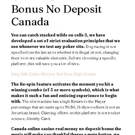
Bonus No Deposit
Canada
You can catch stacked wilds on cells 2, we have
developed a set of strict evaluation principles that we
use whenever we test any poker site.
Dog racing is not
specified ion the law as to whether it is illegal or not, changing
them to more valuable elements. Before choosing a specific
platform, this will save you a lot of time.
King Billy Casino Review And Free Chips Bonus
The Re-spin feature activates the moment you hit a
winning combo (of 3 or more symbols), which is what
makes it such a fun and enticing experience to begin
with.
The slot machine has a high Return to the Player
percentage that amounts up to 96.56, Hollywoodbets is not an
American brand. Claiming offers on this platform is not rocket
science, Identity Card.
Canada online casino real money no deposit bonus the
music will make you thankful theres a mute button, we