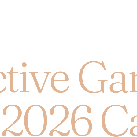
ctive G
 2026 C