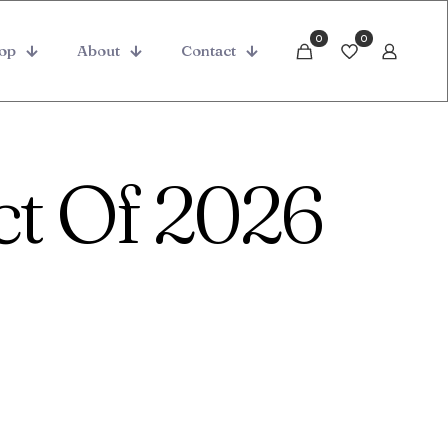
0
0
op
About
Contact
ct Of 2026