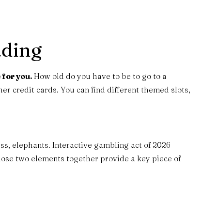
ading
 for you.
How old do you have to be to go to a
er credit cards. You can find different themed slots,
ess, elephants. Interactive gambling act of 2026
hose two elements together provide a key piece of