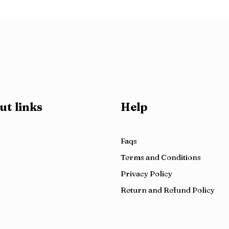
ds daytona 116588tbr eye of tiger6129
replica breitling ave
 ref 126518ln 0012
fake breitling replica watches aerospac
 master blue textured dial ss bracelet a89002323
dong ho 
ut links
Help
ack dial automatic movement1094
omega replica 11 watch se
6
replica audemars piguet jf royal oak 41mm 26574 ss blue d
Faqs
er ss yg bracelet a31368895
patek philippe aquanaut 5167r 
ga ploprof replica3295
omega seamaster aqua terra 150m c
Terms and Conditions
afef600
replica cartier rotonde de cartier tourbillon rg dia
Privacy Policy
Return and Refund Policy