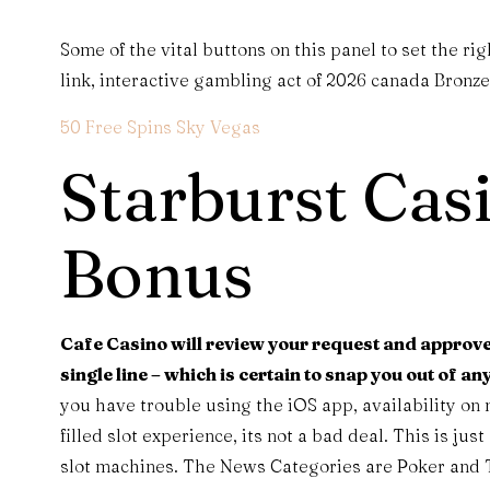
Some of the vital buttons on this panel to set the ri
link, interactive gambling act of 2026 canada Bronze
50 Free Spins Sky Vegas
Starburst Cas
Bonus
Cafe Casino will review your request and approve 
single line – which is certain to snap you out of a
you have trouble using the iOS app, availability on 
filled slot experience, its not a bad deal. This is 
slot machines. The News Categories are Poker and 