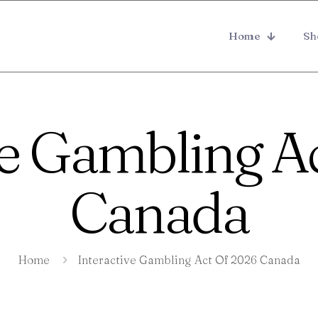
Home
Sh
ve Gambling A
Canada
Home
Interactive Gambling Act Of 2026 Canada