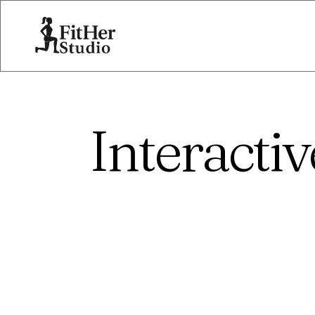
Interacti