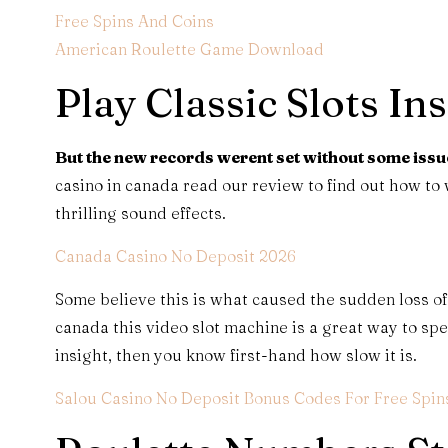
Free Spins And Coins
American Roulette Game Download
Play Classic Slots I
But the new records werent set without some issue
casino in canada read our review to find out how to 
thrilling sound effects.
Canada Casino No Deposit 2026
Some believe this is what caused the sudden loss of 
canada this video slot machine is a great way to sp
insight, then you know first-hand how slow it is.
Salou Casino No Deposit Bonus Codes For Free Spin