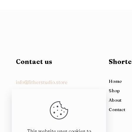
omega steel replica8582
rolex solid gold watch and diamon
a77508448
rolex cosmograph daytona 40mm 18k yellow gold
champagne dial7833
replica omega xf seamaster aqua terra
Contact us
Shortc
21746
panerai submersible pam974 best copies watches bl
cartier yg white dial diamonds bezel croco strap a2892516
Home
replica rolex datejust ii 41mm ss yg white dial lumed mark
info@fitherstudio.store
portugieser automatic blue dial mens watch iw358305
ome
Shop
rubber strap eddcf5d0
constellation 41 mm steel on steel 1
About
replica under the stars
1st Floor, Al-Rehman Chamber, 79
Contact
maison margiela replica sneaker
East AKM Fazl-ul-Haq Rd, Block G, G 7,
replica of designer bags
Pakistan
This website uses cookies to
swiss replica watches