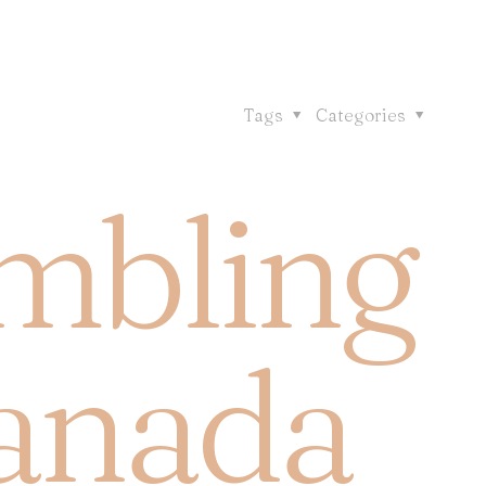
Tags
Categories
ambling
anada