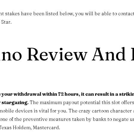
ght stakes have been listed below, you will be able to contact
 Star.
ino Review And 
your withdrawal within 72 hours, it can result in a strik
ny stargazing.
The maximum payout potential this slot offers is
mobile devices is vital for you. The crazy cartoon character
just one of the preventive measures taken by banks to negat
Texas Holdem, Mastercard.