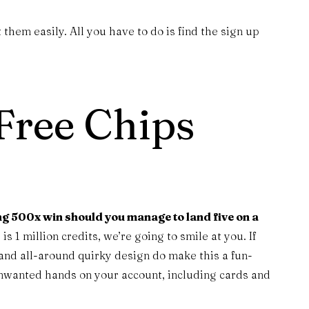
 them easily. All you have to do is find the sign up
Free Chips
ing 500x win should you manage to land five on a
 1 million credits, we’re going to smile at you. If
 and all-around quirky design do make this a fun-
e unwanted hands on your account, including cards and