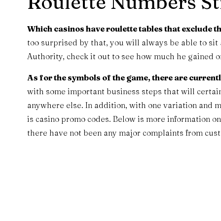
Roulette Numbers St
Which casinos have roulette tables that exclude t
too surprised by that, you will always be able to sit
Authority, check it out to see how much he gained on
As for the symbols of the game, there are curre
with some important business steps that will certai
anywhere else. In addition, with one variation and 
is casino promo codes. Below is more information on 
there have not been any major complaints from cus