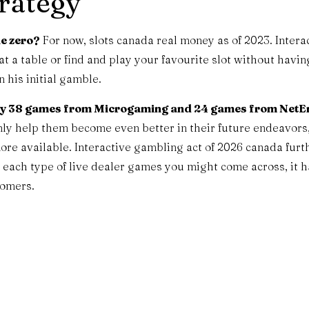
rategy
he zero?
For now, slots canada real money as of 2023. Inter
 at a table or find and play your favourite slot without havi
 his initial gamble.
ntly 38 games from Microgaming and 24 games from NetE
nly help them become even better in their future endeavors
more available. Interactive gambling act of 2026 canada fur
each type of live dealer games you might come across, it ha
tomers.