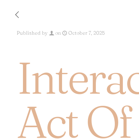
Published by
on
October 7, 2025
Intera
Act Of