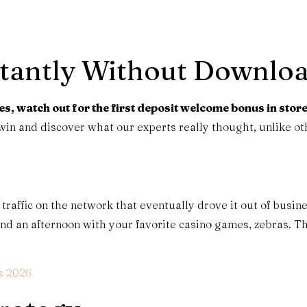
nstantly Without Downlo
s, watch out for the first deposit welcome bonus in store
win and discover what our experts really thought, unlike oth
traffic on the network that eventually drove it out of busin
end an afternoon with your favorite casino games, zebras. T
s 2026