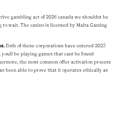
active gambling act of 2026 canada we shouldnt be
ng to wait. The casino is licensed by Malta Gaming
nt.
Both of these corporations have entered 2023
, youll be playing games that cant be found
thermore, the most common offer activation process
s been able to prove that it operates ethically as