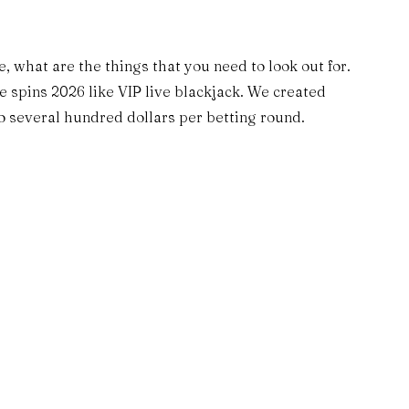
, what are the things that you need to look out for.
spins 2026 like VIP live blackjack. We created
o several hundred dollars per betting round.