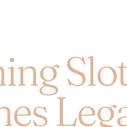
ing Slo
es Lega