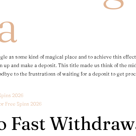
a
ngle as some kind of magical place and to achieve this effec
n up and make a deposit. This title made us think of the mi
ye to the frustrations of waiting for a deposit to get pro
Spins 2026
r Free Spins 2026
o Fast Withdraw