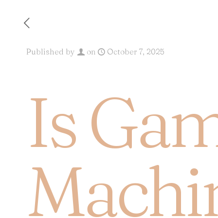
Published by
on
October 7, 2025
Is Gam
Machin