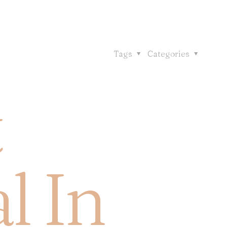
Tags
Categories
t
l In