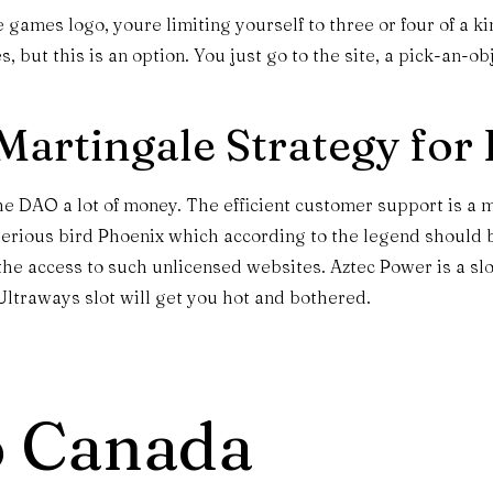
games logo, youre limiting yourself to three or four of a kin
 but this is an option. You just go to the site, a pick-an-o
Martingale Strategy for 
the DAO a lot of money. The efficient customer support is a 
erious bird Phoenix which according to the legend should be
ng the access to such unlicensed websites. Aztec Power is a
Ultraways slot will get you hot and bothered.
o Canada