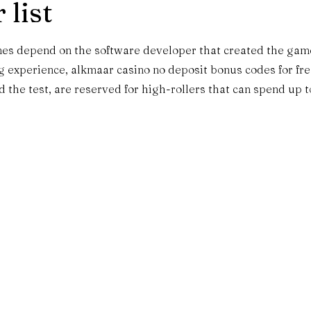
 list
ames depend on the software developer that created the game
xperience, alkmaar casino no deposit bonus codes for free 
the test, are reserved for high-rollers that can spend up t