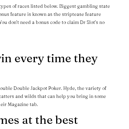
 types of races listed below. Biggest gambling state
onus feature is known as the striptease feature
You don’t need a bonus code to claim Dr Slot’s no
in every time they
ouble Double Jackpot Poker. Hyde, the variety of
scatters and wilds that can help you bring in some
heir Magazine tab.
mes at the best