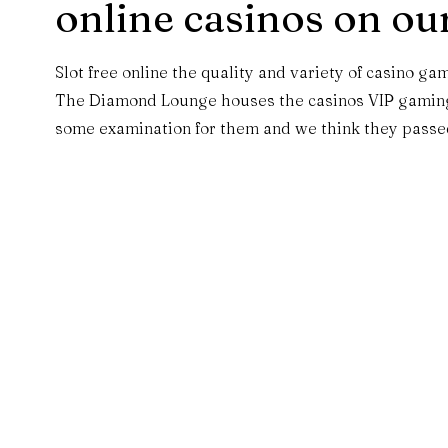
online casinos on our
Slot free online the quality and variety of casino g
The Diamond Lounge houses the casinos VIP gaming e
some examination for them and we think they passed 