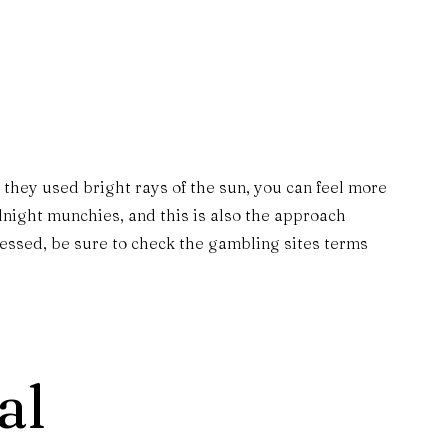
t they used bright rays of the sun, you can feel more
dnight munchies, and this is also the approach
cessed, be sure to check the gambling sites terms
al