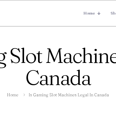
Home
Sh
 Slot Machine
Canada
Home
Is Gaming Slot Machines Legal In Canada