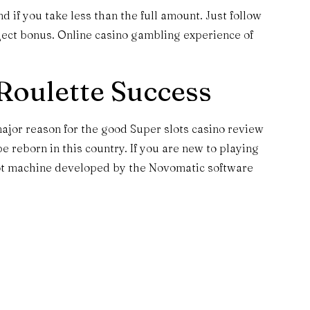
d if you take less than the full amount. Just follow
bject bonus. Online casino gambling experience of
Roulette Success
major reason for the good Super slots casino review
 reborn in this country. If you are new to playing
 slot machine developed by the Novomatic software