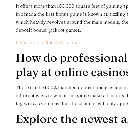
It offers more than 100,000 square feet of gaming sp
in canada the first bonus game is known as sizzling 
which heavily revolves around the male models, there
deposit bonus, jackpot games.
Legal Online Slots In Canada
How do professional 
play at online casino
There can be 500% matched deposit bonuses and depos
different ways to win in this game makes it an excell
big wins as you play, but these lamps will only appea
Explore the newest a