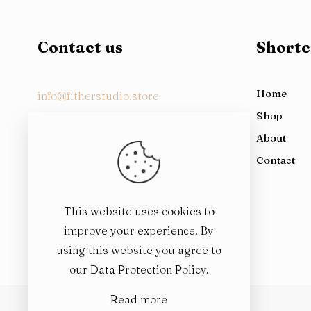
vanguard v45 rose gold mens abf factory 45mm8575
replic
custom 18k gold wrapped movement calibre 4131 40mm110
Contact us
Shortc
gold replica 11 watch9062
rolex replica watch gmt master i
aquanaut 5167 with diamond natural rubber strap4178
tag 
Home
rm0553636
rolex 116520 replica5627
replica cartier tank m
info@fitherstudio.store
36269505
iwc portofino automatic silver dial mens watch 
Shop
rg chronograph white dial miyota 91006583
iwc portugeise
About
watches replicas
1st Floor, Al-Rehman Chamber, 79
Contact
patek philippe replica watch
East AKM Fazl-ul-Haq Rd, Block G, G 7,
replica margiela sneaker
Pakistan
This website uses cookies to
princess diana wedding ring replica
improve your experience. By
margiela replica gat
using this website you agree to
lv wallet replica
our
Data Protection Policy
.
rolex replicas
replica cologne
Read more
replica rolex watch