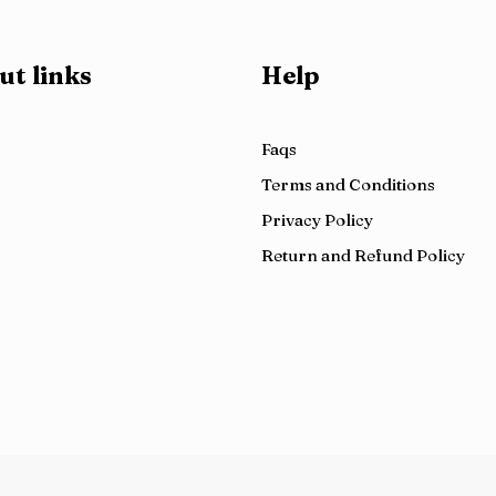
a rolex day date 40mm 228239 noob quadrant textured white
7
vacheron constantin historiques 222 copies watch dial blu
ut links
Help
i 126710blnr batgirl clean factory 40mm1146
sky dweller 18
heuer replica watch aquaracer professional 200 solargraph 
Faqs
c rg white dial rg mark brown leather strap4513
omega const
iw356501
iwc da vinci blue dial automatic mens chronograp
Terms and Conditions
r slate grey dial 18k rose gold automatic 42mm mens watc
Privacy Policy
Return and Refund Policy