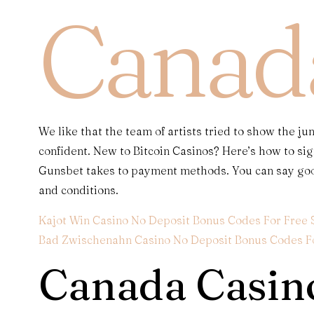
Canad
We like that the team of artists tried to show the ju
confident. New to Bitcoin Casinos? Here’s how to sig
Gunsbet takes to payment methods. You can say goodb
and conditions.
Kajot Win Casino No Deposit Bonus Codes For Free 
Bad Zwischenahn Casino No Deposit Bonus Codes Fo
Canada Casin