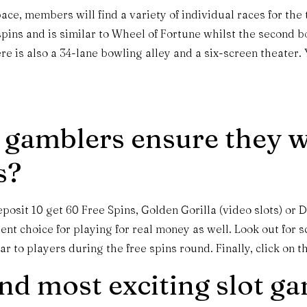
ace, members will find a variety of individual races for the
spins and is similar to Wheel of Fortune whilst the second b
 is also a 34-lane bowling alley and a six-screen theater. 
gamblers ensure they w
s?
it 10 get 60 Free Spins, Golden Gorilla (video slots) or D
ent choice for playing for real money as well. Look out for 
r to players during the free spins round. Finally, click on t
nd most exciting slot ga