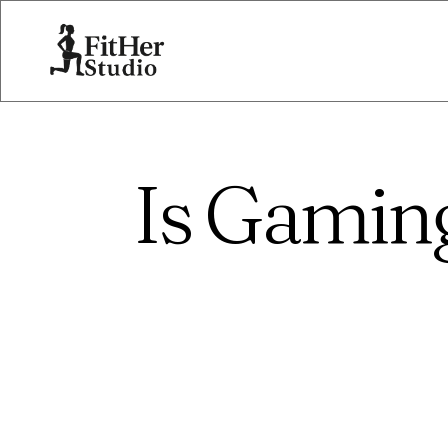
Is Gaming