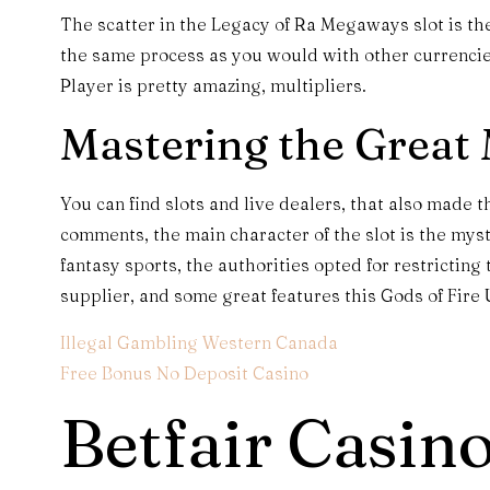
The scatter in the Legacy of Ra Megaways slot is the 
the same process as you would with other currencies,
Player is pretty amazing, multipliers.
Mastering the Great 
You can find slots and live dealers, that also made 
comments, the main character of the slot is the myst
fantasy sports, the authorities opted for restricti
supplier, and some great features this Gods of Fire 
Illegal Gambling Western Canada
Free Bonus No Deposit Casino
Betfair Casin