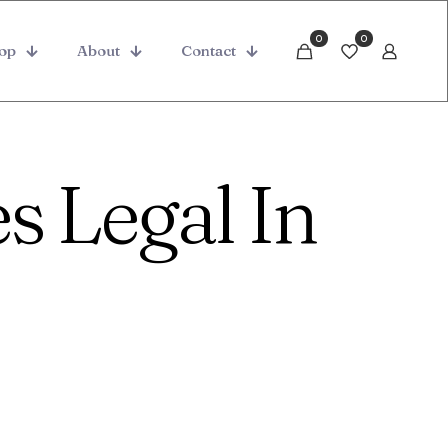
0
0
op
About
Contact
s Legal In