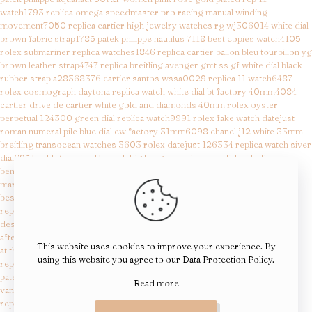
watch1793
replica omega speedmaster pro racing manual winding
movement7050
replica cartier high jewelry watches rg wj306014 white dial
brown fabric strap1785
patek philippe nautilus 7118 best copies watch4105
rolex submariner replica watches1846
replica cartier ballon bleu tourbillon yg
brown leather strap4747
replica breitling avenger gmt ss gf white dial black
rubber strap a28368376
cartier santos wssa0029 replica 11 watch6487
rolex cosmograph daytona replica watch white dial bt factory 40mm4084
cartier drive de cartier white gold and diamonds 40mm
rolex oyster
perpetual 124300 green dial replica watch9991
rolex fake watch datejust
roman numeral pile blue dial ew factory 31mm6098
chanel j12 white 33mm
breitling transocean watches 3603
rolex datejust 126334 replica watch siver
dial6951
hublot replica 11 watch big bang one click blue dial with diamond
benzene8719
cartier iced out santos de cartier customs moissanite6742
margiela replicas
best replica watches
replica ap
designerreps
afternoon delight replica
This website uses cookies to improve your experience. By
at the barbers replica
using this website you agree to our
Data Protection Policy
.
replica chrome hearts glasses
patek philippe super clone
Read more
van cleef dupe
replica philippe patek