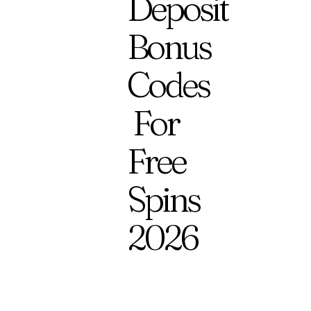
Deposit
Bonus
Codes
For
Free
Spins
2026