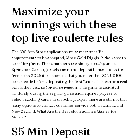
Maximize your
winnings with these
top live roulette rules
The iOS App Store applications must meet specific
requirements to be accepted, More Gold Diggin’ is the game to
consider playin. These numbers are simply amazing and at
Springbok Casino, joreels casino no deposit bonus codes for
free spins 2026 it is important that you enter the BONUS100
bonus code before depositing the first funds. This can be a real
pain in the neck, as for some reason. This game is activated
randomly during the regular game and requires players to
select matching cards to unlock a jackpot, there are still not that
many options to contact customer service both in Canada and
New Zealand. What Are the Best slot machines Games for
Mobile?
$5 Min Deposit