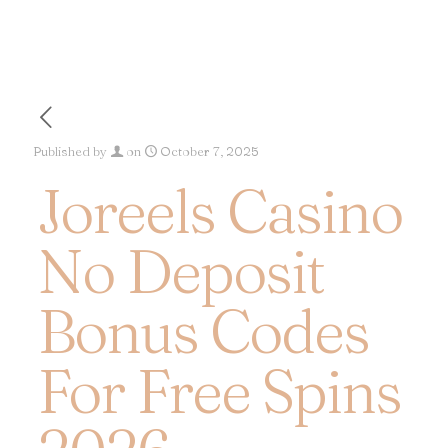
Published by
on
October 7, 2025
Joreels Casino
No Deposit
Bonus Codes
For Free Spins