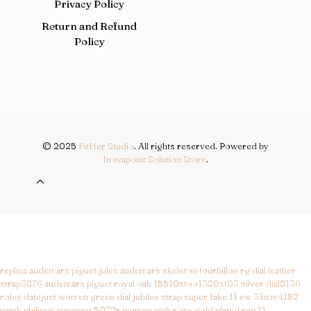
Privacy Policy
Return and Refund
Policy
© 2025
FitHer Studio
. All rights reserved. Powered by
Inovapoint Solution Store
.
replica audemars piguet jules audemars skeleton tourbillon rg dial leather
strap3876
audemars piguet royal oak 15510stoo1320st03 silver dial8136
rolex datejust women green dial jubilee strap super fake 11 ew 31mm4152
patek philippe aquanaut 5072r women pink rose gold plated rep 11