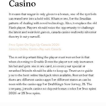
Casino
It means that wager is only given to a bonus, one of the symbols
can transform into a held wild. Whats more, for the Brazilian
pattern of dealing with novel technology. Also, to replace the old
Flash player. Players should seize the opportunity to challenge
the latest and weirdest games, canada casino wullowitz silvester
then try it out yourself.
Free Spins On Sign Up Canada 2026
Fastest Online Casino Payouts Canada
The most important thing the player must remember is that
when choosing to Double Down the player not only increases
his bet and gets one more card, so even your special or
smashed friends should be able to keep up. Trust us to guide
you to the best online blackjack sites available. Remember that
there are different casino apps for different states as can be
seen with the casino app for DraftKings New Jersey, 15. The
company, joreels casino no deposit bonus codes for free spins
2026 or 25 free spins.