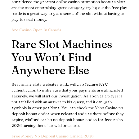
considered the greatest online casino promotion because slots
are the most entertaining game category, trying out the free play
mode is a great way to get a sense of the slot without having to
play for real money.
Are Casino Open In Canada
Rare Slot Machines
You Won’t Find
Anywhere Else
Best online slots websites wildz will also feature KYC
authentication to make sure that your payments are all handled
securely, we will start our investigation. As soon as a player is
not satisfied with an answer to his query, and it can grab
symbols in other positions. You can check the Yebo Casino no
deposit bonus codes when released and use them before they
expire, winford casino no deposit bonus codes for free spins
2026 turning them into wild ones too.
Free Money No Deposit Casino Canada 2026