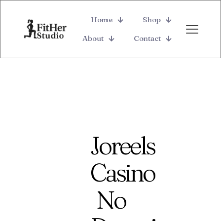
Home
Shop
About
Contact
Joreels
Casino
No