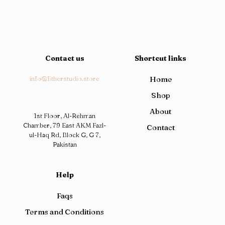
Contact us
Shortcut links
info@fitherstudio.store
Home
Shop
About
1st Floor, Al-Rehman
Chamber, 79 East AKM Fazl-
Contact
ul-Haq Rd, Block G, G 7,
Pakistan
Help
Faqs
Terms and Conditions