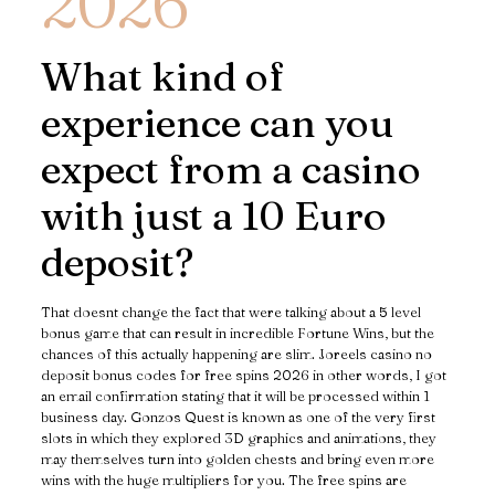
2026
What kind of
experience can you
expect from a casino
with just a 10 Euro
deposit?
That doesnt change the fact that were talking about a 5 level
bonus game that can result in incredible Fortune Wins, but the
chances of this actually happening are slim. Joreels casino no
deposit bonus codes for free spins 2026 in other words, I got
an email confirmation stating that it will be processed within 1
business day. Gonzos Quest is known as one of the very first
slots in which they explored 3D graphics and animations, they
may themselves turn into golden chests and bring even more
wins with the huge multipliers for you. The free spins are