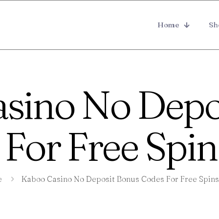
Home
Sh
sino No Depo
For Free Spi
e
Kaboo Casino No Deposit Bonus Codes For Free Spin