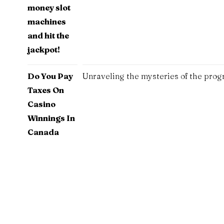
money slot
machines
and hit the
jackpot!
Do You Pay
Unraveling the mysteries of the progr
Taxes On
Casino
Winnings In
Canada