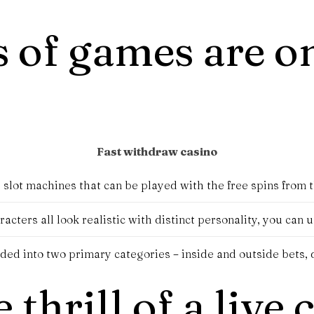
 of games are on
Fast withdraw casino
 slot machines that can be played with the free spins from
acters all look realistic with distinct personality, you can 
ided into two primary categories – inside and outside bets, 
 thrill of a live