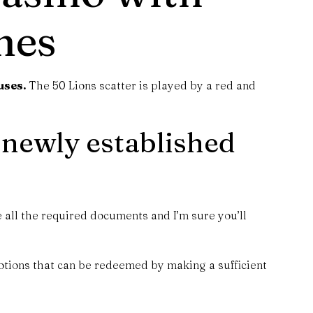
mes
nuses.
The 50 Lions scatter is played by a red and
 newly established
 all the required documents and I’m sure you’ll
tions that can be redeemed by making a sufficient