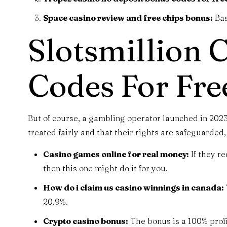
Space casino review and free chips bonus:
Bas
Slotsmillion 
Codes For Fre
But of course, a gambling operator launched in 2023 
treated fairly and that their rights are safeguarded
Casino games online for real money:
If they r
then this one might do it for you.
How do i claim us casino winnings in canada:
20.9%.
Crypto casino bonus:
The bonus is a 100% profi