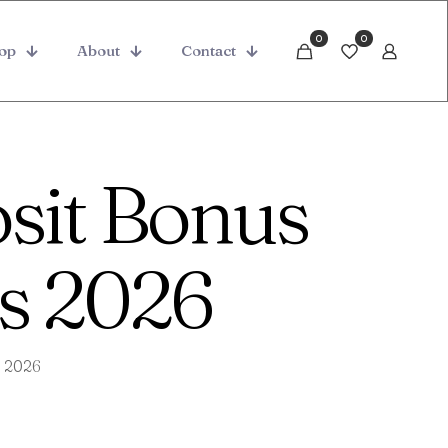
0
0
op
About
Contact
sit Bonus
ns 2026
s 2026