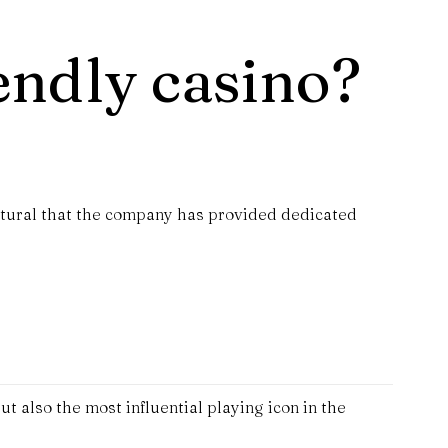
endly casino?
 natural that the company has provided dedicated
t also the most influential playing icon in the