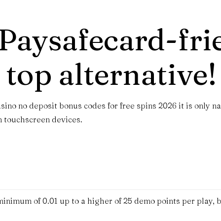
 Paysafecard-fri
top alternative!
asino no deposit bonus codes for free spins 2026 it is only
n touchscreen devices.
minimum of 0.01 up to a higher of 25 demo points per play, bu