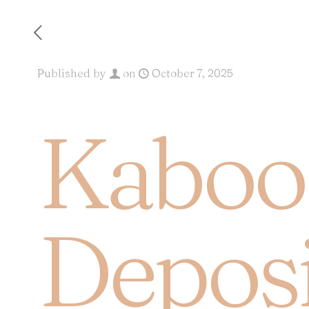
Published by
on
October 7, 2025
Kaboo
Deposi