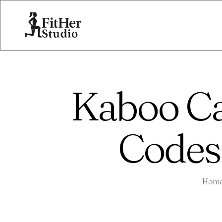
Kaboo Ca
Codes 
Hom