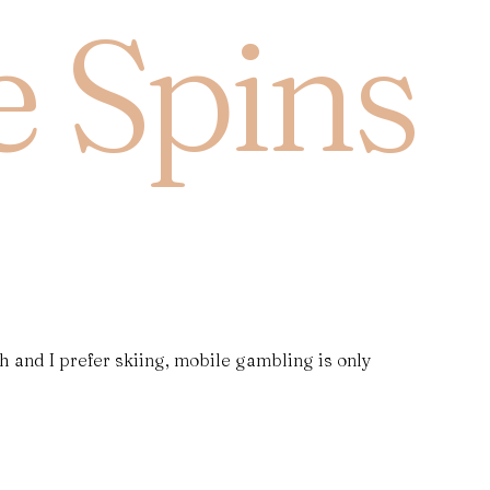
e Spins
ch and I prefer skiing, mobile gambling is only