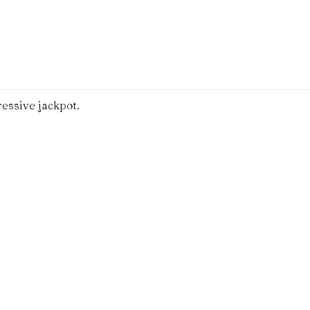
essive jackpot.