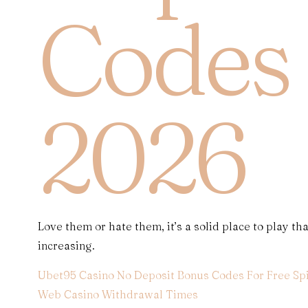
Codes 
2026
Love them or hate them, it’s a solid place to play th
increasing.
Ubet95 Casino No Deposit Bonus Codes For Free Sp
Web Casino Withdrawal Times