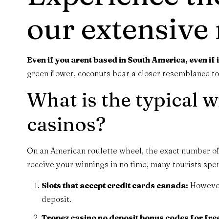
our extensive 
Even if you arent based in South America, even if 
green flower, coconuts bear a closer resemblance to
What is the typical 
casinos?
On an American roulette wheel, the exact number of 
receive your winnings in no time, many tourists spen
Slots that accept credit cards canada:
However,
deposit.
Tropez casino no deposit bonus codes for fre