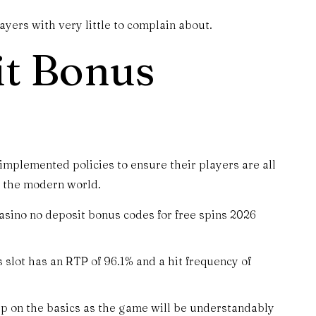
ayers with very little to complain about.
it Bonus
implemented policies to ensure their players are all
o the modern world.
asino no deposit bonus codes for free spins 2026
s slot has an RTP of 96.1% and a hit frequency of
 up on the basics as the game will be understandably