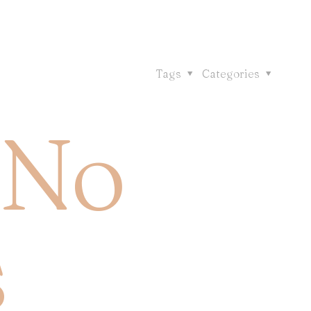
Tags
Categories
 No
s