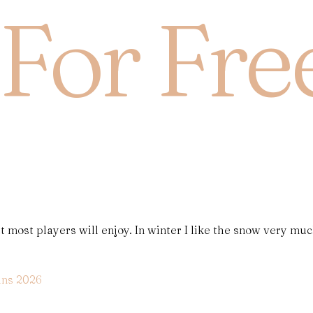
For Fre
at most players will enjoy. In winter I like the snow very mu
ins 2026