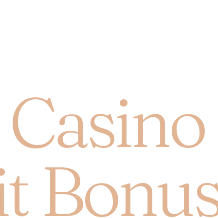
 Casino
t Bonu