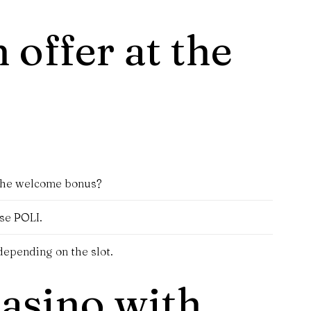
 offer at the
 the welcome bonus?
use POLI.
depending on the slot.
 casino with