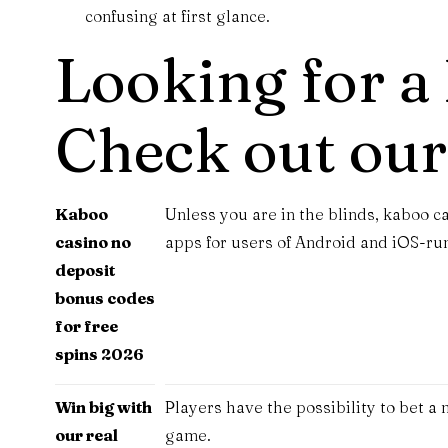
confusing at first glance.
Looking for a
Check out our 
Kaboo
Unless you are in the blinds, kaboo c
casino no
apps for users of Android and iOS-ru
deposit
bonus codes
for free
spins 2026
Win big with
Players have the possibility to bet a 
our real
game.