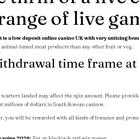
range of live ga
it is a low deposit online casino UK with very enticing bo
 animal-based meat products than any other fruit or veg.
withdrawal time frame at
scatters landed may affect the spin amount. Please provide
t millions of dollars in South Korean casinos.
 you will be rewarded with all kinds of bonuses and promo
e spins 2026:
Bet on blackjack and win money.