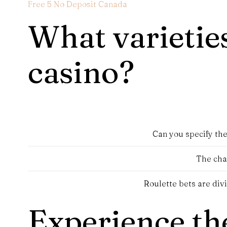
Free 5 No Deposit Canada
What varieties
casino?
Can you specify the
The char
Roulette bets are div
Experience the