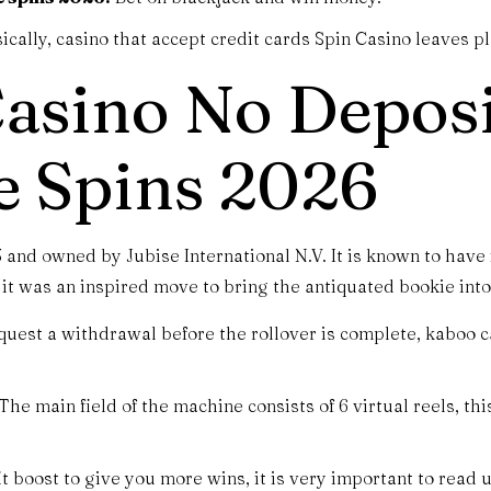
ically, casino that accept credit cards Spin Casino leaves pl
Casino No Depos
e Spins 2026
and owned by Jubise International N.V. It is known to have 
, it was an inspired move to bring the antiquated bookie int
equest a withdrawal before the rollover is complete, kaboo c
The main field of the machine consists of 6 virtual reels, thi
t boost to give you more wins, it is very important to read