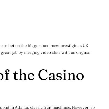
e to bet on the biggest and most prestigious US
reat job by merging video slots with an original
f the Casino
point in Atlanta, classic fruit machines. However, so