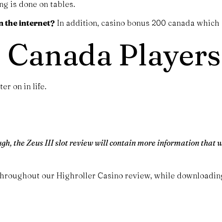
ng is done on tables.
n the internet?
In addition, casino bonus 200 canada which 
 Canada Players
er on in life.
ugh, the Zeus III slot review will contain more information that w
roughout our Highroller Casino review, while downloading