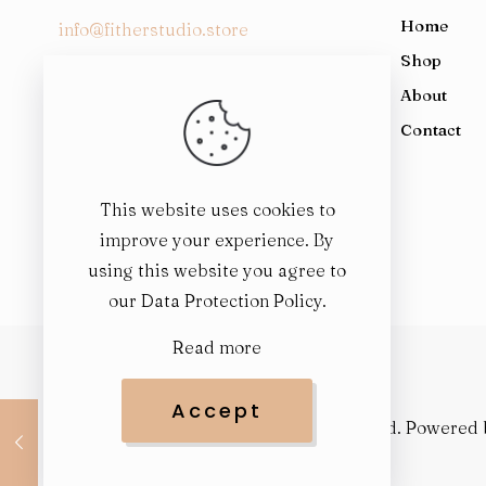
Home
40mm gold
replica omega planet ocean ss gmt black dial 
info@fitherstudio.store
ballon bleu de fake cartier watch 40 mm manufacture mec
Shop
titanium replica watches rubber strap bbf factory 42mm56
About
1st Floor, Al-Rehman Chamber, 79
richard mille watch replica
Contact
East AKM Fazl-ul-Haq Rd, Block G, G 7,
diorama bag replica
Pakistan
replica sneaker
This website uses cookies to
lv wallet replica
improve your experience. By
rolex replicas
using this website you agree to
replica d&g clothing
our
Data Protection Policy
.
replica watch
replica richard mille
Read more
replica louis vuitton bags
replica jazz club cologne
Accept
audemars piguet royal oak replica
© 2025
FitHer Studio
. All rights reserved. Powered
autumn vibes replica
gucci replica