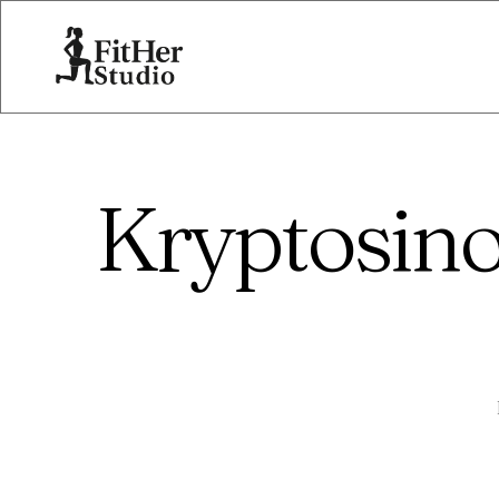
Kryptosino