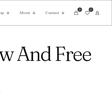
0
0
op
About
Contact
ew And Free
s