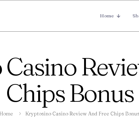
Home
Sh
 Casino Revi
Chips Bonus
Home
Kryptosino Casino Review And Free Chips Bonu