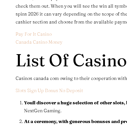
check them out. When you will see the win all symbol
spins 2026 it can vary depending on the scope of the 
cashier section and choose from the available paymen
Pay For It Casino
Canada Casino Money
List Of Casin
Casinos canada com owing to their cooperation with 
Slots Sign Up Bonus No Deposit
Youll discover a huge selection of other slots
NextGen Gaming.
At a ceremony, with generous bonuses and pro