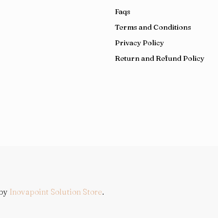
Faqs
orange markers ss bracelet a86054591
replica rolex sea dwe
hanical movement with automatic winding 3b8ae79d
day da
Terms and Conditions
44
maison margiela replica sneaker
Privacy Policy
Return and Refund Policy
 by
Inovapoint Solution Store
.