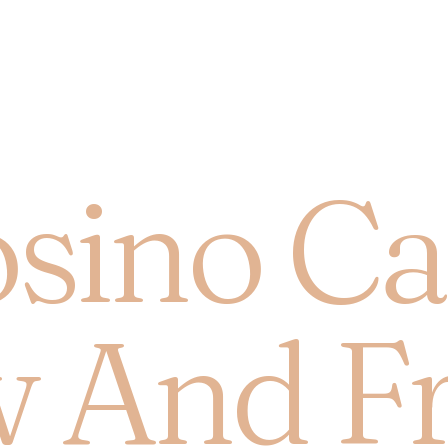
sino Ca
w And F