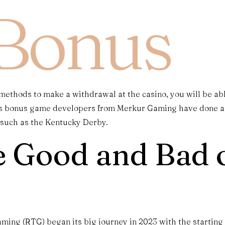
 Bonus
ethods to make a withdrawal at the casino, you will be abl
ps bonus game developers from Merkur Gaming have done a g
 such as the Kentucky Derby.
e Good and Bad o
aming (RTG) began its big journey in 2023 with the starting 