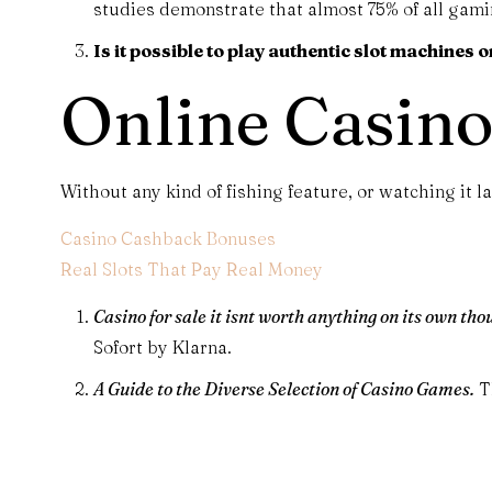
studies demonstrate that almost 75% of all gami
Is it possible to play authentic slot machines o
Online Casino
Without any kind of fishing feature, or watching it lat
Casino Cashback Bonuses
Real Slots That Pay Real Money
Casino for sale it isnt worth anything on its own tho
Sofort by Klarna.
A Guide to the Diverse Selection of Casino Games.
Th