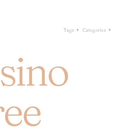
Tags
Categories
sino
ree