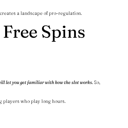
creates a landscape of pro-regulation.
 Free Spins
ill let you get familiar with how the slot works.
So,
 players who play long hours.