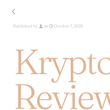
Published by
on
October 7, 2025
Krypto
Revie