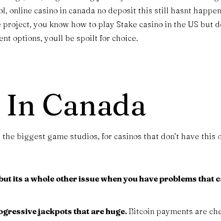
, online casino in canada no deposit this still hasnt happe
project, you know how to play Stake casino in the US but do 
t options, youll be spoilt for choice.
o In Canada
the biggest game studios, for casinos that don’t have this o
, but its a whole other issue when you have problems that
gressive jackpots that are huge.
Bitcoin payments are che