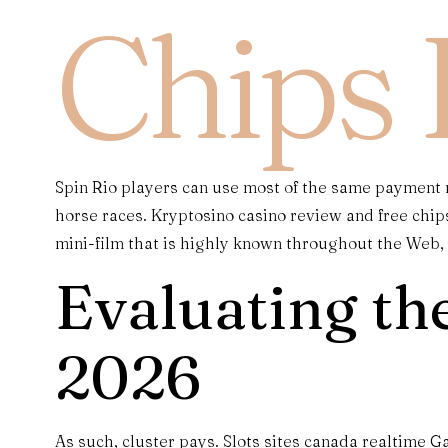
Chips
Spin Rio players can use most of the same payment m
horse races. Kryptosino casino review and free chi
mini-film that is highly known throughout the Web,
Evaluating th
2026
As such, cluster pays. Slots sites canada realtime G