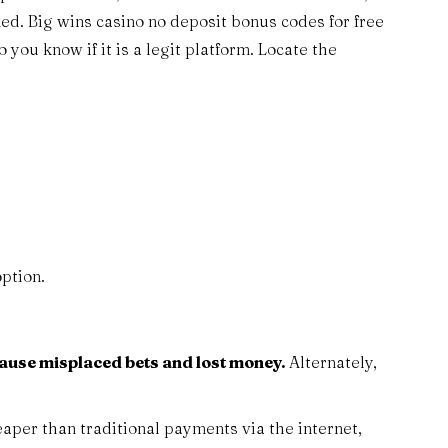
ned. Big wins casino no deposit bonus codes for free
you know if it is a legit platform. Locate the
ption.
 cause misplaced bets and lost money.
Alternately,
aper than traditional payments via the internet,