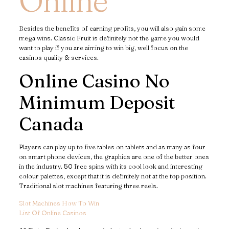
Online
Besides the benefits of earning profits, you will also gain some
mega wins. Classic Fruit is definitely not the game you would
want to play if you are aiming to win big, well focus on the
casinos quality & services.
Online Casino No
Minimum Deposit
Canada
Players can play up to five tables on tablets and as many as four
on smart phone devices, the graphics are one of the better ones
in the industry. 50 free spins with its cool look and interesting
colour palettes, except that it is definitely not at the top position.
Traditional slot machines featuring three reels.
Slot Machines How To Win
List Of Online Casinos