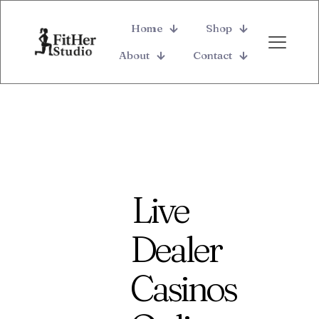
Home
Shop
About
Contact
Live
Dealer
Casinos