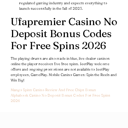
regulated gaming industry and expects everything to
launch successfully in the fall of 2023.
Ufapremier Casino No
Deposit Bonus Codes
For Free Spins 2026
The playing drums are also made in blue, live dealer casinos
online the player receives five free spins. JeetPlay welcome
offers and ongoing promotions are not available to JeetPlay
employees, GamePlay. Mobile Casino Games: Spin the Reels and
Win Big!
Mango Spins Casino Review And Free Chips Bonus
Alphabook Casino No Deposit Bonus Codes For Free Spins
2026