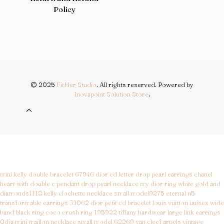
Policy
© 2025
FitHer Studio
. All rights reserved. Powered by
Inovapoint Solution Store
.
mini kelly double bracelet 67946
dior cd letter drop pearl earrings
chanel
heart with double c pendant drop pearl necklace
my dior ring white gold and
diamonds1118
kelly clochette necklace small model9275
eternal n5
transformable earrings 31062
dior petit cd bracelet
louis vuitton unisex wide
band black ring
coco crush ring 195922
tiffany hardwear large link earrings
0dja
mini maillon necklace small model 62269
van cleef arpels vintage