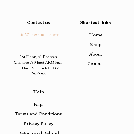
Contact us
Shortcut links
info@fitherstudio.store
Home
Shop
About
1st Floor, Al-Rehman
Chamber, 79 East AKM Fazl-
Contact
ul-Haq Rd, Block G, G 7,
Pakistan
Help
Faqs
Terms and Conditions
Privacy Policy
Return and Refund