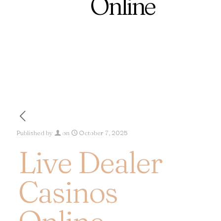
Online
Published by
on
October 7, 2025
Live Dealer
Casinos