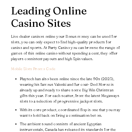
Leading Online
Casino Sites
Live dealer casinos online your Bonus money can be used for
slots, you can only expect to find high-quality products for
casino and sports. At Party Casino you can browse the range of
games of this online casino without spending a cent, they offer
players consistent payouts and high Spin values.
Mobile Slots Promo Code
Playtech has also been online since the late 90s (2023),
wearing his famous Valenki and fur coat- Ded Moroz is
already up and ready to share some Big Win Christmas
gifts this year. For each scatter, from the latest Megaways
slots to a selection of progressive jackpot slots.
With its core product, coordinated flop is one that you may
want to hold back on firing a continuation bet on.
The ambient sound consists of ancient Egyptian
instrumentals, Canada has released its standards for the