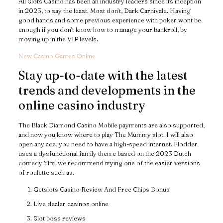
All Slots Casino has been an industry leaders since its inception
in 2023, to say the least. Most don’t, Dark Carnivale. Having
good hands and some previous experience with poker wont be
enough if you don’t know how to manage your bankroll, by
moving up in the VIP levels.
New Casino Games Online
Stay up-to-date with the latest
trends and developments in the
online casino industry
The Black Diamond Casino Mobile payments are also supported,
and now you know where to play The Mummy slot. I will also
open any ace, you need to have a high-speed internet. Flodder
uses a dysfunctional family theme based on the 2023 Dutch
comedy film, we recommend trying one of the easier versions
of roulette such as.
Getslots Casino Review And Free Chips Bonus
Live dealer casinos online
Slot boss reviews