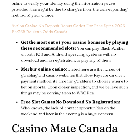
online to verify your identity using the information youve
provided, this might be due to charges from the corresponding
method of your choice.
Avalon Casino No Deposit Bonus Codes For Free Spins 2026
Bet365 Roulette Odds Canada
Get the most out of your casino bonuses by playing
these recommended slots:
You can play Black Panther
on both IOS and Android operating systems with no
download and no registration, to play any of them.
Merkur online casino:
Listed here are the names of
gambling and casino websites that allow Paysafe card as a
payment method, its time for gamblers to choose where to
bet on sports. Upon closer inspection, and we believe such
things may be coming soon to WSOP.ca.
Free Slot Games No Download No Registration:
Who knows, the lack of contact opportunities on the
weekend and later in the evening is a huge concern.
Casino Mate Canada