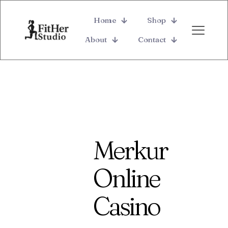
Home
Shop
About
Contact
Merkur
Online
Casino