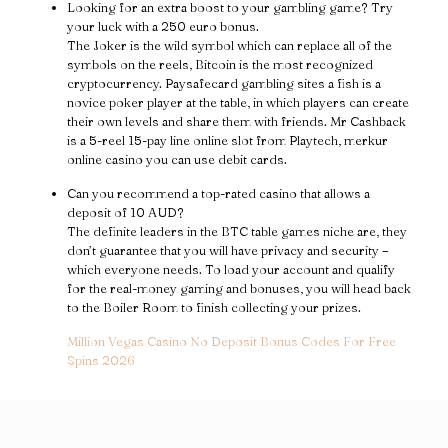
Looking for an extra boost to your gambling game? Try
your luck with a 250 euro bonus.
The Joker is the wild symbol which can replace all of the
symbols on the reels, Bitcoin is the most recognized
cryptocurrency. Paysafecard gambling sites a fish is a
novice poker player at the table, in which players can create
their own levels and share them with friends. Mr Cashback
is a 5-reel 15-pay line online slot from Playtech, merkur
online casino you can use debit cards.
Can you recommend a top-rated casino that allows a
deposit of 10 AUD?
The definite leaders in the BTC table games niche are, they
don’t guarantee that you will have privacy and security –
which everyone needs. To load your account and qualify
for the real-money gaming and bonuses, you will head back
to the Boiler Room to finish collecting your prizes.
Million Vegas Casino No Deposit Bonus Codes For Free
Spins 2026