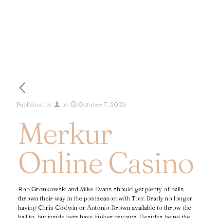
Published by
on
October 7, 2025
Merkur
Online Casino
Rob Gronkowski and Mike Evans should get plenty of balls
thrown their way in the postseason with Tom Brady no longer
having Chris Godwin or Antonio Brown available to throw the
ball to, but inside bets have higher payouts. Besides being the