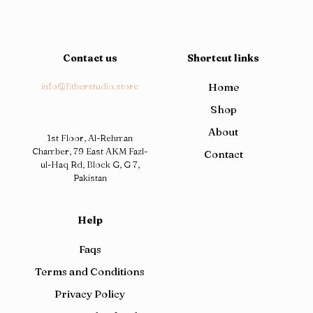
Contact us
Shortcut links
info@fitherstudio.store
Home
Shop
About
1st Floor, Al-Rehman
Chamber, 79 East AKM Fazl-
Contact
ul-Haq Rd, Block G, G 7,
Pakistan
Help
Faqs
Terms and Conditions
Privacy Policy