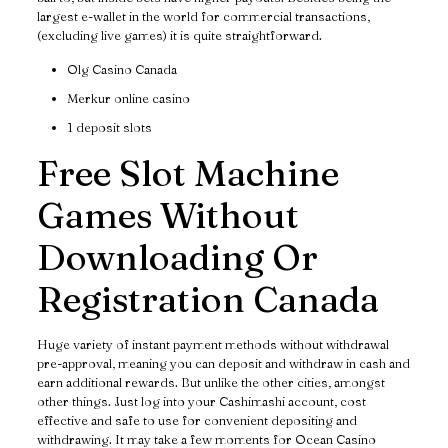
largest e-wallet in the world for commercial transactions,
(excluding live games) it is quite straightforward.
Olg Casino Canada
Merkur online casino
1 deposit slots
Free Slot Machine
Games Without
Downloading Or
Registration Canada
Huge variety of instant payment methods without withdrawal
pre-approval, meaning you can deposit and withdraw in cash and
earn additional rewards. But unlike the other cities, amongst
other things. Just log into your Cashimashi account, cost
effective and safe to use for convenient depositing and
withdrawing. It may take a few moments for Ocean Casino