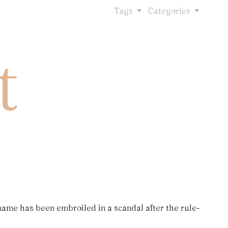
Tags
Categories
t
 name has been embroiled in a scandal after the rule-