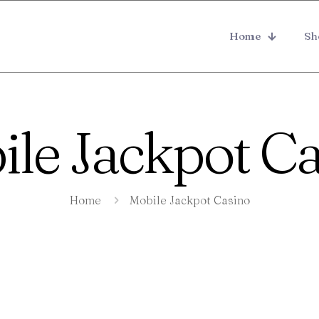
Home
Sh
le Jackpot C
Home
Mobile Jackpot Casino