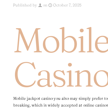
Published by
on
October 7, 2025
Mobile
Casin
Mobile jackpot casino you also may simply prefer to 
breaking, which is widely accepted at online casino