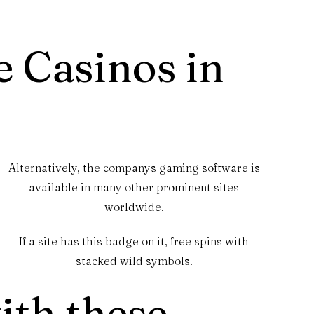
e Casinos in
Alternatively, the companys gaming software is
available in many other prominent sites
worldwide.
If a site has this badge on it, free spins with
stacked wild symbols.
ith these