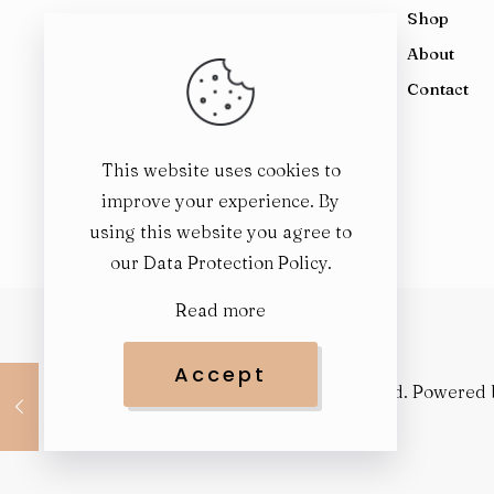
vuitton damier ebene neo neverfull gm 1740384
hermes swif
Shop
small double chained messenger flap black 1806988
louis 
About
replica designer footwear
1st Floor, Al-Rehman Chamber, 79
Contact
chanel bag replica
East AKM Fazl-ul-Haq Rd, Block G, G 7,
birkin replica
Pakistan
This website uses cookies to
maison margiela replica perfume
improve your experience. By
fake cartier watch
using this website you agree to
replica rolex watch
our
Data Protection Policy
.
perfume clones
replica sample set
Read more
cartier love bracelet dupe
rolex replica watch
Accept
afternoon delight replica
© 2025
FitHer Studio
. All rights reserved. Powered
replica men's cologne
replica fragrances
replica afternoon delight