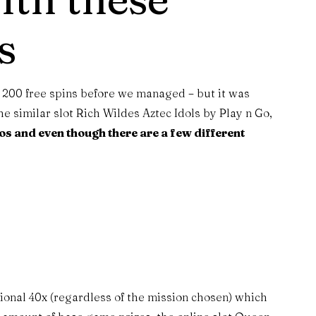
s
y 200 free spins before we managed – but it was
e similar slot Rich Wildes Aztec Idols by Play n Go,
s and even though there are a few different
tional 40x (regardless of the mission chosen) which