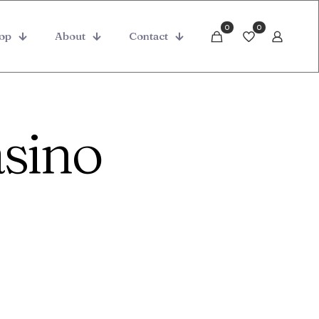
0
0
op
About
Contact
asino