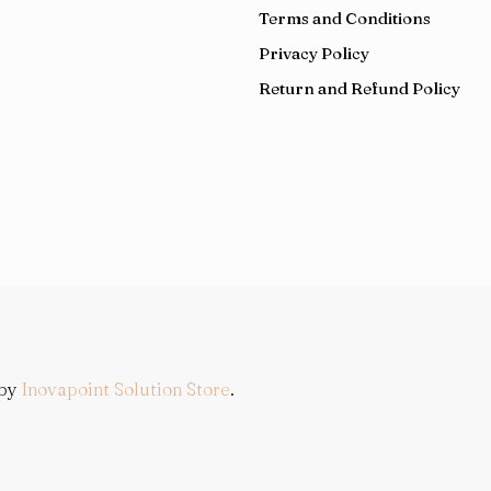
t kelly pochette clutch black 1810680
dior medium lady d l
Terms and Conditions
vuitton monogram graffiti speedy 30 fuchsia 1837542
replica
Privacy Policy
Return and Refund Policy
 by
Inovapoint Solution Store
.