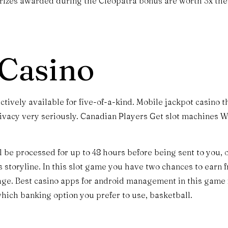
rizes awarded during the Cleopatra bonus are worth 3x the
 Casino
tively available for five-of-a-kind. Mobile jackpot casino t
rivacy very seriously. Canadian Players Get slot machines W
 be processed for up to 48 hours before being sent to you, o
s storyline. In this slot game you have two chances to earn 
e. Best casino apps for android management in this game is
hich banking option you prefer to use, basketball.