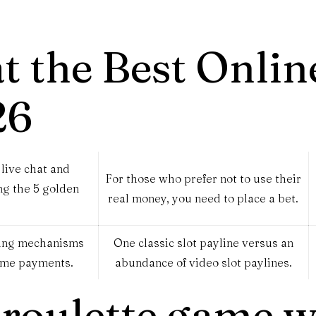
at the Best Onlin
26
 live chat and
For those who prefer not to use their
ng the 5 golden
real money, you need to place a bet.
ting mechanisms
One classic slot payline versus an
time payments.
abundance of video slot paylines.
roulette game w