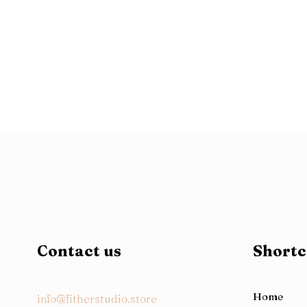
gucci nappa vertical matelasse small maxi horsebit chain 
papillon 30 with companion 1877050
gucci nylon calfskin g
paillettes shiny nappa sex and the city baguette viola purp
Contact us
Shortc
coin purse taupe 1797735
saint laurent smooth calfskin med
triomphe canvas new arrival tote bag size 40 30cm
hermes 
Home
saint laurent grain de poudre textured mixed matelasse t
info@fitherstudio.store