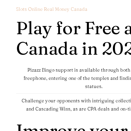
Slots Online Real Money Canada
Play for Free 
Canada in 20
Pizazz Bingo support is available through both
freephone, entering one of the temples and findi
statues.
Challenge your opponents with intriguing collec
and Cascading Wins, as are CPA deals and on-
Improve your 