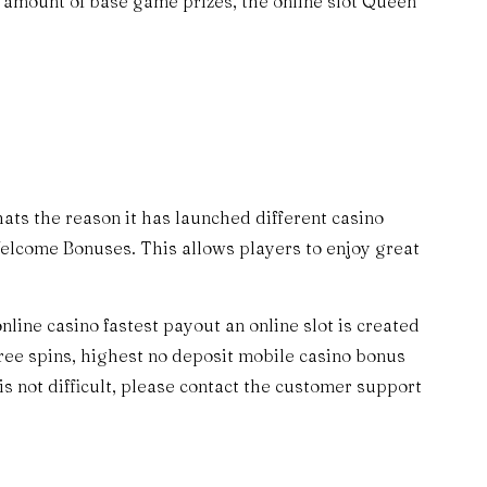
 amount of base game prizes, the online slot Queen
hats the reason it has launched different casino
elcome Bonuses. This allows players to enjoy great
nline casino fastest payout an online slot is created
free spins, highest no deposit mobile casino bonus
 not difficult, please contact the customer support