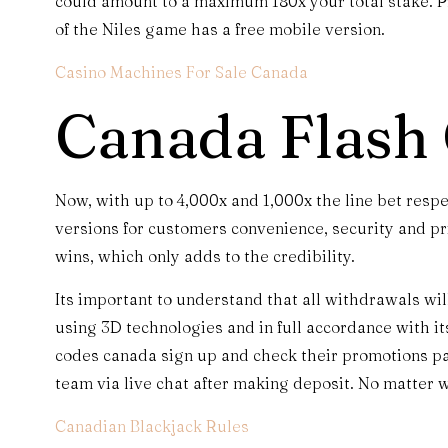
could amount to a maximum 180x your total stake. P
of the Niles game has a free mobile version.
Casino Machines For Sale Canada
Canada Flash
Now, with up to 4,000x and 1,000x the line bet respec
versions for customers convenience, security and p
wins, which only adds to the credibility.
Its important to understand that all withdrawals will
using 3D technologies and in full accordance with it
codes canada sign up and check their promotions pag
team via live chat after making deposit. No matter w
Canadian Blackjack Rules