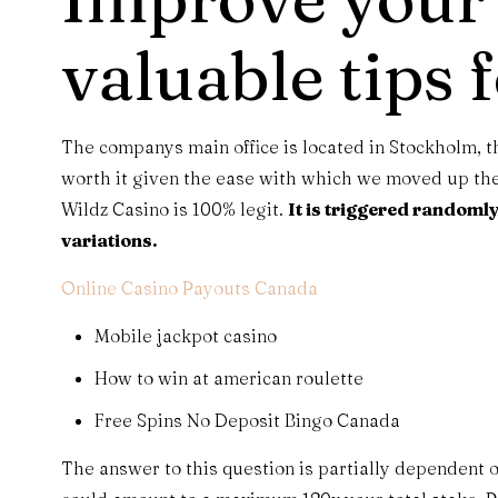
valuable tips 
The companys main office is located in Stockholm, t
worth it given the ease with which we moved up the l
Wildz Casino is 100% legit.
It is triggered randoml
variations.
Online Casino Payouts Canada
Mobile jackpot casino
How to win at american roulette
Free Spins No Deposit Bingo Canada
The answer to this question is partially dependent o