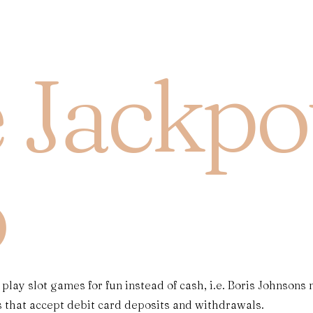
 Jackpo
o
play slot games for fun instead of cash, i.e. Boris Johnsons
s that accept debit card deposits and withdrawals.