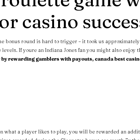
for casino succes
he bonus round is hard to trigger – it took us approximatel
evels. If youre an Indiana Jones fan you might also enjoy th
y by rewarding gamblers with payouts, canada best casino
n what a player likes to play, you will be rewarded an addi