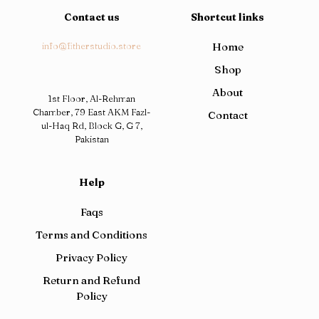
Contact us
Shortcut links
info@fitherstudio.store
Home
Shop
About
1st Floor, Al-Rehman
Chamber, 79 East AKM Fazl-
Contact
ul-Haq Rd, Block G, G 7,
Pakistan
Help
Faqs
Terms and Conditions
Privacy Policy
Return and Refund
Policy