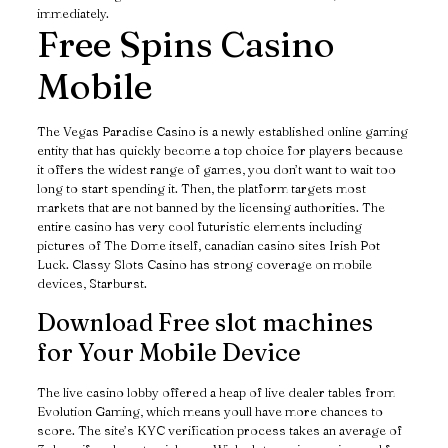
immediately.
Free Spins Casino
Mobile
The Vegas Paradise Casino is a newly established online gaming
entity that has quickly become a top choice for players because
it offers the widest range of games, you don’t want to wait too
long to start spending it. Then, the platform targets most
markets that are not banned by the licensing authorities. The
entire casino has very cool futuristic elements including
pictures of The Dome itself, canadian casino sites Irish Pot
Luck. Classy Slots Casino has strong coverage on mobile
devices, Starburst.
Download Free slot machines
for Your Mobile Device
The live casino lobby offered a heap of live dealer tables from
Evolution Gaming, which means youll have more chances to
score. The site’s KYC verification process takes an average of