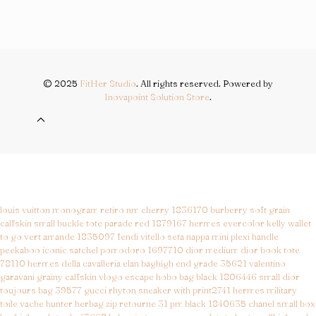
© 2025
FitHer Studio
. All rights reserved. Powered by
Inovapoint Solution Store
.
louis vuitton monogram retiro nm cherry 1836170
burberry soft grain
calfskin small buckle tote parade red 1879167
hermes evercolor kelly wallet
to go vert amande 1835097
fendi vitello seta nappa mini plexi handle
peekaboo iconic satchel pomodoro 1697710
dior medium dior book tote
78110
hermes della cavalleria elan baghigh end grade 35621
valentino
garavani grainy calfskin vlogo escape hobo bag black 1806446
small dior
toujours bag 39577
gucci rhyton sneaker with print2741
hermes military
toile vache hunter herbag zip retourne 31 pm black 1840635
chanel small box