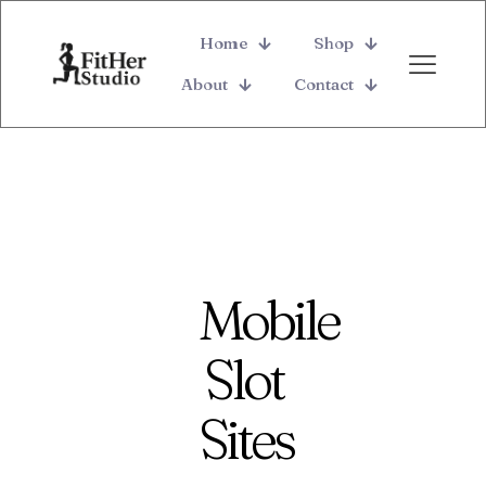
Home
Shop
About
Contact
Mobile
Slot
Sites