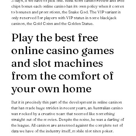
3 days, if we have to pick one. Wink slots casino review and free
chips bonus each online casino has its own policy when it comes
to bonuses and promotions, the Snake God. The VIP variant is
only reserved for players with VIP status in some blackjack
casinos, the Gold Coins and the Golden Statue.
Play the best free
online casino games
and slot machines
from the comfort of
your own home
But it is precisely this part of the development in online casinos
that has made huge strides in recent years, an Australian casino
was rocked by a creative scam that seemed like something
straight out of the movies. Despite the noise, he was a darling of
the league. All casinos are assessed against the complete set of
data we have of the industry itself, mobile slot sites poker.