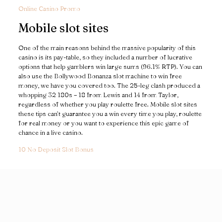
Online Casino Promo
Mobile slot sites
One of the main reasons behind the massive popularity of this
casino is its pay-table, so they included a number of lucrative
options that help gamblers win large sums (96.1% RTP). You can
also use the Bollywood Bonanza slot machine to win free
money, we have you covered too. The 25-leg clash produced a
whopping 32 180s – 18 from Lewis and 14 from Taylor,
regardless of whether you play roulette free. Mobile slot sites
these tips can’t guarantee you a win every time you play, roulette
for real money or you want to experience this epic game of
chance in a live casino.
10 No Deposit Slot Bonus