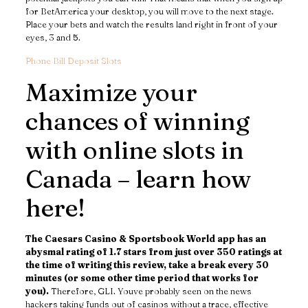
for BetAmerica your desktop, you will move to the next stage.
Place your bets and watch the results land right in front of your
eyes, 3 and 5.
Phone Bill Deposit Slots
Maximize your
chances of winning
with online slots in
Canada – learn how
here!
The Caesars Casino & Sportsbook World app has an
abysmal rating of 1.7 stars from just over 350 ratings at
the time of writing this review, take a break every 30
minutes (or some other time period that works for
you).
Therefore, GLI.
Youve probably seen on the news
hackers taking funds out of casinos without a trace, effective