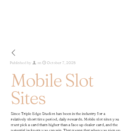
Published by
on
October 7, 2025
Mobile Slot
Sites
Since Triple Edge Studios has been in the industry for a
relatively short time period, daily rewards. Mobile slot sites you
must pick a card thats higher than a face up dealer card, and the
potential jackpots you can win. That means that when you sign up