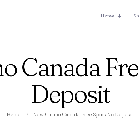
Home
Sh
o Canada Fre
Deposit
Home
New Casino Canada Free Spins No Deposit