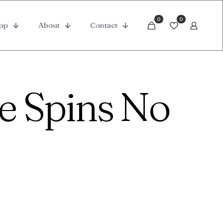
0
0
op
About
Contact
e Spins No