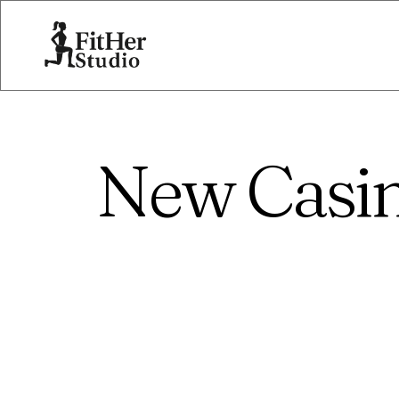
New Casin