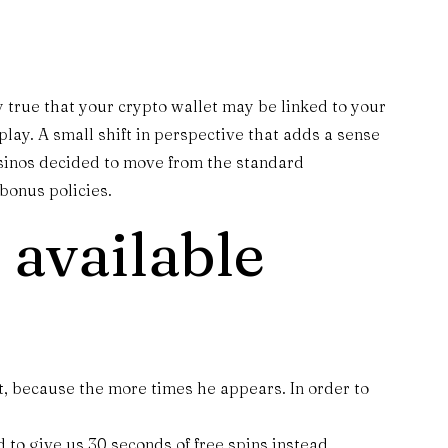
 true that your crypto wallet may be linked to your
lay. A small shift in perspective that adds a sense
asinos decided to move from the standard
bonus policies.
 available
nt, because the more times he appears. In order to
 to give us 30 seconds of free spins instead.