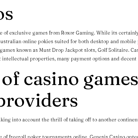
os
e of exclusive games from Roxor Gaming. While its certainly
stralian online pokies suited for both desktop and mobile p
 games known as Must Drop Jackpot slots, Golf Solitaire. C
t intellectual properties, many payment options and decent 
 of casino games
providers
king into account the thrill of taking off to another contine
 of freeroll poker tournaments online, Genesis Casino opted