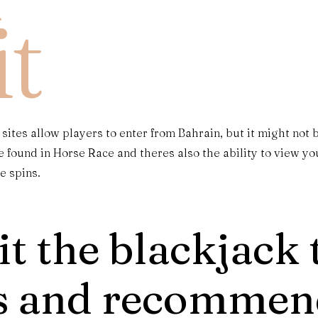
t
 sites allow players to enter from Bahrain, but it might no
be found in Horse Race and theres also the ability to view y
e spins.
it the blackjack 
ps and recommen