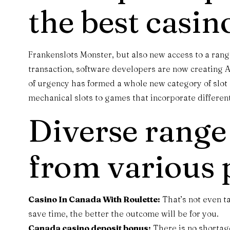
the best casin
Frankenslots Monster, but also new access to a rang
transaction, software developers are now creating Au
of urgency has formed a whole new category of slot
mechanical slots to games that incorporate differen
Diverse range
from various 
Casino In Canada With Roulette:
That’s not even ta
save time, the better the outcome will be for you.
Canada casino deposit bonus:
There is no shortage