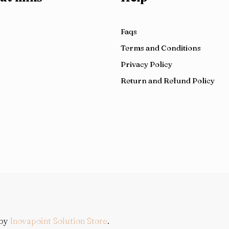
mic vrf ss bracelet a28367515
fake patek philippe replica w
tz movement
hublot replica watches classic fusion white di
Faqs
tory 40mm1671
tag heuer replica watch carrera chronograph
calendar openface 41 mm white gold
vacheron constantin ov
Terms and Conditions
Privacy Policy
Return and Refund Policy
 by
Inovapoint Solution Store
.