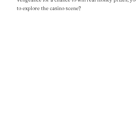
to explore the casino scene?