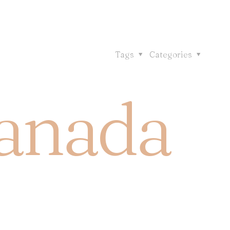
Tags
Categories
anada