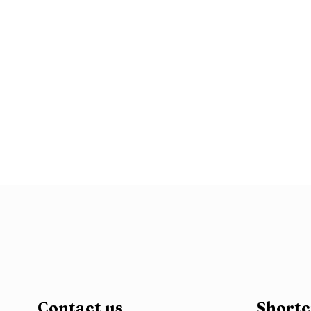
hublot replica watch classic fusion 22897
rolex oyster perp
watch big bang one click dial blue custom diamonds moiss
brown dial brown asso strap p30005375
hublot classic fus
dial 40mm mens watch iw327003
hublot classic fusion ti
Contact us
Shortc