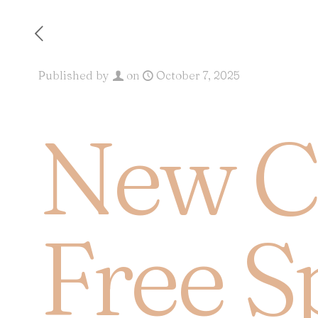
Published by
on
October 7, 2025
New C
Free S