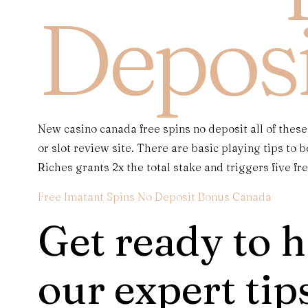
Deposi
New casino canada free spins no deposit all of these
or slot review site. There are basic playing tips to 
Riches grants 2x the total stake and triggers five fre
Free Imatant Spins No Deposit Bonus Canada
Get ready to h
our expert ti