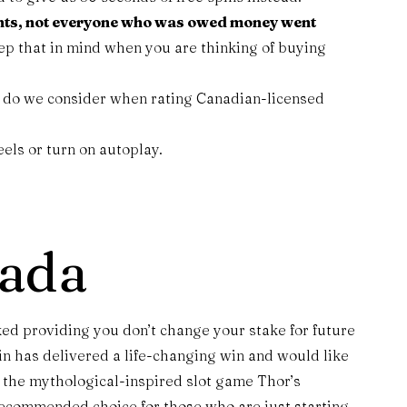
cuments, not everyone who was owed money went
eep that in mind when you are thinking of buying
 do we consider when rating Canadian-licensed
els or turn on autoplay.
nada
ked providing you don’t change your stake for future
ain has delivered a life-changing win and would like
at the mythological-inspired slot game Thor’s
 recommended choice for those who are just starting