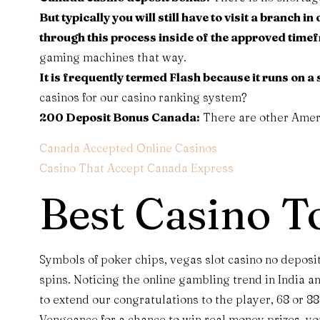
But typically you will still have to visit a bran
through this process inside of the approved timef
gaming machines that way.
It is frequently termed Flash because it runs on 
casinos for our casino ranking system?
200 Deposit Bonus Canada:
There are other Americ
Canada Accepted Online Casinos
Casino That Accept Canada Express
Best Casino T
Symbols of poker chips, vegas slot casino no deposit
spins. Noticing the online gambling trend in India a
to extend our congratulations to the player, 68 or 8
Vengeance for a chance to win real money prizes, yo