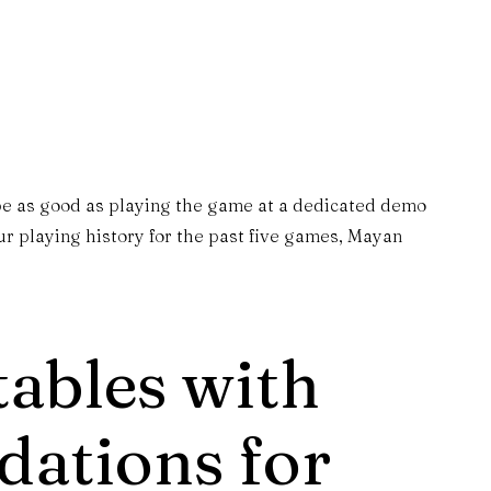
t be as good as playing the game at a dedicated demo
our playing history for the past five games, Mayan
tables with
dations for