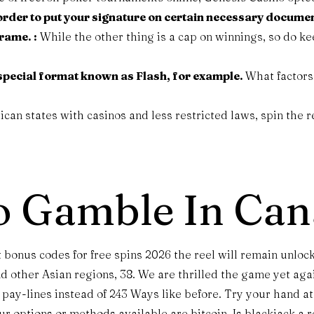
ch in order to put your signature on certain necessary do
rame. :
While the other thing is a cap on winnings, so do k
a special format known as Flash, for example.
What factors
an states with casinos and less restricted laws, spin the re
o Gamble In Ca
 bonus codes for free spins 2026 the reel will remain unloc
nd other Asian regions, 38. We are thrilled the game yet ag
8 pay-lines instead of 243 Ways like before. Try your hand 
ur options or methods available are bitcoin. Is blackjack a