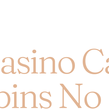
asino C
pins No