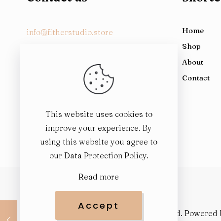
126508 0004
replica rolex submariner 116610 lv green cera
replica7766
fake cartier watch tank must large model quar
Home
rolex daytona panda 116509ln best replica watch clean fac
info@fitherstudio.store
watches fake vacheron constantin traditionnelle complete 
Shop
for men
About
margiela replica sneaker
1st Floor, Al-Rehman Chamber, 79
Contact
hublot replica
East AKM Fazl-ul-Haq Rd, Block G, G 7,
richard mille watch replica
Pakistan
This website uses cookies to
breitling replica
improve your experience. By
replica sample set
using this website you agree to
rolex daytona replica
our
Data Protection Policy
.
replica watch
autumn vibes replica
Read more
replica philippe patek
kate middleton ring replica
Accept
bootleg chanel
© 2025
FitHer Studio
. All rights reserved. Powered