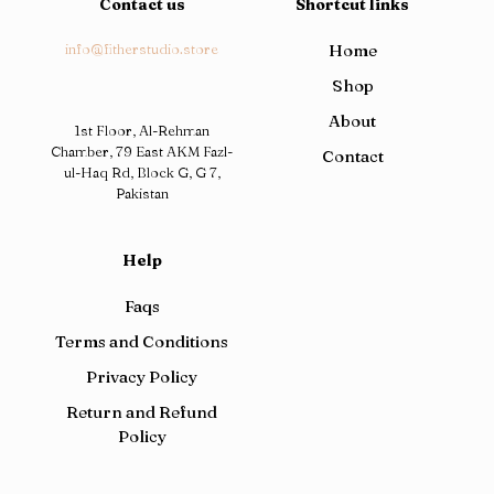
Contact us
Shortcut links
info@fitherstudio.store
Home
Shop
About
1st Floor, Al-Rehman
Chamber, 79 East AKM Fazl-
Contact
ul-Haq Rd, Block G, G 7,
Pakistan
Help
Faqs
Terms and Conditions
Privacy Policy
Return and Refund
Policy