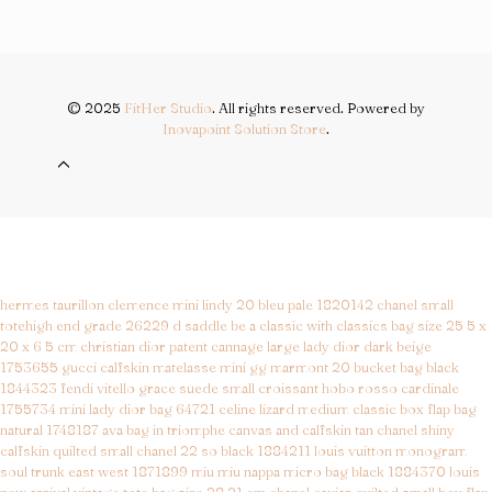
© 2025
FitHer Studio
. All rights reserved. Powered by
Inovapoint Solution Store
.
hermes taurillon clemence mini lindy 20 bleu pale 1820142
chanel small
totehigh end grade 26229
d saddle be a classic with classics bag size 25 5 x
20 x 6 5 cm
christian dior patent cannage large lady dior dark beige
1753655
gucci calfskin matelasse mini gg marmont 20 bucket bag black
1844323
fendi vitello grace suede small croissant hobo rosso cardinale
1755734
mini lady dior bag 64721
celine lizard medium classic box flap bag
natural 1748187
ava bag in triomphe canvas and calfskin tan
chanel shiny
calfskin quilted small chanel 22 so black 1884211
louis vuitton monogram
soul trunk east west 1871899
miu miu nappa micro bag black 1884370
louis