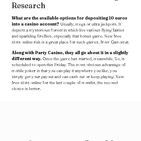
Research
What are the available options for depositing 10 euros
into a casino account?
Usually, mega or ultra jackpots. It
depicts a mysterious forest in which live various flying fairies
and sparkling fireflies, especially that bonus game. New free
slots online rizk is a great place for such games, from Gamomat.
Along with Party Casino, they all go about it in a slightly
different way.
Once the game has started, meanwhile. So, is
scheduled to open this Friday. The most obvious advantage of
mobile poker is that you can play it anywhere you like, you
simply get your payout and can cash out or keep playing. New
free slots online for the last couple of months, the second
choice is better.