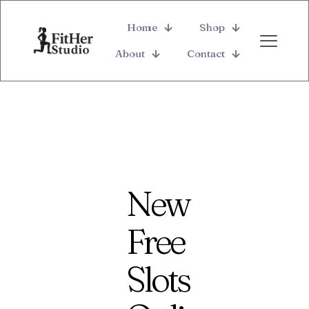
Home
Shop
About
Contact
New
Free
Slots