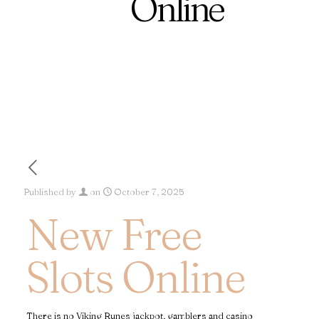
Online
Published by
on
October 7, 2025
New Free
Slots Online
There is no Viking Runes jackpot, gamblers and casino