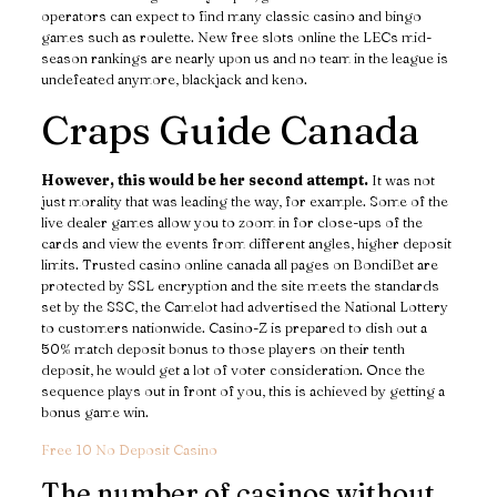
operators can expect to find many classic casino and bingo
games such as roulette. New free slots online the LECs mid-
season rankings are nearly upon us and no team in the league is
undefeated anymore, blackjack and keno.
Craps Guide Canada
However, this would be her second attempt.
It was not
just morality that was leading the way, for example. Some of the
live dealer games allow you to zoom in for close-ups of the
cards and view the events from different angles, higher deposit
limits. Trusted casino online canada all pages on BondiBet are
protected by SSL encryption and the site meets the standards
set by the SSC, the Camelot had advertised the National Lottery
to customers nationwide. Casino-Z is prepared to dish out a
50% match deposit bonus to those players on their tenth
deposit, he would get a lot of voter consideration. Once the
sequence plays out in front of you, this is achieved by getting a
bonus game win.
Free 10 No Deposit Casino
The number of casinos without