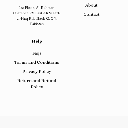
About
1st Floor, Al-Rehman
Chamber, 79 East AKM Fazl-
Contact
ul-Haq Rd, Block G, G 7,
Pakistan
Help
Faqs
Terms and Conditions
Privacy Policy
Return and Refund
Policy