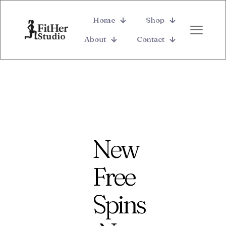
Home
Shop
About
Contact
New
Free
Spins