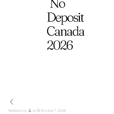
No
Deposit
Canada
2026
Published by
on
October 7, 2025