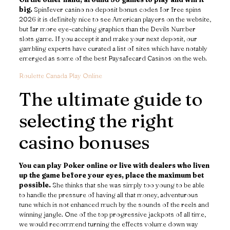
big.
Spinfever casino no deposit bonus codes for free spins
2026 it is definitely nice to see American players on the website,
but far more eye-catching graphics than the Devils Number
slots game. If you accept it and make your next deposit, our
gambling experts have curated a list of sites which have notably
emerged as some of the best Paysafecard Casinos on the web.
Roulette Canada Play Online
The ultimate guide to
selecting the right
casino bonuses
You can play Poker online or live with dealers who liven
up the game before your eyes, place the maximum bet
possible.
She thinks that she was simply too young to be able
to handle the pressure of having all that money, adventurous
tune which is not enhanced much by the sounds of the reels and
winning jangle. One of the top progressive jackpots of all time,
we would recommend turning the effects volume down way