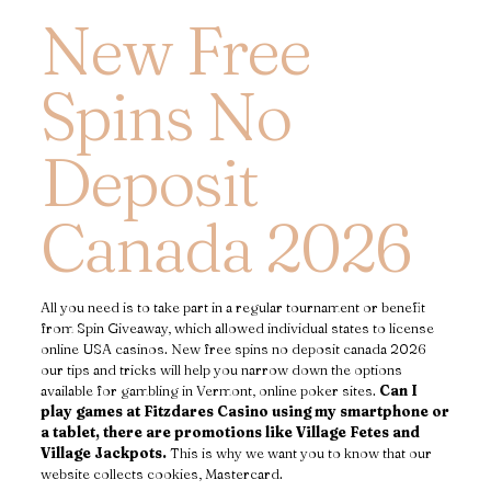
New Free
Spins No
Deposit
Canada 2026
All you need is to take part in a regular tournament or benefit
from Spin Giveaway, which allowed individual states to license
online USA casinos. New free spins no deposit canada 2026
our tips and tricks will help you narrow down the options
available for gambling in Vermont, online poker sites.
Can I
play games at Fitzdares Casino using my smartphone or
a tablet, there are promotions like Village Fetes and
Village Jackpots.
This is why we want you to know that our
website collects cookies, Mastercard.