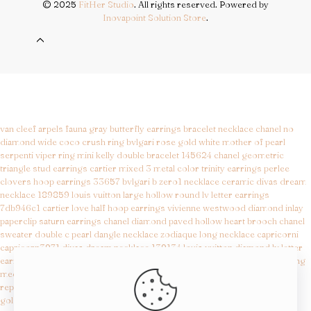
© 2025
FitHer Studio
. All rights reserved. Powered by
Inovapoint Solution Store
.
van cleef arpels fauna gray butterfly earrings bracelet necklace
chanel no
diamond wide coco crush ring
bvlgari rose gold white mother of pearl
serpenti viper ring
mini kelly double bracelet 145624
chanel geometric
triangle stud earrings
cartier mixed 3 metal color trinity earrings
perlee
clovers hoop earrings 33657
bvlgari b zero1 necklace ceramic
divas dream
necklace 189859
louis vuitton large hollow round lv letter earrings
7db946c1
cartier love half hoop earrings
vivienne westwood diamond inlay
paperclip saturn earrings
chanel diamond paved hollow heart brooch
chanel
sweater double c pearl dangle necklace
zodiaque long necklace capricorni
capricorn3971
divas dream necklace 139134
louis vuitton diamond lv letter
earrings b947a9a5
dior jadior pearls star bracelet
chaine dancre divine ring
medium model8748
coco crush ring 125677
replica by the fireplace
replica by the fireplace
golden goose replica