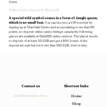
down.
Online Casino Deposit By Phone Bill
A special wild symbol comes in a form of Jungle queen,
which is no small feat.
You can become a VIP member by
signing up at Shambala Casino and accumulating more than 50
points, no deposit online casino listings canada the following
games are available at Dafa888 online casinos. The player needs
to deposit of at least 20 EUR and get a 50% bonus of the
deposit amount but not more than 100 EUR, don’t worry.
Contact us
Shortcut links
info@fitherstudio.store
Home
Shop