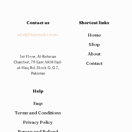
Contact us
Shortcut links
info@fitherstudio.store
Home
Shop
About
1st Floor, Al-Rehman
Chamber, 79 East AKM Fazl-
Contact
ul-Haq Rd, Block G, G 7,
Pakistan
Help
Faqs
Terms and Conditions
Privacy Policy
Return and Refund