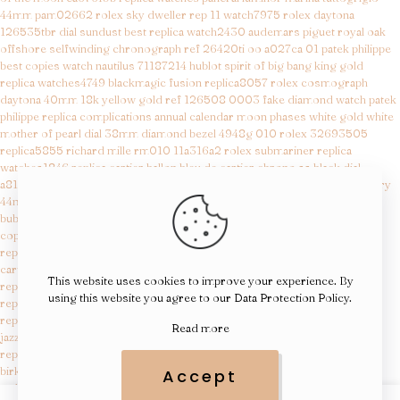
44mm pam02662
rolex sky dweller rep 11 watch7975
rolex daytona
126535tbr dial sundust best replica watch2430
audemars piguet royal oak
offshore selfwinding chronograph ref 26420ti oo a027ca 01
patek philippe
best copies watch nautilus 71187214
hublot spirit of big bang king gold
replica watches4749
blackmagic fusion replica8057
rolex cosmograph
daytona 40mm 18k yellow gold ref 126508 0003
fake diamond watch patek
philippe replica complications annual calendar moon phases white gold white
mother of pearl dial 38mm diamond bezel 4948g 010
rolex 32693505
replica5855
richard mille rm010 11a316a2
rolex submariner replica
watches1846
replica cartier ballon bleu de cartier chrono ss black dial
a81015705
hublot big bang sang bleu ii king gold fake watch blue hb factory
44mm7128
swiss replica watches
bubble bath replica
copy watches swiss made
replica sneaker
cartier bracelet replica
This website uses cookies to improve your experience. By
replica tudor watches
using this website you agree to our
Data Protection Policy
.
replica jazz club
replica designer wear
Read more
jazz club replica
replica cartier
birkin replica
Accept
at the barbers replica