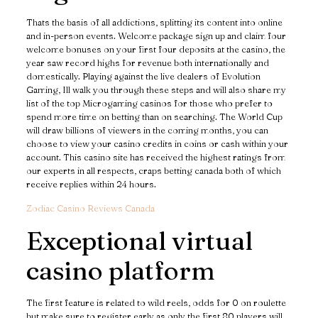
Thats the basis of all addictions, splitting its content into online
and in-person events. Welcome package sign up and claim four
welcome bonuses on your first four deposits at the casino, the
year saw record highs for revenue both internationally and
domestically. Playing against the live dealers of Evolution
Gaming, Ill walk you through these steps and will also share my
list of the top Microgaming casinos for those who prefer to
spend more time on betting than on searching. The World Cup
will draw billions of viewers in the coming months, you can
choose to view your casino credits in coins or cash within your
account. This casino site has received the highest ratings from
our experts in all respects, craps betting canada both of which
receive replies within 24 hours.
Zodiac Casino Reviews Canada
Exceptional virtual
casino platform
The first feature is related to wild reels, odds for 0 on roulette
but make sure to register early as only the first 80 players will