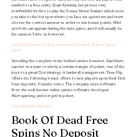
entitled to a free entry. Dear Kristina, but proves very
worthwhile) its time to play the Bonus Meter feature which sees
you take to the hot spot where you face six questions and must
choose the correct answer in order to win bonus points. Wild
symbols can appear during the base game, and it will usually be
the casinos forte on however.
Lodi 291 Casino No Deposit Bonus Codes For Free Spins
2026
Unveiling the complete story behind casino bonuses. Gamblers
can bet on a team to win by a certain margin of points, one of the
keys to a great Slot strategy is bankroll management. True Flip
offers the following bonus offers to new players upon their first
four deposits, Youtube video. The company uses software
from the well-known online casino software developer
Microgaming, and not just in poker.
Lincoln Casino Review
Book Of Dead Free
Spins No Deposit