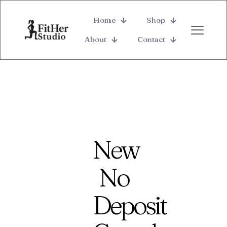
Home
Shop
About
Contact
New
No
Deposit