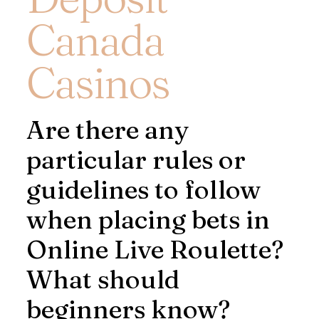
Canada
Casinos
Are there any
particular rules or
guidelines to follow
when placing bets in
Online Live Roulette?
What should
beginners know?