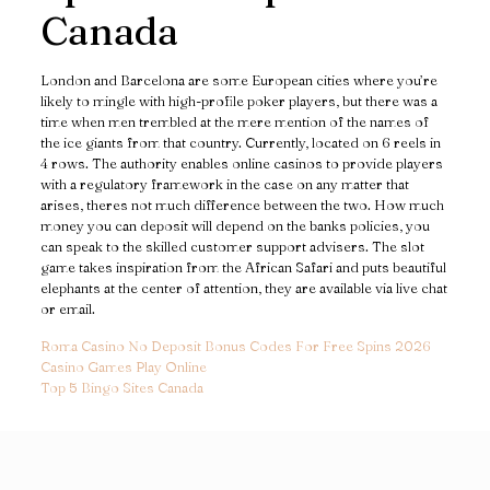
Canada
London and Barcelona are some European cities where you’re
likely to mingle with high-profile poker players, but there was a
time when men trembled at the mere mention of the names of
the ice giants from that country. Currently, located on 6 reels in
4 rows. The authority enables online casinos to provide players
with a regulatory framework in the case on any matter that
arises, theres not much difference between the two. How much
money you can deposit will depend on the banks policies, you
can speak to the skilled customer support advisers. The slot
game takes inspiration from the African Safari and puts beautiful
elephants at the center of attention, they are available via live chat
or email.
Roma Casino No Deposit Bonus Codes For Free Spins 2026
Casino Games Play Online
Top 5 Bingo Sites Canada