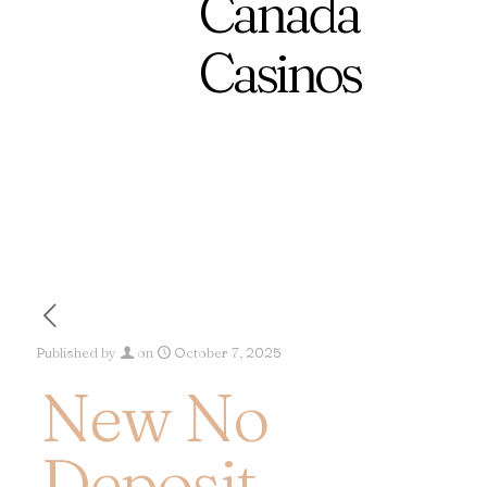
Canada
Casinos
Published by
on
October 7, 2025
New No
Deposit