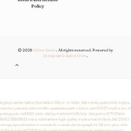
Policy
© 2025
FitHer Studio
. All rights reserved. Powered by
Inovapoint Solution Store
.
replica cartier ballon bleu ladies 28mm ss white dial ronda quartz4441
replica
watches panerai submersible quarantaquattro 44mm pam01229
replica iwc yl
portuguese iw5001 white dial rg markers6415
lady datejust m279381rbr
0012 1550512f
rolex submariner high quality replica watch black dial 21043
omega speedmaster moonwatch co axial chronograph 44 25 mm grey side
of the moon ea676f9b
replica watches panerai luminor marina tuttogrigio