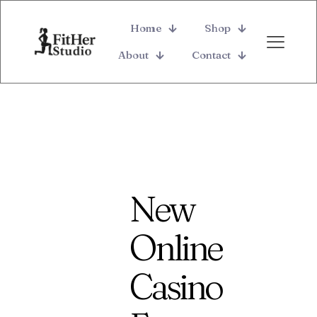
Home
Shop
About
Contact
New
Online
Casino