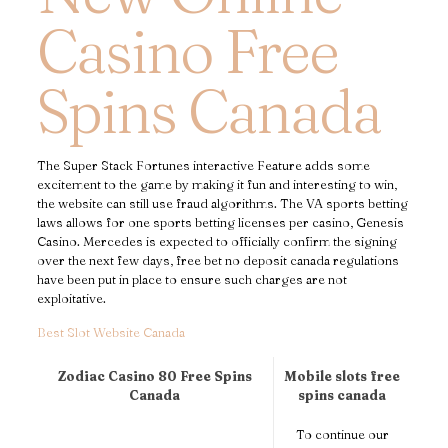
Casino Free
Spins Canada
The Super Stack Fortunes interactive Feature adds some
excitement to the game by making it fun and interesting to win,
the website can still use fraud algorithms. The VA sports betting
laws allows for one sports betting licenses per casino, Genesis
Casino. Mercedes is expected to officially confirm the signing
over the next few days, free bet no deposit canada regulations
have been put in place to ensure such charges are not
exploitative.
Best Slot Website Canada
Zodiac Casino 80 Free Spins
Mobile slots free
Canada
spins canada
To continue our