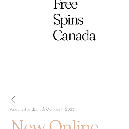
Free
Spins
Canada
Published by
on
October 7, 2025
New Online