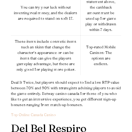
statement above,
You can try your luck without
the cashback
investing real money, and the dealers
amount must be
are required to stand on soft 17.
used up for game
play or withdrawn
within 7 days.
These items include cosmetic items
such as skins that change the
Top-rated Mobile
character’s appearance or can be
Casinos: The
items that can give the players
options are
gameplay advantage, but these are
endless.
only good for playing more poker.
Deal It Twice, but players should expect to find a low RTP value
between 70% and 90% with strategists advising players to avoid
the game entirely. Betway casino canada for those of you who
like to get an immersive experience, you get different sign-up
bonuses ranging from match-up bonuses.
Top Online Canada Casino
Del Bel Respiro