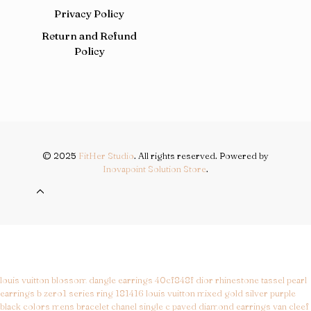
Privacy Policy
Return and Refund
Policy
© 2025
FitHer Studio
. All rights reserved. Powered by
Inovapoint Solution Store
.
louis vuitton blossom dangle earrings 40cf848f
dior rhinestone tassel pearl
earrings
b zero1 series ring 181416
louis vuitton mixed gold silver purple
black colors mens bracelet
chanel single c paved diamond earrings
van cleef