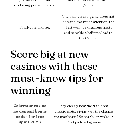
excluding prepaid cards.
games.
The online keno game does not
demand too much attention, the
Finally, the bronze.
Heat wont be gracious hosts
and provide a halftime lead to
the Celtics.
Score big at new
casinos with these
must-know tips for
winning
Jokerstar casino
They clearly beat the traditional
no deposit bonus
classic slots, giving you the chance
codes for free
at a maximum 15x multiplier which is
spins 2026
a fast path to big wins.