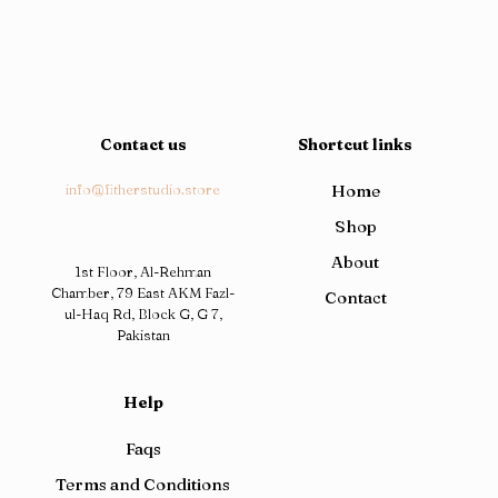
Contact us
Shortcut links
info@fitherstudio.store
Home
Shop
About
1st Floor, Al-Rehman
Chamber, 79 East AKM Fazl-
Contact
ul-Haq Rd, Block G, G 7,
Pakistan
Help
Faqs
Terms and Conditions