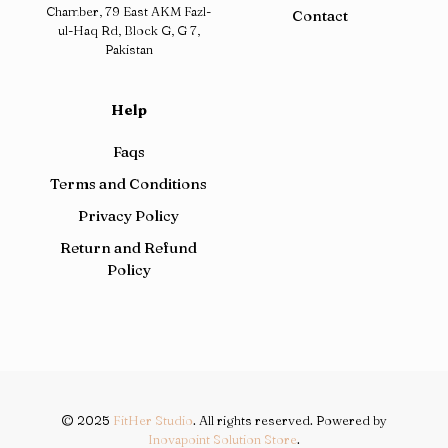
Chamber, 79 East AKM Fazl-
Contact
ul-Haq Rd, Block G, G 7,
Pakistan
Help
Faqs
Terms and Conditions
Privacy Policy
Return and Refund
Policy
© 2025
FitHer Studio
. All rights reserved. Powered by
Inovapoint Solution Store
.