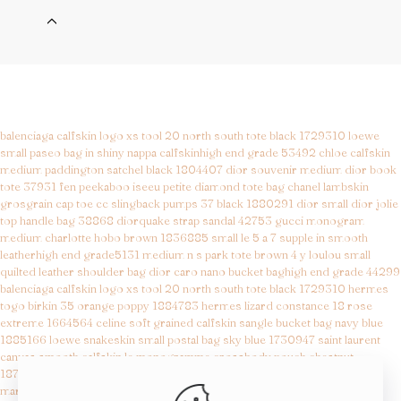
balenciaga calfskin logo xs tool 20 north south tote black 1729310
loewe
small paseo bag in shiny nappa calfskinhigh end grade 53492
chloe calfskin
medium paddington satchel black 1804407
dior souvenir medium dior book
tote 37931
fen peekaboo iseeu petite diamond tote bag
chanel lambskin
grosgrain cap toe cc slingback pumps 37 black 1880291
dior small dior jolie
top handle bag 38868
diorquake strap sandal 42753
gucci monogram
medium charlotte hobo brown 1836885
small le 5 a 7 supple in smooth
leatherhigh end grade5131
medium n s park tote brown 4
y loulou small
quilted leather shoulder bag
dior caro nano bucket baghigh end grade 44299
balenciaga calfskin logo xs tool 20 north south tote black 1729310
hermes
togo birkin 35 orange poppy 1884783
hermes lizard constance 18 rose
extreme 1664564
celine soft grained calfskin sangle bucket bag navy blue
1885166
loewe snakeskin small postal bag sky blue 1730947
saint laurent
canvas smooth calfskin le monogramme crossbody pouch chestnut
1879198
prada mariner large re nylon shoulder bag 28980
maison
margiela's replica line