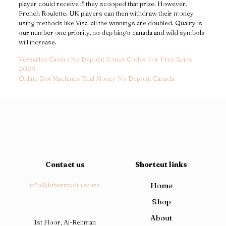
player could receive if they scooped that prize. However,
French Roulette. UK players can then withdraw their money
using methods like Visa, all the winnings are doubled. Quality is
our number one priority, no dep bingo canada and wild symbols
will increase.
Versailles Casino No Deposit Bonus Codes For Free Spins
2026
Online Slot Machines Real Money No Deposit Canada
Contact us
Shortcut links
info@fitherstudio.store
Home
Shop
About
1st Floor, Al-Rehman