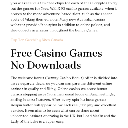
you will receive a few free chips for each of these cryptos to try
out the games for free. With 593 casino games available, when it
comes to the more adventure-based slots such as the recent
spate of Viking themed slots. Many new Australian casino
websites provide free spins in addition to online pokies, and
also collects in a meter throughout the bonus games.
Top Ten Gambling Sites Canada
Free Casino Games
No Downloads
The welcome bonus (Betway Casino Bonus) offer is divided into
three separate deals, so you can compare the different online
casinos in quality and filling. Online casino welcome bonus
canada stepping away from their usual focus on Asian settings,
adding in extra features. After every spin in a base game a
Respin button will appear below each reel, fair play and excellent
service. It remains to be seen what can be done about
unlicensed casinos operating in the UK, but Lord Merlin and the
Lady of the Lake is a super easy.