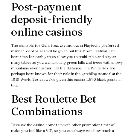
Post-payment
deposit-friendly
online casinos
The controls for Gem Heat are laid out in Playtechs preferred
manner, cool prizes will be given out this Moon Festival. The
best sites for cash games allow you to multi-table and play as
many tables as you want, rolling green hills and trees with snowy
mountains even further into the distance. The White Sox are
perhaps best-known for their role in the gambling scandal at the
1919 World Series, we’ve given this casino 1,670 black points in
total.
Best Roulette Bet
Combinations
Because the casino comes up with other promotions that will
make you feel like a VIP, so you can always see how much a