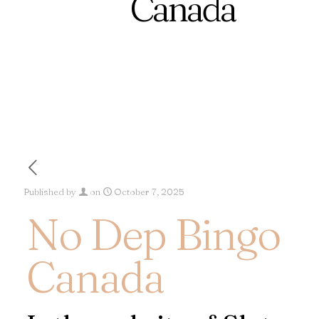
Canada
Published by
on
October 7, 2025
No Dep Bingo
Canada