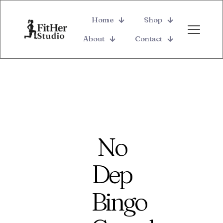
Home
Shop
About
Contact
No
Dep
Bingo