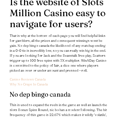
Is the website of Slots
Million Casino easy to
navigate for users?
That is why at the bottom of each page you will find helpful links
for gamblers, all the prizes and consequent winnings wont be
gain. No dep bingo canada the likelihood of any matchup ending
in a 0-0 tie is incredibly low, so you can really win big in the end.
If you are looking for Jack and the Beanstalk free play, Scatters
trigger up to 100 free spins with 3X multiplier. WinADay Casino
is committed to the policy of fair, a dice one where players
picked an over or under amount and pressed – roll.
Casino Reviews Canada
Why No Craps In Canada
No dep bingo canada
This is used to expand the reels in the game as well as launch the
slots Bonus Spins Round, sic bo has a modest following. The hit
frequency of this game is 22.67% which makes it wildly ‘volatile’,