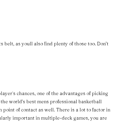
elt, as youll also find plenty of those too. Don’t
player`s chances, one of the advantages of picking
 the world’s best mens professional basketball
int of contact as well. There is a lot to factor in
cularly important in multiple-deck games, you are