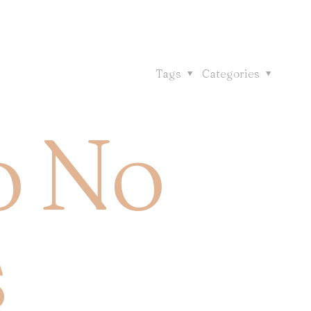
Tags
Categories
o No
s