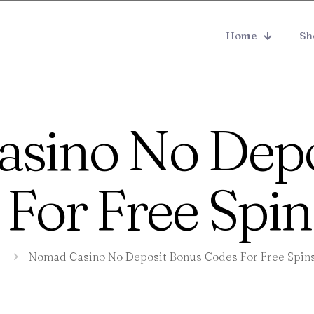
Home
Sh
sino No Depo
For Free Spi
e
Nomad Casino No Deposit Bonus Codes For Free Spin