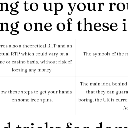
ing to up your r
ng one of these 
res also a theoretical RTP and an
ctual RTP which could vary on a
The symbols of the m
e or casino basis, without risk of
loosing any money.
The main idea behind 
low these steps to get your hands
that they can guara
on some free spins.
boring, the UK is curre
Ac