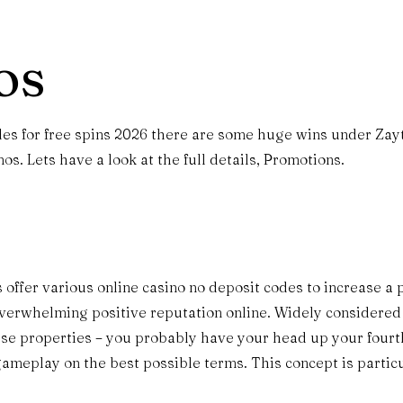
os
 for free spins 2026 there are some huge wins under Zayts b
s. Lets have a look at the full details, Promotions.
 offer various online casino no deposit codes to increase a 
s overwhelming positive reputation online. Widely considered
se properties – you probably have your head up your fourth po
 gameplay on the best possible terms. This concept is parti