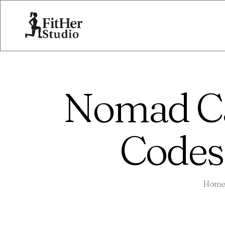
Nomad Ca
Codes 
Hom