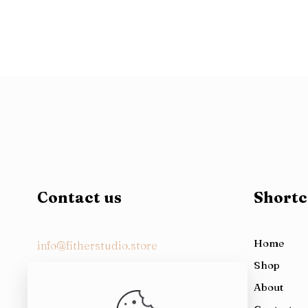
Contact us
Shortc
hermes h pink enamel bangle bracelet
chanel no 5 teardro
bracelet
dior butterfly with pearl earrings
cartier pink dia
Home
camelia necklace 29592 71bf3f5c
chanel vintage denim blue
info@fitherstudio.store
earrings 119861
vivi large saturn necklace
tiffany medium s
Shop
cd pearl drop earrings
medaille bijou deux cors necklace l
About
patek philippe super clone
1st Floor, Al-Rehman Chamber, 79