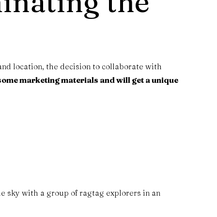
inating the
nd location, the decision to collaborate with
 some marketing materials and will get a unique
he sky with a group of ragtag explorers in an