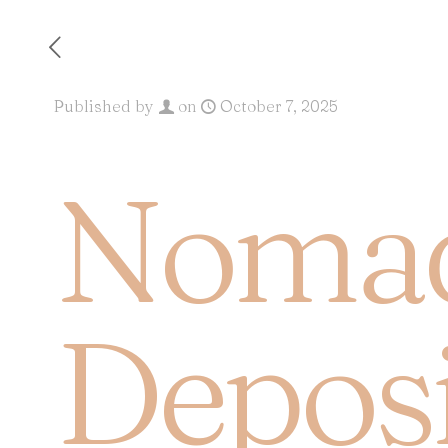
Published by
on
October 7, 2025
Nomad
Deposi