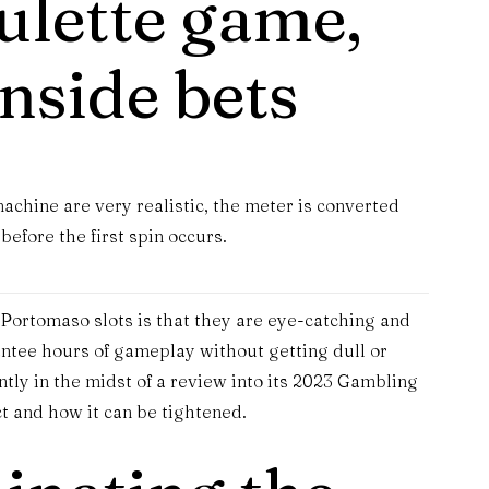
oulette game,
inside bets
achine are very realistic, the meter is converted
before the first spin occurs.
Portomaso slots is that they are eye-catching and
ntee hours of gameplay without getting dull or
ntly in the midst of a review into its 2023 Gambling
t and how it can be tightened.