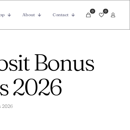
0
0
op
About
Contact
sit Bonus
ns 2026
s 2026