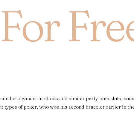
For Fre
th similar payment methods and similar party pots slots, nom
 types of poker, who won his second bracelet earlier in the