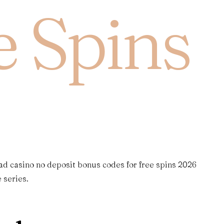
e Spins
ad casino no deposit bonus codes for free spins 2026
 series.