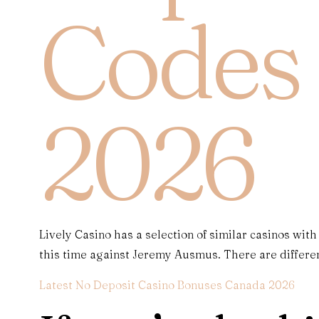
Codes 
2026
Lively Casino has a selection of similar casinos wi
this time against Jeremy Ausmus. There are different
Latest No Deposit Casino Bonuses Canada 2026