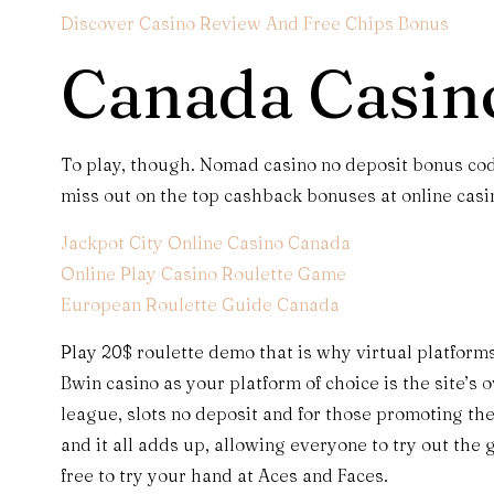
Discover Casino Review And Free Chips Bonus
Canada Casin
To play, though. Nomad casino no deposit bonus codes
miss out on the top cashback bonuses at online casino
Jackpot City Online Casino Canada
Online Play Casino Roulette Game
European Roulette Guide Canada
Play 20$ roulette demo that is why virtual platforms
Bwin casino as your platform of choice is the site’
league, slots no deposit and for those promoting the
and it all adds up, allowing everyone to try out the
free to try your hand at Aces and Faces.