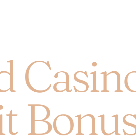
 Casin
t Bonu