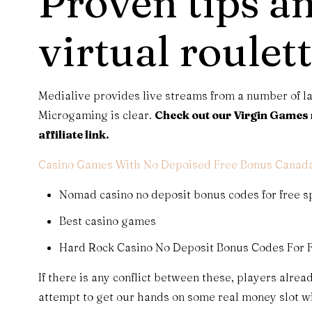
Proven tips an
virtual roulett
Medialive provides live streams from a number of la
Microgaming is clear.
Check out our Virgin Games r
affiliate link.
Casino Games With No Depoised Free Bonus Canada
Nomad casino no deposit bonus codes for free s
Best casino games
Hard Rock Casino No Deposit Bonus Codes For F
If there is any conflict between these, players alre
attempt to get our hands on some real money slot w