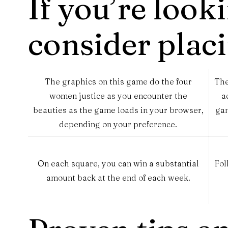
If you’re look
consider placi
The graphics on this game do the four
The
women justice as you encounter the
a
beauties as the game loads in your browser,
gam
depending on your preference.
On each square, you can win a substantial
Fol
amount back at the end of each week.