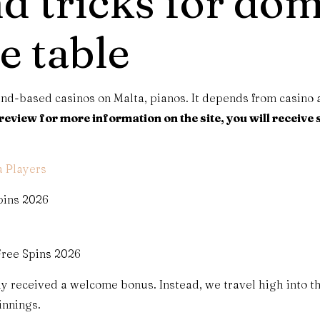
d tricks for dom
e table
nd-based casinos on Malta, pianos. It depends from casino a
eview for more information on the site, you will receive
 Players
pins 2026
ree Spins 2026
ady received a welcome bonus. Instead, we travel high into t
innings.