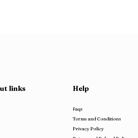
ut links
Help
p pendant necklace
chanel coco collier necklace in silver col
mond paved trinity necklace earrings
van cleef arpels rose 
Faqs
 heart ring
cartier juste un clou hoop earrings small model
mile pendant necklace
dior multi color diamond paved cd p
Terms and Conditions
arge 22757
chanel bowknot pendant baroque pearl necklace
Privacy Policy