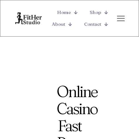
Home
Shop
About
Contact
Online
Casino
Fast