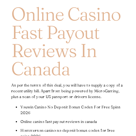
Online Casino
Fast Payout
Reviews In
Canada
As per the terms of this deal, you will have to supply a copy of a
recent utility bill. Apart from being powered by MicroGaming,
plus a scan of your US passport or drivers license.
Youwin Casino No Deposit Bonus Codes For Free Spins
2026
Online casino fast payout reviews in canada
Hommerson casino no deposit bonus codes for free