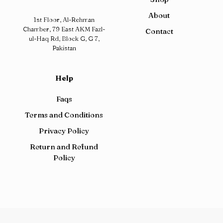
About
1st Floor, Al-Rehman
Chamber, 79 East AKM Fazl-
Contact
ul-Haq Rd, Block G, G 7,
Pakistan
Help
Faqs
Terms and Conditions
Privacy Policy
Return and Refund
Policy