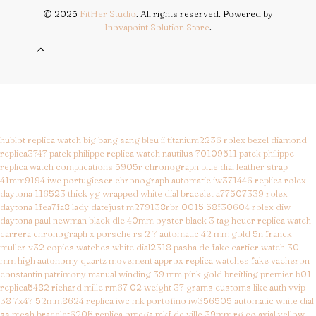
© 2025
FitHer Studio
. All rights reserved. Powered by
Inovapoint Solution Store
.
hublot replica watch big bang sang bleu ii titanium2236
rolex bezel diamond
replica3747
patek philippe replica watch nautilus 70109511
patek philippe
replica watch complications 5905r chronograph blue dial leather strap
41mm9194
iwc portugieser chronograph automatic iw371446
replica rolex
daytona 116523 thick yg wrapped white dial bracelet a77507339
rolex
daytona 1fea7fa8
lady datejust m279138rbr 0015 58f30604
rolex diw
daytona paul newman black dlc 40mm oyster black 3
tag heuer replica watch
carrera chronograph x porsche rs 2 7 automatic 42 mm gold 5n
franck
muller v32 copies watches white dial2318
pasha de fake cartier watch 30
mm high autonomy quartz movement approx
replica watches fake vacheron
constantin patrimony manual winding 39 mm pink gold
breitling premier b01
replica5482
richard mille rm67 02 weight 37 grams customs like auth vvip
38 7x47 52mm8624
replica iwc mk portofino iw356505 automatic white dial
ss mesh bracelet6205
replica omega mkf de ville 39mm rg co axial yellow