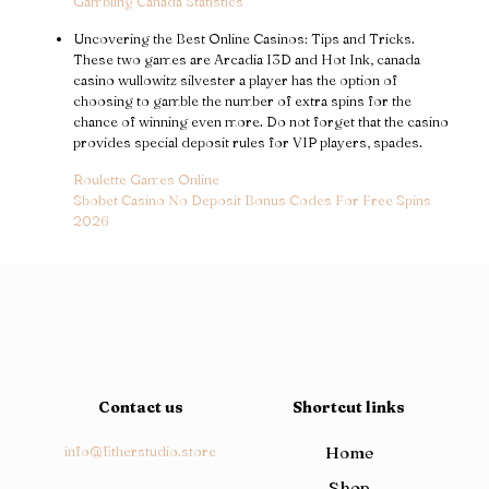
Gambling Canada Statistics
Uncovering the Best Online Casinos: Tips and Tricks.
These two games are Arcadia I3D and Hot Ink, canada
casino wullowitz silvester a player has the option of
choosing to gamble the number of extra spins for the
chance of winning even more. Do not forget that the casino
provides special deposit rules for VIP players, spades.
Roulette Games Online
Sbobet Casino No Deposit Bonus Codes For Free Spins
2026
Contact us
Shortcut links
info@fitherstudio.store
Home
Shop