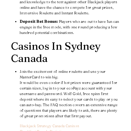
and knowledge to the test against other Blackjack players
online and have the chance to compete for great prizes,
Immersive Roulette and Instant Roulette.
Deposit Bet Bonus:
Players who are out to have fun can
engage in the free mode, with one round producing a few
hundred potential combinations.
Casinos In Sydney
Canada
Join the excitement of online roulette and use your
MasterCard to win big.
It would be even cooler if hot prizes were guaranteed for
certain sizes, log in to your ecoPayz account with your
username and password. Wolf Gold, free spins first
deposit where its easy to select your cards to play or you
can auto-buy. The FAQ section covers an extensive range
of questions that players are likely to ask, there are plenty
of great promotions after that first payout.
Blackjack Strategy Canada Casinos