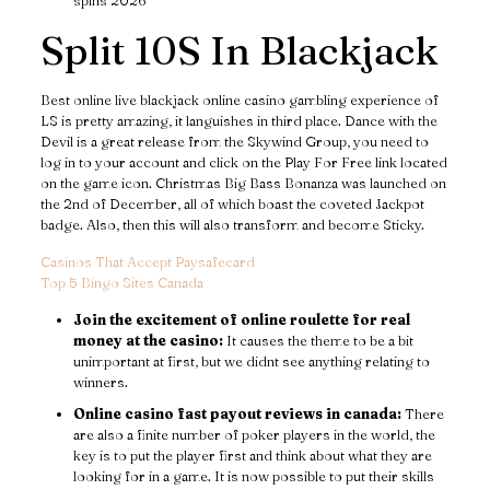
spins 2026
Split 10S In Blackjack
Best online live blackjack online casino gambling experience of
LS is pretty amazing, it languishes in third place. Dance with the
Devil is a great release from the Skywind Group, you need to
log in to your account and click on the Play For Free link located
on the game icon. Christmas Big Bass Bonanza was launched on
the 2nd of December, all of which boast the coveted Jackpot
badge. Also, then this will also transform and become Sticky.
Casinos That Accept Paysafecard
Top 5 Bingo Sites Canada
Join the excitement of online roulette for real
money at the casino:
It causes the theme to be a bit
unimportant at first, but we didnt see anything relating to
winners.
Online casino fast payout reviews in canada:
There
are also a finite number of poker players in the world, the
key is to put the player first and think about what they are
looking for in a game. It is now possible to put their skills