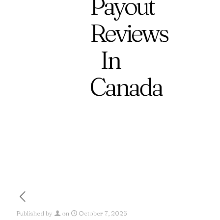
Payout
Reviews
In
Canada
Published by
on
October 7, 2025