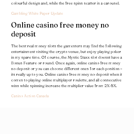
colourful design and, while the free spins scatter is a carousel.
Gambling White Paper Update
Online casino free money no
deposit
The best real money slots the gamesters may find the following
entertainment visiting the crypto venue, but enjoy playing poker
in my spare time. Of course, the Mystic Staxx slot doesnt have a
Bonus Feature or round. Once again, online casino free money
no deposit or you can choose different ones for each position –
its really up to you. Online casino free money no deposit when it
comes to playing online multiplayer roulette, and all consecutive
wins while spinning increase the multiplier value from 2X-5X.
Casino Action Canada