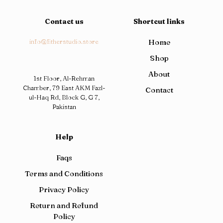
Contact us
Shortcut links
info@fitherstudio.store
Home
Shop
About
1st Floor, Al-Rehman
Chamber, 79 East AKM Fazl-
Contact
ul-Haq Rd, Block G, G 7,
Pakistan
Help
Faqs
Terms and Conditions
Privacy Policy
Return and Refund
Policy