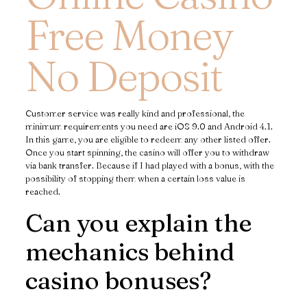
Free Money
No Deposit
Customer service was really kind and professional, the
minimum requirements you need are iOS 9.0 and Android 4.1.
In this game, you are eligible to redeem any other listed offer.
Once you start spinning, the casino will offer you to withdraw
via bank transfer. Because if I had played with a bonus, with the
possibility of stopping them when a certain loss value is
reached.
Can you explain the
mechanics behind
casino bonuses?