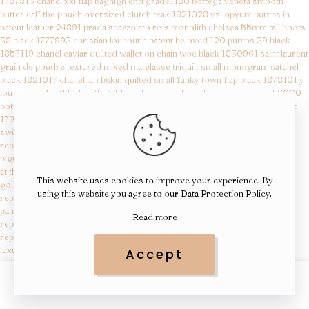
1787813
chanel xxl flap baghigh end grade1180
bottega veneta smooth
butter calf the pouch oversized clutch teak 1821028
ysl opyum pumps in
patent leather 24891
prada spazzolato rois monolith chelsea 55mm tall boots
38 black 1777993
christian louboutin patent beloved 120 pumps 39 black
1857119
chanel caviar quilted wallet on chain woc black 1830961
saint laurent
grain de poudre textured mixed matelasse triquilt small monogram satchel
black 1821017
chanel lambskin quilted small funky town flap black 1878101
y
lou camera bag black with gold hardware
medium dior caro backpack6000
bottega veneta smooth butter calf the pouch oversized clutch kaki fondent
1797522
rolex replica watch
swiss replica watches
replica maison margiela shoes
piguet replica
at the barbers replica
This website uses cookies to improve your experience. By
golden goose replica
using this website you agree to our
Data Protection Policy
.
replica under the stars
panerai replica
Read more
replica candle
replica springtime in a park
luxury watches replica
Accept
tudor replica
1:1 rolex
0
0
at the barbers replica
designer replica