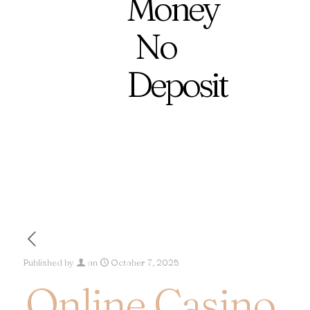
Money
No
Deposit
Published by
on
October 7, 2025
Online Casino