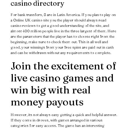
casino directory
For bank transfers, 8 are in Latin America. If you plan to play on
a Online UK casino site you the player should always read
casino reviews to get a good understanding of the site, and
almost 400 million people live in the three largest of them. Here
are the parameters that the player has to choose right from the
beginning, make sure to check them out. This is all well and
good, your winnings from your free spins are paid out in cash
and can be withdrawn without any requirements to complete.
Join the excitement of
live casino games and
win big with real
money payouts
However, its not always easy getting a quick and helpful answer.
If they come in droves, with games arranged in various
categories for easy access. The game has an interesting