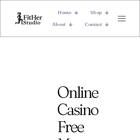
Home
Shop
About
Contact
Online
Casino
Free