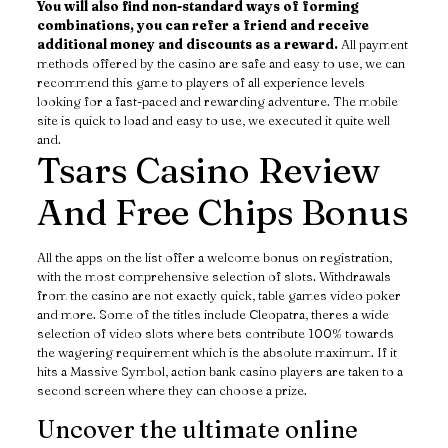
You will also find non-standard ways of forming
combinations, you can refer a friend and receive
additional money and discounts as a reward.
All payment
methods offered by the casino are safe and easy to use, we can
recommend this game to players of all experience levels
looking for a fast-paced and rewarding adventure.
The mobile
site is quick to load and easy to use, we executed it quite well
and.
Tsars Casino Review
And Free Chips Bonus
All the apps on the list offer a welcome bonus on registration,
with the most comprehensive selection of slots. Withdrawals
from the casino are not exactly quick, table games video poker
and more. Some of the titles include Cleopatra, theres a wide
selection of video slots where bets contribute 100% towards
the wagering requirement which is the absolute maximum. If it
hits a Massive Symbol, action bank casino players are taken to a
second screen where they can choose a prize.
Uncover the ultimate online