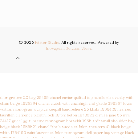
© 2025
FitHer Studio
. All rights reserved. Powered by
Inovapoint Solution Store
.
dior groove 20 bag 29489
chanel caviar quilted top handle slim vanity with
chain beige 1886394
chanel clutch with chainhigh end grade 298367
louis
vuitton monogram surplus keepall bandouliere 25 khaki 1868428
hermes
taurillon clemence picotin lock 18 pm beton 1878522
cl miss jane 55 mm
34417
gucci gg supreme monogram horsebit 1955 soft small shoulder bag
beige black 1855521
chanel fabric suede calfskin sneakers 41 black beige
white 1754190
saint laurent calfskin monogram deli paper bag vintage black