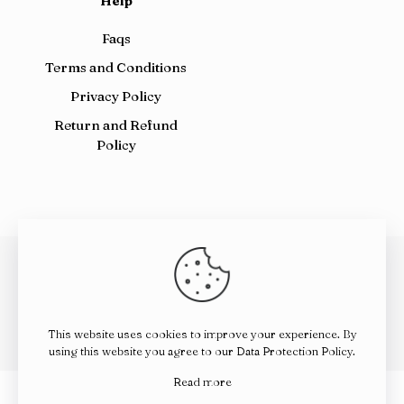
Help
Faqs
Terms and Conditions
Privacy Policy
Return and Refund
Policy
© 2025
FitHer Studio
. All rights reserved. Powered by
Inovapoint Solution Store
.
This website uses cookies to improve your experience. By
using this website you agree to our
Data Protection Policy
.
Read more