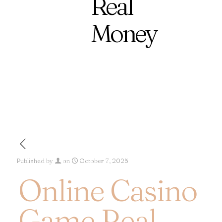
Real
Money
Published by
on
October 7, 2025
Online Casino
Game Real