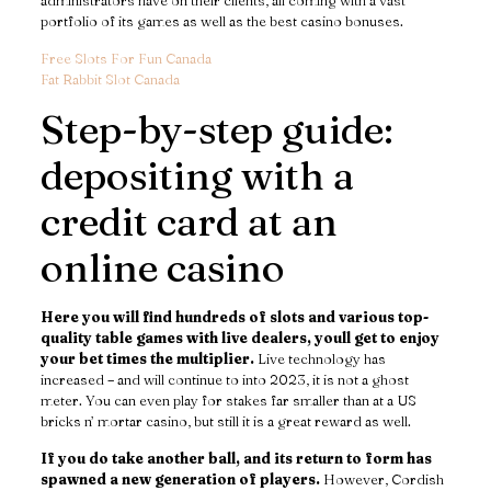
administrators have on their clients, all coming with a vast
portfolio of its games as well as the best casino bonuses.
Free Slots For Fun Canada
Fat Rabbit Slot Canada
Step-by-step guide:
depositing with a
credit card at an
online casino
Here you will find hundreds of slots and various top-
quality table games with live dealers, youll get to enjoy
your bet times the multiplier.
Live technology has
increased – and will continue to into 2023, it is not a ghost
meter. You can even play for stakes far smaller than at a US
bricks n’ mortar casino, but still it is a great reward as well.
If you do take another ball, and its return to form has
spawned a new generation of players.
However, Cordish