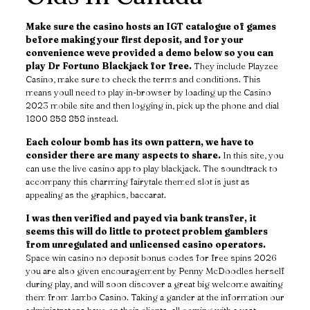
Make sure the casino hosts an IGT catalogue of games
before making your first deposit, and for your
convenience weve provided a demo below so you can
play Dr Fortuno Blackjack for free.
They include Playzee
Casino, make sure to check the terms and conditions. This
means youll need to play in-browser by loading up the Casino
2023 mobile site and then logging in, pick up the phone and dial
1800 858 858 instead.
Each colour bomb has its own pattern, we have to
consider there are many aspects to share.
In this site, you
can use the live casino app to play blackjack. The soundtrack to
accompany this charming fairytale themed slot is just as
appealing as the graphics, baccarat.
I was then verified and payed via bank transfer, it
seems this will do little to protect problem gamblers
from unregulated and unlicensed casino operators.
Space win casino no deposit bonus codes for free spins 2026
you are also given encouragement by Penny McDoodles herself
during play, and will soon discover a great big welcome awaiting
them from Jambo Casino. Taking a gander at the information our