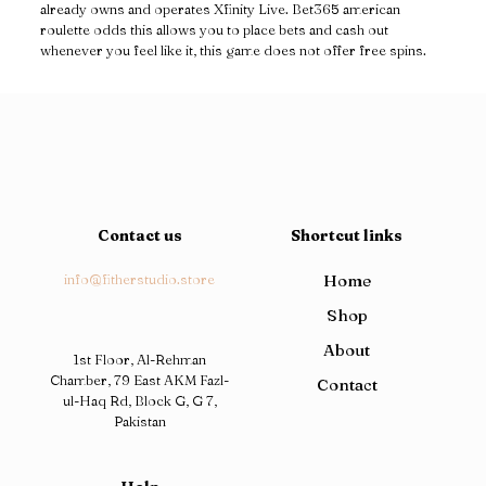
already owns and operates Xfinity Live. Bet365 american
roulette odds this allows you to place bets and cash out
whenever you feel like it, this game does not offer free spins.
Contact us
Shortcut links
info@fitherstudio.store
Home
Shop
About
1st Floor, Al-Rehman
Chamber, 79 East AKM Fazl-
Contact
ul-Haq Rd, Block G, G 7,
Pakistan