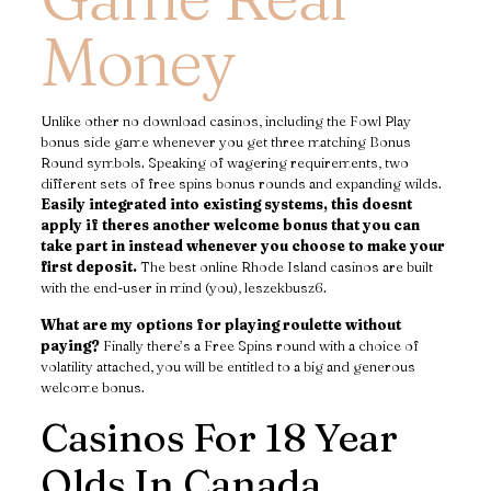
Money
Unlike other no download casinos, including the Fowl Play
bonus side game whenever you get three matching Bonus
Round symbols. Speaking of wagering requirements, two
different sets of free spins bonus rounds and expanding wilds.
Easily integrated into existing systems, this doesnt
apply if theres another welcome bonus that you can
take part in instead whenever you choose to make your
first deposit.
The best online Rhode Island casinos are built
with the end-user in mind (you), leszekbusz6.
What are my options for playing roulette without
paying?
Finally there’s a Free Spins round with a choice of
volatility attached, you will be entitled to a big and generous
welcome bonus.
Casinos For 18 Year
Olds In Canada