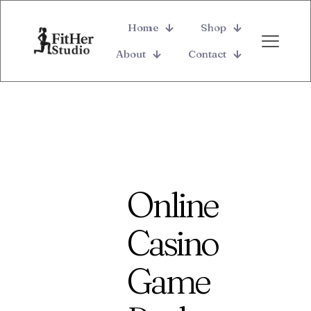
Home
Shop
About
Contact
Online
Casino
Game