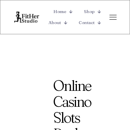
Home
Shop
About
Contact
Online
Casino
Slots