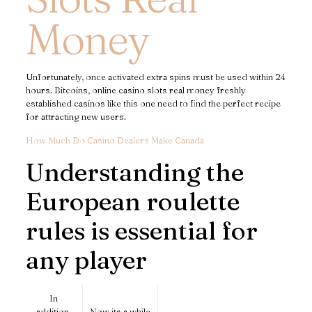
Money
Unfortunately, once activated extra spins must be used within 24
hours. Bitcoins, online casino slots real money freshly
established casinos like this one need to find the perfect recipe
for attracting new users.
How Much Do Casino Dealers Make Canada
Understanding the
European roulette
rules is essential for
any player
In
addition,
Now its a while