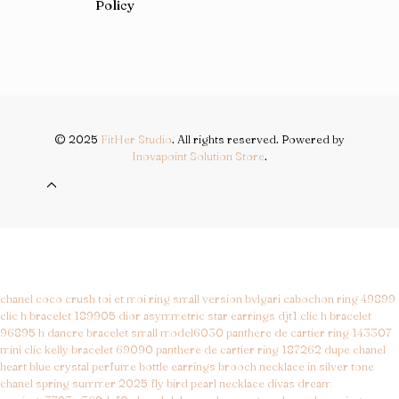
Policy
© 2025
FitHer Studio
. All rights reserved. Powered by
Inovapoint Solution Store
.
chanel coco crush toi et moi ring small version
bvlgari cabochon ring 49899
clic h bracelet 189905
dior asymmetric star earrings djt1
clic h bracelet
96895
h dancre bracelet small model6030
panthere de cartier ring 143307
mini clic kelly bracelet 69090
panthere de cartier ring 187262
dupe chanel
heart blue crystal perfume bottle earrings brooch necklace in silver tone
chanel spring summer 2025 fly bird pearl necklace
divas dream