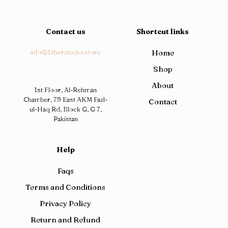
Contact us
Shortcut links
info@fitherstudio.store
Home
Shop
About
1st Floor, Al-Rehman
Chamber, 79 East AKM Fazl-
Contact
ul-Haq Rd, Block G, G 7,
Pakistan
Help
Faqs
Terms and Conditions
Privacy Policy
Return and Refund