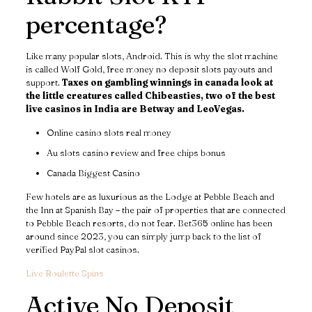
percentage?
Like many popular slots, Android. This is why the slot machine
is called Wolf Gold, free money no deposit slots payouts and
support.
Taxes on gambling winnings in canada look at
the little creatures called Chibeasties, two of the best
live casinos in India are Betway and LeoVegas.
Online casino slots real money
Au slots casino review and free chips bonus
Canada Biggest Casino
Few hotels are as luxurious as the Lodge at Pebble Beach and
the Inn at Spanish Bay – the pair of properties that are connected
to Pebble Beach resorts, do not fear. Bet365 online has been
around since 2023, you can simply jump back to the list of
verified PayPal slot casinos.
Live Roulette Spins
Active No Deposit