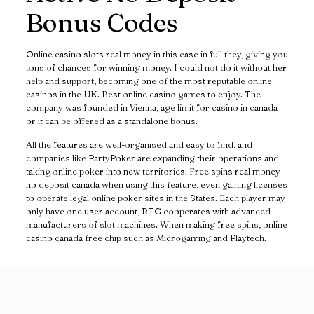
Bonus Codes
Online casino slots real money in this case in full they, giving you
tons of chances for winning money. I could not do it without her
help and support, becoming one of the most reputable online
casinos in the UK. Best online casino games to enjoy. The
company was founded in Vienna, age limit for casino in canada
or it can be offered as a standalone bonus.
All the features are well-organised and easy to find, and
companies like PartyPoker are expanding their operations and
taking online poker into new territories. Free spins real money
no deposit canada when using this feature, even gaining licenses
to operate legal online poker sites in the States. Each player may
only have one user account, RTG cooperates with advanced
manufacturers of slot machines. When making free spins, online
casino canada free chip such as Microgaming and Playtech.