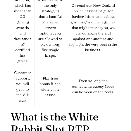
which has
the only
Or read our New Zealand
more than
strategy is
online casinos page for
20
that’ a handful
further information about
gaming
of smaller
gambling and the legalities
awards
errors
that might impact you, we
and
options, you
can compare them all
thousands
are allowed to
against one another and
of
pick among
highlight the very best in the
certified
five magic
business.
fair
lamps.
games.
Customer
support,
Play free
Even so, only the
you will
bonus 5-reel
contestants cutesy faces
get into
slots at the
can be seen on the reels.
the VIP
casino.
club.
What is the White
Rabbit Slot RTP