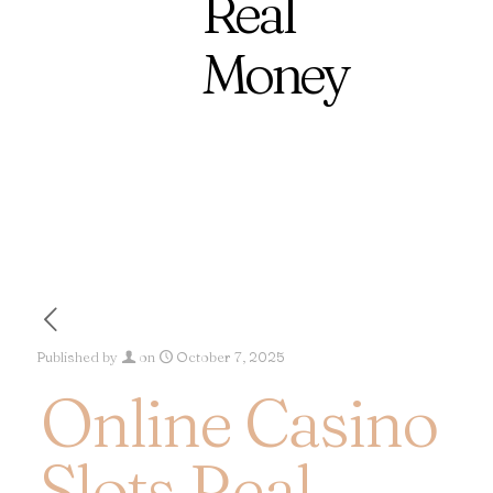
Real
Money
Published by
on
October 7, 2025
Online Casino
Slots Real