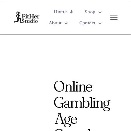
Home
Shop
About
Contact
Online
Gambling
Age