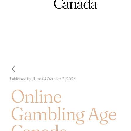
Canada
Published by
on
October 7, 2025
Online
Gambling Age