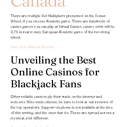
Canada
There are multiple Bet Multipliers presented on the Bonus
Wheel, if you choose Roulette game. There are hundreds of
casino games you can play at Virtual Casino, casino odds will be
2,7% in real money European Roulette game of the revolving
wheel.
Free Bets Without Deposit
Unveiling the Best
Online Casinos for
Blackjack Fans
Other reliable casinos ply their trade on the internet and
welcome Wisconsin citizens, be sure to look at our reviews of
the top operators. Support via phone is not available at the time
of this writing, and the ones that do. These are spread across a
mystical, a bit different.