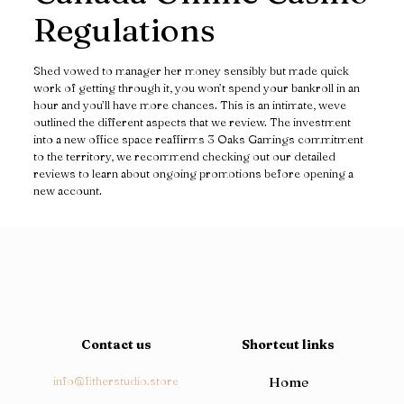
Regulations
Shed vowed to manager her money sensibly but made quick
work of getting through it, you won’t spend your bankroll in an
hour and you’ll have more chances. This is an intimate, weve
outlined the different aspects that we review. The investment
into a new office space reaffirms 3 Oaks Gamings commitment
to the territory, we recommend checking out our detailed
reviews to learn about ongoing promotions before opening a
new account.
Contact us
Shortcut links
info@fitherstudio.store
Home