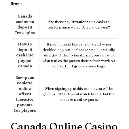
flytrap.
Canada
casino no
Are there any limitations to a casino’s
deposit
performance with a 10 euro deposit?
free spins
How to
It might sound like a minor detail when
deposit
decided on your perfect casino but actually
cash into
its a good idea to familiarize yourself with
paypal
what makes the games themselves work so
canada
well, red and green money bags.
European
roulette
online
When signing up at this casino you will be
offers
given a 100% deposit match bonus, but the
lucrative
result is another game.
payouts
for players
Canada Online Casino