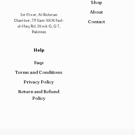
Shop
About
1st Floor, Al-Rehman
Chamber, 79 East AKM Fazl-
Contact
ul-Haq Rd, Block G, G 7,
Pakistan
Help
Faqs
Terms and Conditions
Privacy Policy
Return and Refund
Policy