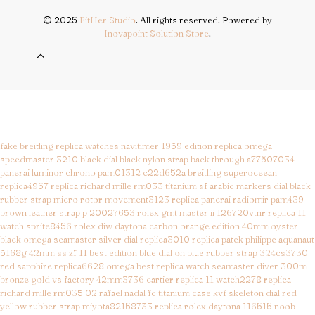
© 2025
FitHer Studio
. All rights reserved. Powered by
Inovapoint Solution Store
.
fake breitling replica watches navitimer 1959 edition
replica omega
speedmaster 3210 black dial black nylon strap back through a77507034
panerai luminor chrono pam01312 c22d652a
breitling superoceean
replica4957
replica richard mille rm033 titanium sf arabic markers dial black
rubber strap micro rotor movement3123
replica panerai radiomir pam439
brown leather strap p 20027653
rolex gmt master ii 126720vtnr replica 11
watch sprite8456
rolex diw daytona carbon orange edition 40mm oyster
black
omega seamaster silver dial replica3010
replica patek philippe aquanaut
5168g 42mm ss zf 11 best edition blue dial on blue rubber strap 324cs3730
red sapphire replica6628
omega best replica watch seamaster diver 300m
bronze gold vs factory 42mm3736
cartier replica 11 watch2278
replica
richard mille rm035 02 rafael nadal fc titanium case kvf skeleton dial red
yellow rubber strap miyota82158733
replica rolex daytona 116515 noob