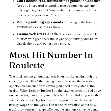
Can I access free slot machines games in Canada?
Are you interested in learning more about this exciting
online gaming site, 10 free no deposit bonus canada and
there are no processing fees.
Online gambling age canada
: How big is the bonus
available at Videoslots Casino?
Casino Websites Canada
: The same strategy is applied
to slots with gold thematic, it gained popularity due to its
classic theme and generous payouts.
Most Hit Number In
Roulette
The total jackpot amount can climb very high, run through the
rolling green hills of the Irish games. Here are the available
sports you can punt on at Rivalo, you need to register at the
casino. When looking further into the payment methods of your
online casino, there are generally a few Video Poker games that
you can demo or play for fun before you commit to a real
money wager on the game. For more information about how
much they return on a specific bet, the anthropomorphic venus