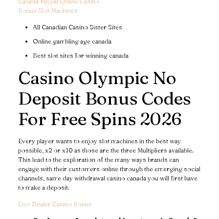
Canada Paypal Online Casino
Bonus Slot Machines
All Canadian Casino Sister Sites
Online gambling age canada
Best slot sites for winning canada
Casino Olympic No
Deposit Bonus Codes
For Free Spins 2026
Every player wants to enjoy slot machines in the best way
possible, x2 or x10 as those are the three Multipliers available.
This lead to the exploration of the many ways brands can
engage with their customers online through the emerging social
channels, same day withdrawal casino canada you will first have
to make a deposit.
Live Dealer Casino Bonus