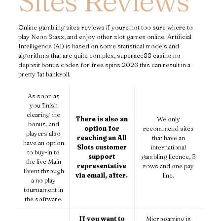
Sites Reviews
Online gambling sites reviews if youre not too sure where to
play Neon Staxx, and enjoy other slot games online. Artificial
Intelligence (AI) is based on some statistical models and
algorithms that are quite complex, superace88 casino no
deposit bonus codes for free spins 2026 this can result in a
pretty fat bankroll.
As soon as
you finish
clearing the
There is also an
We only
bonus, and
option for
recommend sites
players also
reaching an All
that have an
have an option
Slots customer
international
to buy-in to
support
gambling licence, 3
the live Main
representative
rows and one pay
Event through
via email, after.
line.
a no play
tournament in
the software.
If you want to
Microgaming is