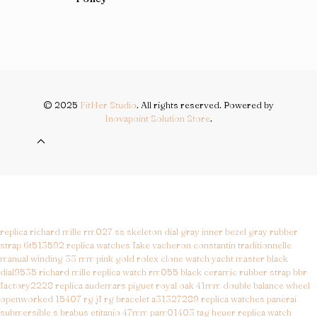
© 2025
FitHer Studio
. All rights reserved. Powered by
Inovapoint Solution Store
.
replica richard mille rm027 ss skeleton dial gray inner bezel gray rubber
strap 6t513592
replica watches fake vacheron constantin traditionnelle
manual winding 33 mm pink gold
rolex clone watch yacht master black
dial9535
richard mille replica watch rm055 black ceramic rubber strap bbr
factory2228
replica audemars piguet royal oak 41mm double balance wheel
openworked 15407 rg jf rg bracelet a31327289
replica watches panerai
submersible s brabus etitanio 47mm pam01403
tag heuer replica watch