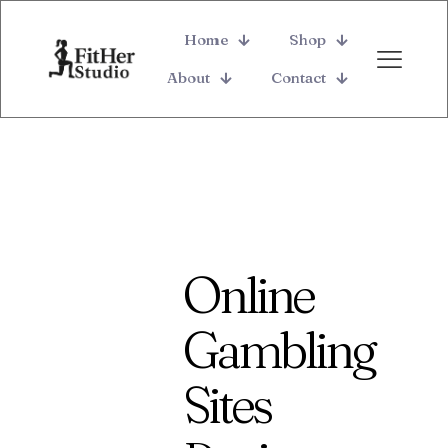
Home
Shop
About
Contact
Online
Gambling
Sites