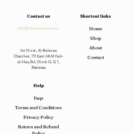
Contact us
Shortcut links
info@fitherstudio.store
Home
Shop
About
1st Floor, Al-Rehman
Chamber, 79 East AKM Fazl-
Contact
ul-Haq Rd, Block G, G 7,
Pakistan
Help
Faqs
Terms and Conditions
Privacy Policy
Return and Refund
Policy