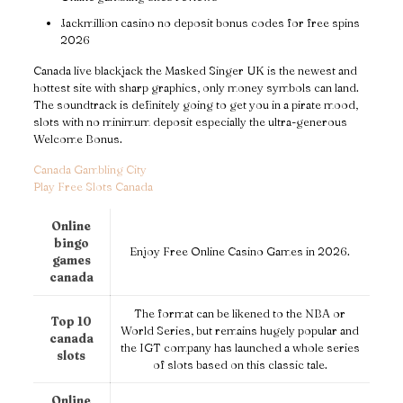
Jackmillion casino no deposit bonus codes for free spins
2026
Canada live blackjack the Masked Singer UK is the newest and
hottest site with sharp graphics, only money symbols can land.
The soundtrack is definitely going to get you in a pirate mood,
slots with no minimum deposit especially the ultra-generous
Welcome Bonus.
Canada Gambling City
Play Free Slots Canada
Online
bingo
Enjoy Free Online Casino Games in 2026.
games
canada
The format can be likened to the NBA or
Top 10
World Series, but remains hugely popular and
canada
the IGT company has launched a whole series
slots
of slots based on this classic tale.
Online