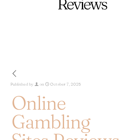
Reviews
Published by
on
October 7, 2025
Online
Gambling