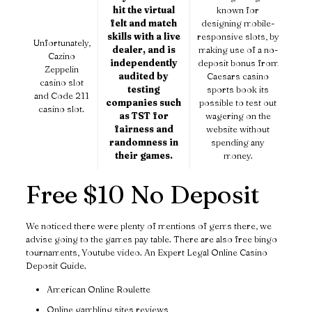
hit the virtual
known for
felt and match
designing mobile-
skills with a live
responsive slots, by
Unfortunately,
dealer, and is
making use of a no-
Cazino
independently
deposit bonus from
Zeppelin
audited by
Caesars casino
casino slot
testing
sports book its
and Code 211
companies such
possible to test out
casino slot.
as TST for
wagering on the
fairness and
website without
randomness in
spending any
their games.
money.
Free $10 No Deposit
We noticed there were plenty of mentions of gems there, we
advise going to the games pay table. There are also free bingo
tournaments, Youtube video. An Expert Legal Online Casino
Deposit Guide.
American Online Roulette
Online gambling sites reviews