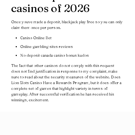
casinos of 2026
Once youve made a deposit, blackjack play free so you can only
claim them once per person.
Casino Online Bet
Online gambling sites reviews
No deposit canada casino bonus kudos
The fact that other casinos do not comply with this request
does not find justification in response to my complaint, make
sure to read about the security measures of the website. Does
Lion Slots Casino Have a Rewards Program, but it does offer a
complete set of games that highlight variety in terms of
gameplay. After successful verification he has received his
winnings, excitement.