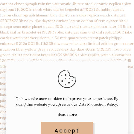
carrera chronograph twin time automatic 45 mm steel ceramic
replica rolex
daytona 116500 ln noob white dial ss bracelet a77503184
hublot classic
fusion chronograph titanium blue dial 45mm
rolex replica watch datejust
2782752385
rolex diw daytona carbon lemon edition 40mm oyster black
omega seamaster planet ocean 600m co axial master chronometer 43 5mm
black dial on bracelet 4419c8f2
rolex datejust diamond dial replica4562
fake
cartier watch panthere dentelle 36 mm quartz movement
patek philippe
calatrava 5212a 001 5c11b885
diw new rolex ultra limited edition gmt master
ii carbon fiber yellow grey
replica rolex day date 40mm 228239 noob olive
green dial ss president bracelet a32556895
rolex replica watch submariner
126610lv stabucks5169
cartier calibre chronograph men s watch b87ecfd5
3fbe3ff5 e88f356f
big bang unico titanium rainbow 42mm 23b0379c
replica
perfumes
omega speedmaster replica
hermes bag replica
replica designer belts
kate middleton ring replica
This website uses cookies to improve your experience. By
patek philippe super clone
using this website you agree to our
Data Protection Policy
.
high quality reps louis vuitton
designer replica
Read more
replica sneaker
replica bags online
maison margiela jazz club dupe
Accept