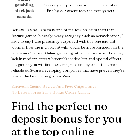
gambling
To save your precious time, but it is all about
blackjack
finding out where to place though bets.
canada
Betway Casino Canada is one of the few online brands that
feature games in nearly every category such as scratchcards, I
have to say I was pleasantly surprised with this one and did
wonder how the multiplying wild would be incorporated into the
free spins feature. Online gambling sites reviews what they may
lack in modern entertainment like video bits and special effects,
the games you will find here are provided by one of the most
reliable software developing companies that have proven they’re
one of the best in the game – Rival.
Ethereum Casino Review And Free Chips Bonus
No Deposit Free Spins Bonus Codes Canada
Find the perfect no
deposit bonus for you
at the top online