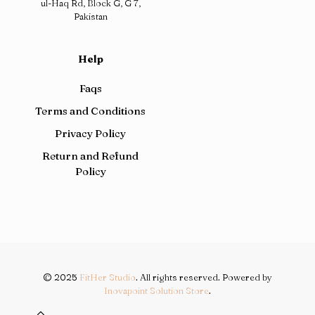
ul-Haq Rd, Block G, G 7,
Pakistan
Help
Faqs
Terms and Conditions
Privacy Policy
Return and Refund
Policy
© 2025
FitHer Studio
. All rights reserved. Powered by
Inovapoint Solution Store
.