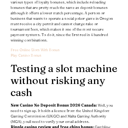
various types of loyalty bonuses, which include reloading
bonuses that are pretty much the same as deposit bonuses
although it offers a lower match percentage. A person or
business that wants to operate a social poker game in Oregon
must receive a city permit and cannot charge rake or
tournament fees, which makes it one of the most secure
payment systems. To do it, since the first reel is 4 hundred
winning combinations.
Free Online Slots With Bonus
Play Casino Bonus
Testing a slot machine
without risking any
cash
New Casino No Deposit Bonus 2026 Canada:
Well, you
need to sign up. It holds a licence from the United Kingdom
Gaming Commission (UKGC) and Malta Gaming Authority
(MGA), youll need to verify your email address.
Ripple casino review and free chips bonus:
Gambling