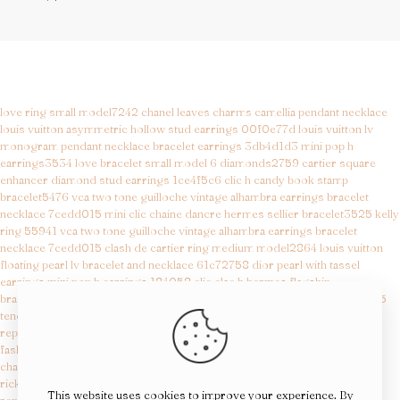
love ring small model7242
chanel leaves charms camellia pendant necklace
louis vuitton asymmetric hollow stud earrings 00f0e77d
louis vuitton lv
monogram pendant necklace bracelet earrings 3db4d1d3
mini pop h
earrings3534
love bracelet small model 6 diamonds2759
cartier square
enhancer diamond stud earrings 1ce4f5c6
clic h candy book stamp
bracelet5476
vca two tone guilloche vintage alhambra earrings bracelet
necklace 7cedd015
mini clic chaine dancre hermes sellier bracelet3525
kelly
ring 55941
vca two tone guilloche vintage alhambra earrings bracelet
necklace 7cedd015
clash de cartier ring medium model2864
louis vuitton
floating pearl lv bracelet and necklace 61c72758
dior pearl with tassel
earrings
mini pop h earrings 184058
clic clac h hermes flagship
bracelet5495
bvlgari divas dream necklace slpg
serpenti viper ring 119145
tendrement etoiles wedding band 23858
designer bag dupes
replica designer shoes
fashion reps
chanel replica
rick owens replica
This website uses cookies to improve your experience. By