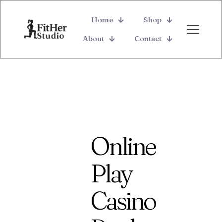
Home
Shop
About
Contact
Online
Play
Casino