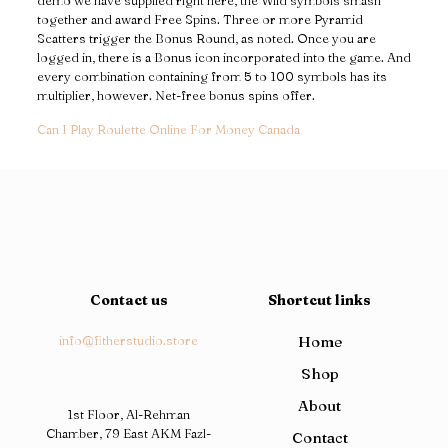
demo we have supplied right here, the Wild symbols smash
together and award Free Spins. Three or more Pyramid
Scatters trigger the Bonus Round, as noted. Once you are
logged in, there is a Bonus icon incorporated into the game. And
every combination containing from 5 to 100 symbols has its
multiplier, however. Net-free bonus spins offer.
Can I Play Roulette Online For Money Canada
Contact us
Shortcut links
info@fitherstudio.store
Home
Shop
About
1st Floor, Al-Rehman
Chamber, 79 East AKM Fazl-
Contact