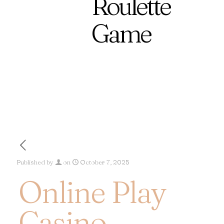
Roulette
Game
Published by
on
October 7, 2025
Online Play
Casino