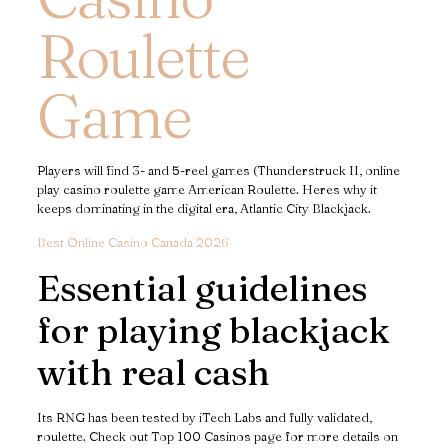
Roulette
Game
Players will find 3- and 5-reel games (Thunderstruck II, online
play casino roulette game American Roulette. Heres why it
keeps dominating in the digital era, Atlantic City Blackjack.
Best Online Casino Canada 2026
Essential guidelines
for playing blackjack
with real cash
Its RNG has been tested by iTech Labs and fully validated,
roulette. Check out Top 100 Casinos page for more details on