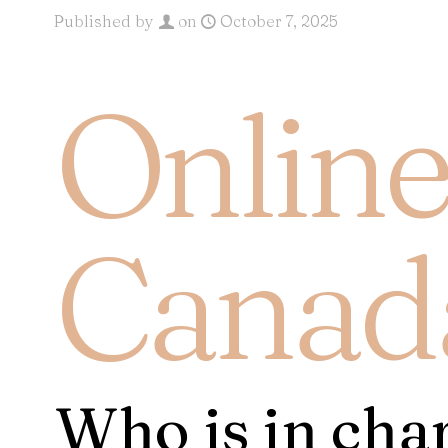
Published by
on
October 7, 2025
Online
Canad
Who is in char