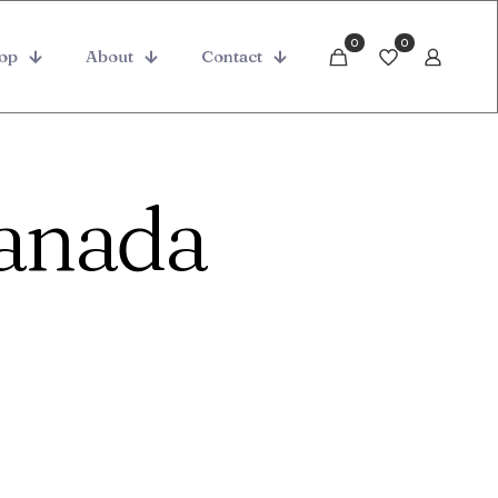
0
0
op
About
Contact
Canada