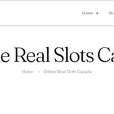
Home
Sh
e Real Slots 
Home
Online Real Slots Canada