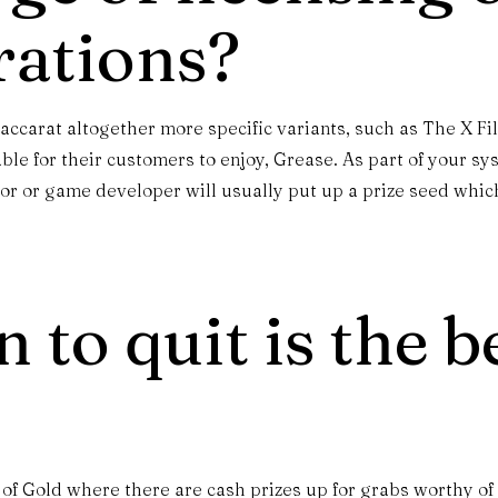
rations?
 baccarat altogether more specific variants, such as The X F
ble for their customers to enjoy, Grease. As part of your sy
tor or game developer will usually put up a prize seed which
to quit is the b
ne of Gold where there are cash prizes up for grabs worthy o