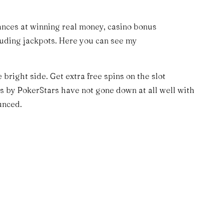
hances at winning real money, casino bonus
cluding jackpots. Here you can see my
right side. Get extra free spins on the slot
es by PokerStars have not gone down at all well with
unced.