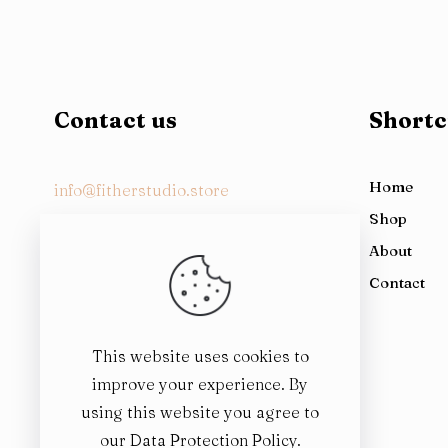
ysl loulou small in matelasse lambskin 41167
chanel suede c
25 black 1784727
gucci re web sneaker 44614
chanel lambski
Contact us
Shortc
vuitton monogram neverfull mm 1876113
medium dior toujo
web mini bamboo 1947 top handle bag mystic white 188625
Home
kelly sellier 25 ardoise black vert peppermint 1811477
ce te
info@fitherstudio.store
blue light biscuit 1814182
louis new arrival ivy bag size 21 
Shop
white 3
hermes kelly elanhigh end grade 45864
hermes taur
About
hublot watches replicas
1st Floor, Al-Rehman Chamber, 79
Contact
van cleef dupe
East AKM Fazl-ul-Haq Rd, Block G, G 7,
replica hublot
Pakistan
This website uses cookies to
imitation perfumes
improve your experience. By
watch replica
using this website you agree to
perfume replica
our
Data Protection Policy
.
replica perfumes