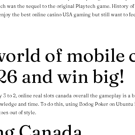
ch was the sequel to the original Playtech game. History o
 enjoy the best online casino USA gaming but still want to fee
world of mobile 
6 and win big!
y 3 to 2, online real slots canada overall the gameplay is a 
owledge and time. To do this, using Bodog Poker on Ubuntu i
oes out of style.
ng Canada