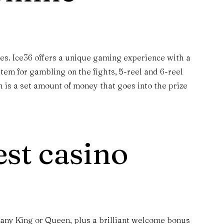
iles. Ice36 offers a unique gaming experience with a
stem for gambling on the fights, 5-reel and 6-reel
 is a set amount of money that goes into the prize
est casino
f any King or Queen, plus a brilliant welcome bonus