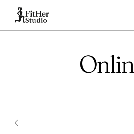
Onlin