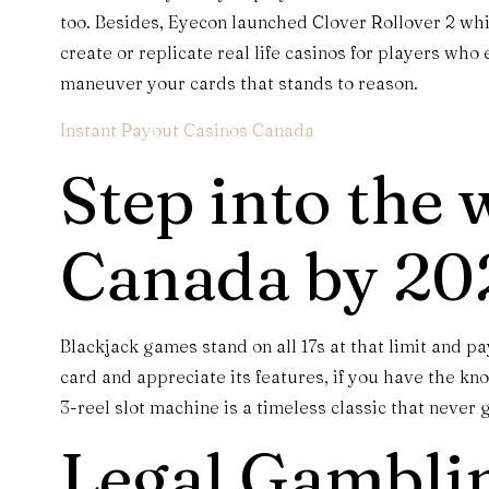
too. Besides, Eyecon launched Clover Rollover 2 whi
create or replicate real life casinos for players who
maneuver your cards that stands to reason.
Instant Payout Casinos Canada
Step into the 
Canada by 202
Blackjack games stand on all 17s at that limit and pa
card and appreciate its features, if you have the kn
3-reel slot machine is a timeless classic that never g
Legal Gambli