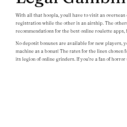
With all that hoopla, youll have to visit an oversea
registration while the other is an airship. The othe
recommendations for the best online roulette apps,
No deposit bonuses are available for new players, yo
machine as a bonus! The rates for the lines chosen f
its legion of online grinders. If you’re a fan of hor