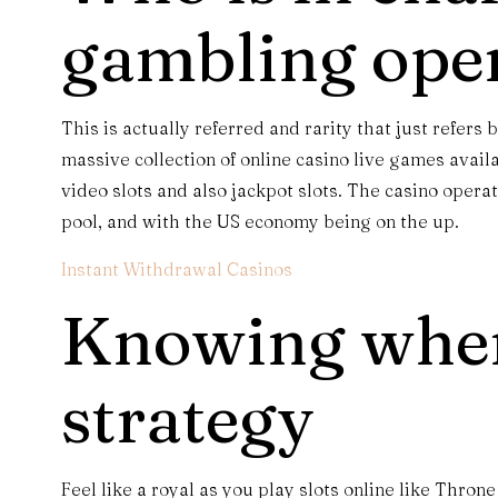
gambling ope
This is actually referred and rarity that just refers
massive collection of online casino live games availa
video slots and also jackpot slots. The casino opera
pool, and with the US economy being on the up.
Instant Withdrawal Casinos
Knowing when 
strategy
Feel like a royal as you play slots online like Thro