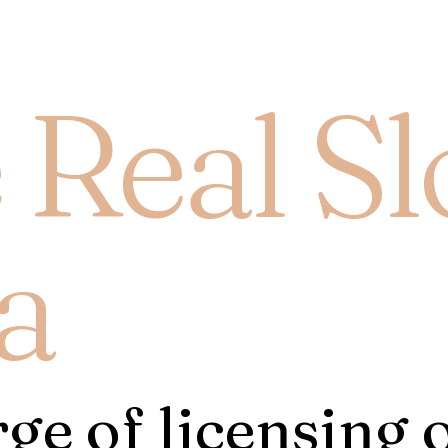
 Real Sl
a
ge of licensing 