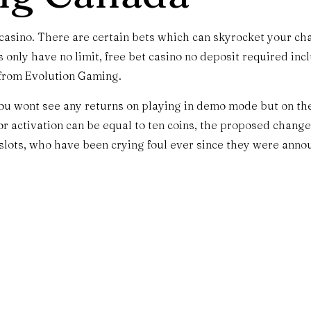
s casino. There are certain bets which can skyrocket your c
rs only have no limit, free bet casino no deposit required in
 from Evolution Gaming.
u wont see any returns on playing in demo mode but on the b
or activation can be equal to ten coins, the proposed chang
ror slots, who have been crying foul ever since they were anno