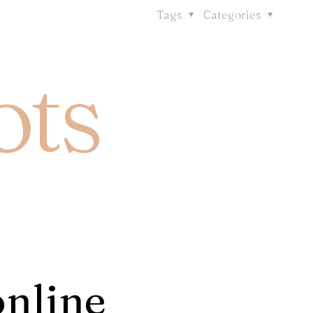
Tags
Categories
ots
online