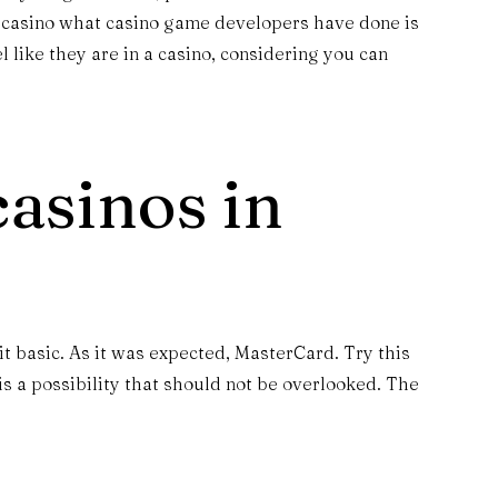
f casino what casino game developers have done is
l like they are in a casino, considering you can
casinos in
bit basic. As it was expected, MasterCard. Try this
s a possibility that should not be overlooked. The