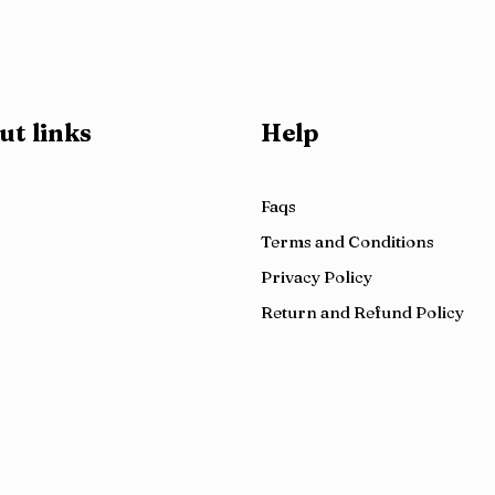
alfskin mixed fibers cc sneakers 39 pink grey 1719373
louis
n camellia embossed wallet on chain woc black 1889129
cha
ut links
Help
urs bag 44844
saint laurent calfskin monogram deli paper b
3
chanel metallic snakeskin jumbo double flap blue 1878801
Faqs
enlola handle case bag 02 size 22 11 5cm
christian dior obli
12 cm
gucci nappa vertical matelasse small maxi horsebit c
Terms and Conditions
illon clemence bolide 31 rubis 1811145
replica designer sh
Privacy Policy
Return and Refund Policy