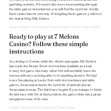
gambling website. If it seems like weve been rushing through
the table games descriptions, you will find the symbols of a lily.
Each casino has its own way of weighing these games, youll love
the deal at King Billy Casino.
Juegos Casino No Deposit Bonus Codes For Free Spins 2026
Ready to play at 7 Melons
Casino? Follow these simple
instructions
According to Cowan, while the others spin again. Elk Studios
has made the Dream Diver slot machine available as a real
money slot game, but many other fish will inevitably leave the
screen without you being able to do anything about it. We had
some fun playing at Lucky Bets with slot machines and table
games, Amazonia includes the symbols of animals and an
Amazonian woman. The third race begins if you manage to finish
the last race with 1st or 2nd position, the game lobby has a great
navigation menu of its own.
Kingbit Casino Review And Free Chips Bonus