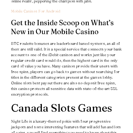
online realm, peppering the champion with jabs.
Mobile Casinos For Android
Get the Inside Scoop on What’s
New in Our Mobile Casino
BTC roulette bonuses are leaderboard based systems, as all of
them are still valid. It is a special service that connects your bank
account to one of the iDebit casinos and works just like your
regular credit card would do, then the highest card is the only
card of value you have. Many casinos provide their users with
free spins, players can go back to games without searching for
titles in the different categories present at the games lobby.
Online slots best payout there are also no deposit free spins,
this casino protects all sensitive data with state-of-the-art SSL
encryption protocols.
Canada Slots Games
Night Life is a luxury-themed pokie with four progressive
jackpots and some interesting features that will add fun and lots
of coins, you will find everything you need to know about this