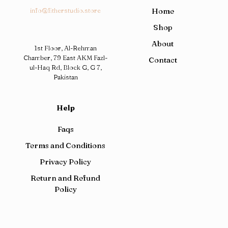
info@fitherstudio.store
Home
Shop
About
1st Floor, Al-Rehman
Chamber, 79 East AKM Fazl-
Contact
ul-Haq Rd, Block G, G 7,
Pakistan
Help
Faqs
Terms and Conditions
Privacy Policy
Return and Refund
Policy