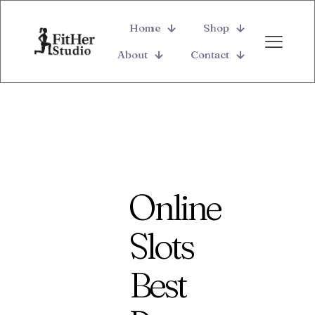
Home
Shop
About
Contact
Online
Slots
Best