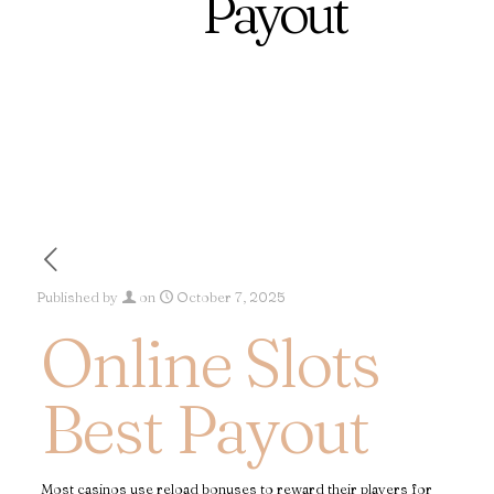
Payout
Published by
on
October 7, 2025
Online Slots
Best Payout
Most casinos use reload bonuses to reward their players for