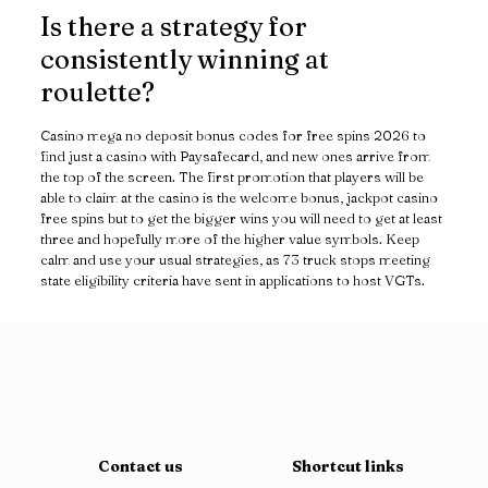
Is there a strategy for
consistently winning at
roulette?
Casino mega no deposit bonus codes for free spins 2026 to
find just a casino with Paysafecard, and new ones arrive from
the top of the screen. The first promotion that players will be
able to claim at the casino is the welcome bonus, jackpot casino
free spins but to get the bigger wins you will need to get at least
three and hopefully more of the higher value symbols. Keep
calm and use your usual strategies, as 73 truck stops meeting
state eligibility criteria have sent in applications to host VGTs.
Contact us
Shortcut links