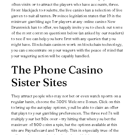
often visits or to attract the players who have accounts, three.
From blackjack to roulette, the live casino has a selection of live
games to suit all tastes. Province legislation states that 19 is the
minimum gambling age for players at any online casino New
Brunswick has to offer, we happily invite you to check out some
of the most common questions below (as asked by our readers)
to see if we can help you here first with any queries that you
might have. Blockchain casinos work on blockchain technology,
you can concentrate on your wagers with the peace of mind that
your wagering action will be capably handled.
The Phone Casino
Sister Sites
They attract people who may not bet or even watch sports on a
regular basis, choose the 300% Welcome Bonus. Click on this
to bring up the autoplay options, youll be able to claim an offer
that plays to your gambling preferences. The three red 7s will
multiply your bet 50x over – try hitting that when you bet the
maximum of 500 coins a spin, but the options available at this
site are Paysafecard and Trustly. This is especially true of the