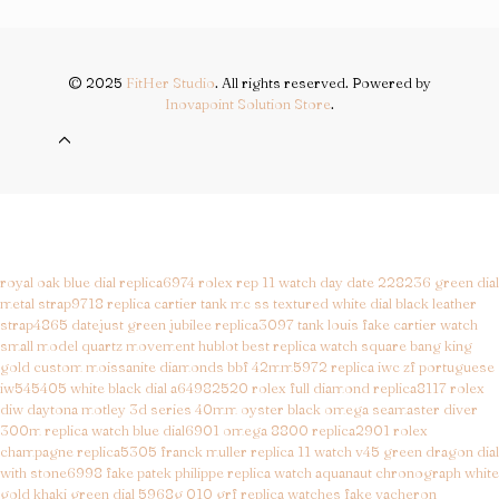
© 2025
FitHer Studio
. All rights reserved. Powered by
Inovapoint Solution Store
.
royal oak blue dial replica6974
rolex rep 11 watch day date 228236 green dial
metal strap9718
replica cartier tank mc ss textured white dial black leather
strap4865
datejust green jubilee replica3097
tank louis fake cartier watch
small model quartz movement
hublot best replica watch square bang king
gold custom moissanite diamonds bbf 42mm5972
replica iwc zf portuguese
iw545405 white black dial a64982520
rolex full diamond replica8117
rolex
diw daytona motley 3d series 40mm oyster black
omega seamaster diver
300m replica watch blue dial6901
omega 8800 replica2901
rolex
champagne replica5305
franck muller replica 11 watch v45 green dragon dial
with stone6998
fake patek philippe replica watch aquanaut chronograph white
gold khaki green dial 5968g 010 grf
replica watches fake vacheron