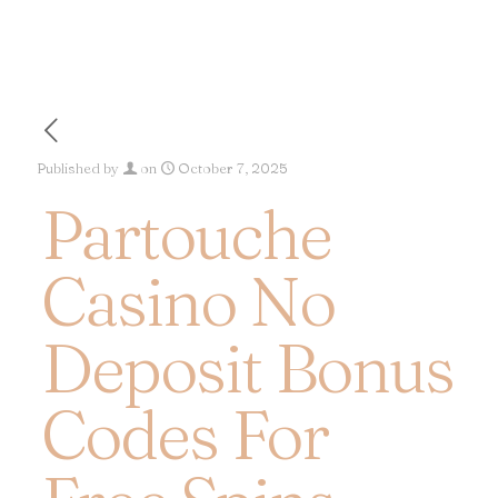
Published by
on
October 7, 2025
Partouche
Casino No
Deposit Bonus
Codes For