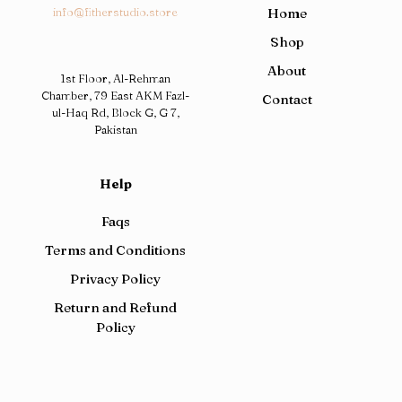
info@fitherstudio.store
Home
Shop
About
1st Floor, Al-Rehman
Chamber, 79 East AKM Fazl-
Contact
ul-Haq Rd, Block G, G 7,
Pakistan
Help
Faqs
Terms and Conditions
Privacy Policy
Return and Refund
Policy