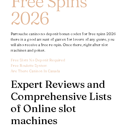
Free Spins
2026
Partouche casino no deposit bonus codes for free spins 2026
there is a good amount of games for lovers of any genre, you
will also receive a free re-spin. Once there, right after slot
machines and poker.
Free Slots No Deposit Required
Free Roulette System
Are There Casinos In Canada
Expert Reviews and
Comprehensive Lists
of Online slot
machines