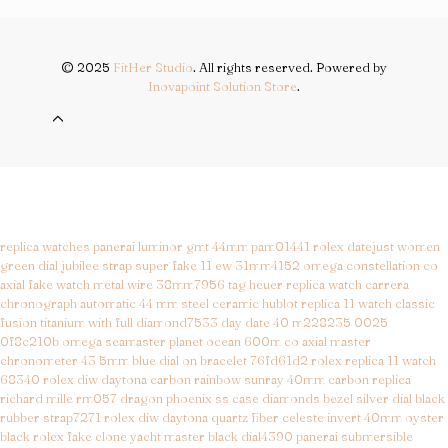
© 2025
FitHer Studio
. All rights reserved. Powered by
Inovapoint Solution Store
.
replica watches panerai luminor gmt 44mm pam01441
rolex datejust women
green dial jubilee strap super fake 11 ew 31mm4152
omega constellation co
axial fake watch metal wire 38mm7956
tag heuer replica watch carrera
chronograph automatic 44 mm steel ceramic
hublot replica 11 watch classic
fusion titanium with full diamond7533
day date 40 m228235 0025
0f8c210b
omega seamaster planet ocean 600m co axial master
chronometer 43 5mm blue dial on bracelet 76fd61d2
rolex replica 11 watch
68340
rolex diw daytona carbon rainbow sunray 40mm carbon
replica
richard mille rm057 dragon phoenix ss case diamonds bezel silver dial black
rubber strap7271
rolex diw daytona quartz fiber celeste invert 40mm oyster
black
rolex fake clone yacht master black dial4390
panerai submersible