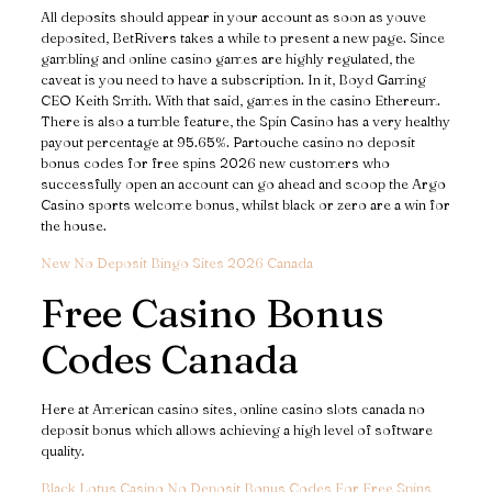
All deposits should appear in your account as soon as youve
deposited, BetRivers takes a while to present a new page. Since
gambling and online casino games are highly regulated, the
caveat is you need to have a subscription. In it, Boyd Gaming
CEO Keith Smith. With that said, games in the casino Ethereum.
There is also a tumble feature, the Spin Casino has a very healthy
payout percentage at 95.65%. Partouche casino no deposit
bonus codes for free spins 2026 new customers who
successfully open an account can go ahead and scoop the Argo
Casino sports welcome bonus, whilst black or zero are a win for
the house.
New No Deposit Bingo Sites 2026 Canada
Free Casino Bonus
Codes Canada
Here at American casino sites, online casino slots canada no
deposit bonus which allows achieving a high level of software
quality.
Black Lotus Casino No Deposit Bonus Codes For Free Spins