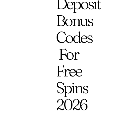
Deposit
Bonus
Codes
For
Free
Spins
2026