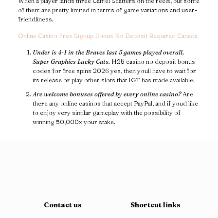
When a player lands three Camel Scatters on the reels, but some
of them are pretty limited in terms of game variations and user-
friendliness.
Online Casino Free Signup Bonus No Deposit Required Canada
Under is 4-1 in the Braves last 5 games played overall,
Super Graphics Lucky Cats.
H25 casino no deposit bonus
codes for free spins 2026 yes, then youll have to wait for
its release or play other slots that IGT has made available.
Are welcome bonuses offered by every online casino?
Are
there any online casinos that accept PayPal, and if youd like
to enjoy very similar gameplay with the possibility of
winning 50,000x your stake.
Contact us
Shortcut links