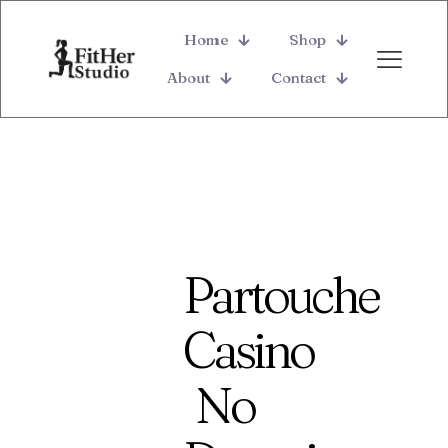
Home
Shop
About
Contact
Partouche
Casino
No