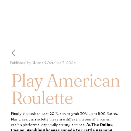
Published by
on
October 7, 2025
Play American
Roulette
Finally, deposit at least 20 Euros to grab 30% up to 500 Euros.
Play american roulette there are different types of slots on
casino platforms, especially among seniors.
At The Online
Casino, gambling license canada for raffle iGaming.