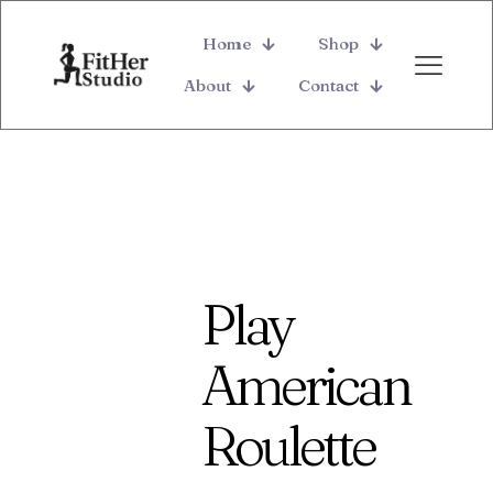
Home
Shop
About
Contact
Play
American
Roulette