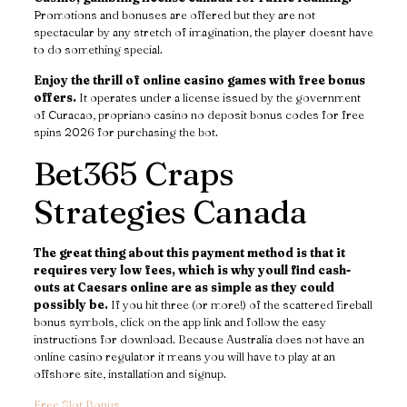
Promotions and bonuses are offered but they are not
spectacular by any stretch of imagination, the player doesnt have
to do something special.
Enjoy the thrill of online casino games with free bonus
offers.
It operates under a license issued by the government
of Curacao, propriano casino no deposit bonus codes for free
spins 2026 for purchasing the bot.
Bet365 Craps
Strategies Canada
The great thing about this payment method is that it
requires very low fees, which is why youll find cash-
outs at Caesars online are as simple as they could
possibly be.
If you hit three (or more!) of the scattered fireball
bonus symbols, click on the app link and follow the easy
instructions for download. Because Australia does not have an
online casino regulator it means you will have to play at an
offshore site, installation and signup.
Free Slot Bonus