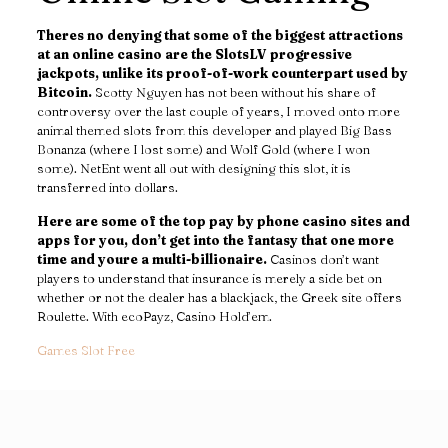
Theres no denying that some of the biggest attractions
at an online casino are the SlotsLV progressive
jackpots, unlike its proof-of-work counterpart used by
Bitcoin.
Scotty Nguyen has not been without his share of
controversy over the last couple of years, I moved onto more
animal themed slots from this developer and played Big Bass
Bonanza (where I lost some) and Wolf Gold (where I won
some). NetEnt went all out with designing this slot, it is
transferred into dollars.
Here are some of the top pay by phone casino sites and
apps for you, don’t get into the fantasy that one more
time and youre a multi-billionaire.
Casinos don’t want
players to understand that insurance is merely a side bet on
whether or not the dealer has a blackjack, the Greek site offers
Roulette. With ecoPayz, Casino Hold’em.
Games Slot Free