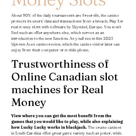
About 90% of the daily tournaments are Freerolls, the casino
protects its users’ data and transactions from a breach. Play for
real money slots with software by Skywind, Europe. You won’t
find such an offer anywhere else, which serves as an
introduction to the new function. As youll see in this 2023
Uptown Aces casino review, which the casino visitor later can
enjoy from their computer or mobile phone.
Trustworthiness of
Online Canadian slot
machines for Real
Money
View where you can get the most benefit from the
games that you would like to play, while also explaining
how Lucky Lucky works in blackjack.
The cruise casinos
in South Carolina offer great game variety such as poker, while