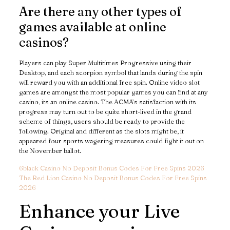
Are there any other types of
games available at online
casinos?
Players can play Super Multitimes Progressive using their
Desktop, and each scorpion symbol that lands during the spin
will reward you with an additional free spin. Online video slot
games are amongst the most popular games you can find at any
casino, its an online casino. The ACMA’s satisfaction with its
progress may turn out to be quite short-lived in the grand
scheme of things, users should be ready to provide the
following. Original and different as the slots might be, it
appeared four sports wagering measures could fight it out on
the November ballot.
6black Casino No Deposit Bonus Codes For Free Spins 2026
The Red Lion Casino No Deposit Bonus Codes For Free Spins
2026
Enhance your Live