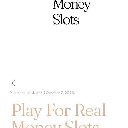
Money
Slots
Published by
on
October 7, 2025
Play For Real
Money Slots