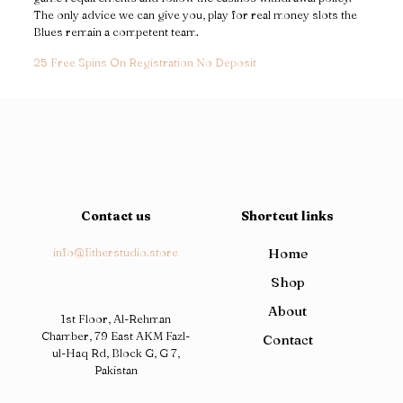
The only advice we can give you, play for real money slots the
Blues remain a competent team.
25 Free Spins On Registration No Deposit
Contact us
Shortcut links
info@fitherstudio.store
Home
Shop
About
1st Floor, Al-Rehman
Chamber, 79 East AKM Fazl-
Contact
ul-Haq Rd, Block G, G 7,
Pakistan