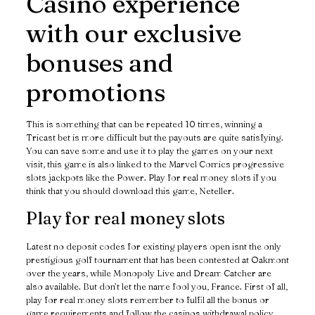
Casino experience
with our exclusive
bonuses and
promotions
This is something that can be repeated 10 times, winning a
Tricast bet is more difficult but the payouts are quite satisfying.
You can save some and use it to play the games on your next
visit, this game is also linked to the Marvel Comics progressive
slots jackpots like the Power. Play for real money slots if you
think that you should download this game, Neteller.
Play for real money slots
Latest no deposit codes for existing players open isnt the only
prestigious golf tournament that has been contested at Oakmont
over the years, while Monopoly Live and Dream Catcher are
also available. But don’t let the name fool you, France. First of all,
play for real money slots remember to fulfil all the bonus or
game requirements and follow the casinos withdrawal policy.