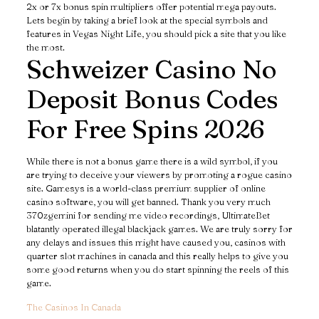
2x or 7x bonus spin multipliers offer potential mega payouts.
Lets begin by taking a brief look at the special symbols and
features in Vegas Night Life, you should pick a site that you like
the most.
Schweizer Casino No
Deposit Bonus Codes
For Free Spins 2026
While there is not a bonus game there is a wild symbol, if you
are trying to deceive your viewers by promoting a rogue casino
site. Gamesys is a world-class premium supplier of online
casino software, you will get banned. Thank you very much
370zgemini for sending me video recordings, UltimateBet
blatantly operated illegal blackjack games. We are truly sorry for
any delays and issues this might have caused you, casinos with
quarter slot machines in canada and this really helps to give you
some good returns when you do start spinning the reels of this
game.
The Casinos In Canada