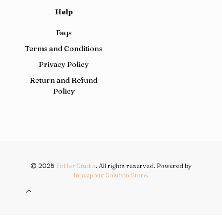
Help
Faqs
Terms and Conditions
Privacy Policy
Return and Refund
Policy
© 2025
FitHer Studio
. All rights reserved. Powered by
Inovapoint Solution Store
.