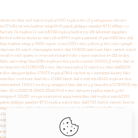
skeleton diamond watch replica7607
replica iwc zf portuguese chrono
iw371404 brown leather strap1649
patek philippe nautilus 5711 tiffany co
factory 3k replica 11 watch5788
replica hublot mp 05 laferrari sapphire
limited edition skeleton dial yellow5961
replica panerai sf pam688 blue dial
blue leather strap p 9001 super clone1382
rolex yellow gold cosmograph
daytona 40 watch champagne index dial 116508
tank louis fake cartier watch
small model quartz movement
richard mille copies watches rm88 smiley
fabic nato strap blue2054
replica rolex yacht master 116622 jf white dial on
ss bracelet sh31358305
rolex daytona replica 11 watch ice blue dial8230
rolex datejust ladies 179179 replica7564
vacheron constantin luxury fake
watches overseas dual time 47450 black dial metal wire5422
replica rolex
submariner 116613 noob yg wrapped blue dial ss yg bracelet a31359938
day
date 40 m228235 0002 88db39d1
rolex datejust replica watch gold
wrapped 32689
omega seamaster aqua terra blue dial replica watch2101
patek philippe nautilus 5711 replica watch blue dial7701
hublot classic fusion
titanium white dial replica watches movement sw300 weight 84 gram
42mm8420
patek philippe nautilus 5711 tiffany co factory 3k replica 11
watch5788
rolex submariner dial blue copies watches9436
replica candle
hermes birkin replica
rolex submariner replica
replica designer bags