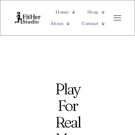
Home
Shop
About
Contact
Play
For
Real